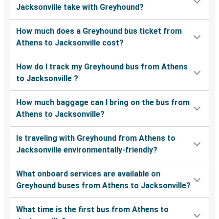
Jacksonville take with Greyhound?
How much does a Greyhound bus ticket from
Athens to Jacksonville cost?
How do I track my Greyhound bus from Athens
to Jacksonville ?
How much baggage can I bring on the bus from
Athens to Jacksonville?
Is traveling with Greyhound from Athens to
Jacksonville environmentally-friendly?
What onboard services are available on
Greyhound buses from Athens to Jacksonville?
What time is the first bus from Athens to