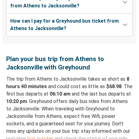
from Athens to Jacksonville?
How can I pay for a Greyhound bus ticket from
Athens to Jacksonville?
Plan your bus trip from Athens to
Jacksonville with Greyhound
The trip from Athens to Jacksonville takes as short as
8
hours 40 minutes
and could cost as little as
$68.98
. The
first bus departs at
06:10 am
and the last bus departs at
10:20 pm
. Greyhound offers daily bus rides from Athens
to Jacksonville. When traveling with Greyhound to
Jacksonville from Athens, expect free Wifi, power
sockets, and a guaranteed seat for your journey. Don't
miss any updates on your bus trip: stay informed with our
real-time
bus tracker
and check the status of your ride