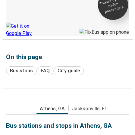
Trusted by 500+
million
Live tracking
passengers
Discover the Greyhound app
On this page
Bus stops
FAQ
City guide
Athens, GA
Jacksonville, FL
Bus stations and stops in Athens, GA