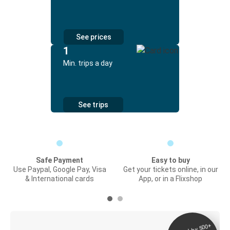
See prices
1
Min. trips a day
See trips
Safe Payment
Easy to buy
Use Paypal, Google Pay, Visa
Get your tickets online, in our
& International cards
App, or in a Flixshop
Digital ticket &