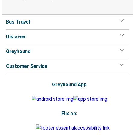
Bus Travel
Discover
Greyhound
Customer Service
Greyhound App
Flix on: