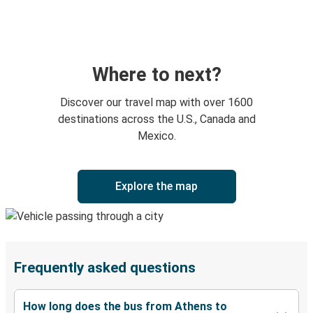
Where to next?
Discover our travel map with over 1600
destinations across the U.S., Canada and
Mexico.
Explore the map
Frequently asked questions
How long does the bus from Athens to