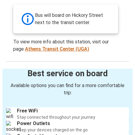
Bus will board on Hickory Street
next to the transit center.
To view more info about this station, visit our
page
Athens Transit Center (UGA)
Best service on board
Available options you can find for a more comfortable
trip:
Free WiFi
Stay connected throughout your journey
Power Outlets
Keep your devices charged on the go