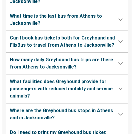
Jacksonville?
What time is the last bus from Athens to
Jacksonville?
Can I book bus tickets both for Greyhound and
FlixBus to travel from Athens to Jacksonville?
How many daily Greyhound bus trips are there
from Athens to Jacksonville?
What facilities does Greyhound provide for
passengers with reduced mobility and service
animals?
Where are the Greyhound bus stops in Athens
and in Jacksonville?
Do I need to print my Greyhound bus ticket