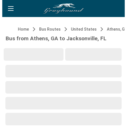
Home
Bus Routes
United States
Athens, G
Bus from Athens, GA to Jacksonville, FL