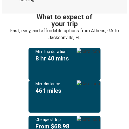
What to expect of
your trip
Fast, easy, and affordable options from Athens, GA to
Jacksonville, FL
Min. trip duration
8 hr 40 mins
Min. distance
461 miles
Cheapest trip
From $68.98