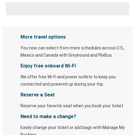
More travel options
You now can select from more schedules across U.S.,
Mexico and Canada with Greyhound and FlixBus.
Enjoy free onboard Wi-Fi
We offer free Wi-Fi and power outlets to keep you
connected and powered up during your trip.
Reserve a Seat
Reserve your favorite seat when you book your ticket.
Need to make a change?
Easily change your ticket or add bags with Manage My
Booking.