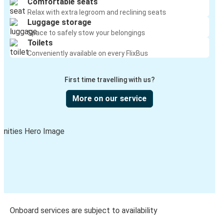
Comfortable seats
Relax with extra legroom and reclining seats
Luggage storage
Space to safely stow your belongings
Toilets
Conveniently available on every FlixBus
First time travelling with us?
More on our service
Onboard services are subject to availability