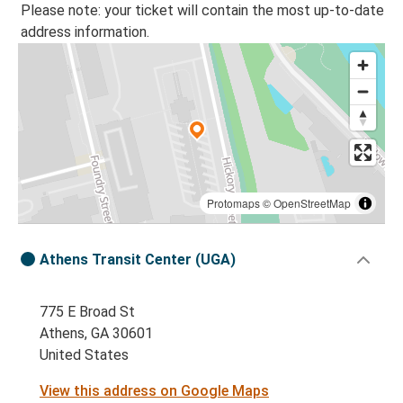
Please note: your ticket will contain the most up-to-date
address information.
Protomaps
©
OpenStreetMap
Athens Transit Center (UGA)
775 E Broad St
Athens, GA 30601
United States
View this address on Google Maps