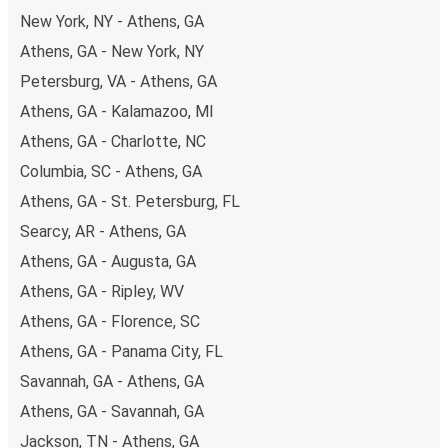
budget-friendly fares available!
New York, NY - Athens, GA
Athens, GA - New York, NY
Petersburg, VA - Athens, GA
Athens, GA - Kalamazoo, MI
Athens, GA - Charlotte, NC
Columbia, SC - Athens, GA
Athens, GA - St. Petersburg, FL
Searcy, AR - Athens, GA
Athens, GA - Augusta, GA
Athens, GA - Ripley, WV
Athens, GA - Florence, SC
Athens, GA - Panama City, FL
Savannah, GA - Athens, GA
Athens, GA - Savannah, GA
Jackson, TN - Athens, GA