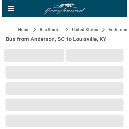
Home
Bus Routes
United States
Anderson,
Bus from Anderson, SC to Louisville, KY