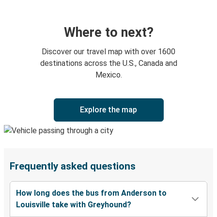
Where to next?
Discover our travel map with over 1600
destinations across the U.S., Canada and
Mexico.
Explore the map
Frequently asked questions
How long does the bus from Anderson to
Louisville take with Greyhound?