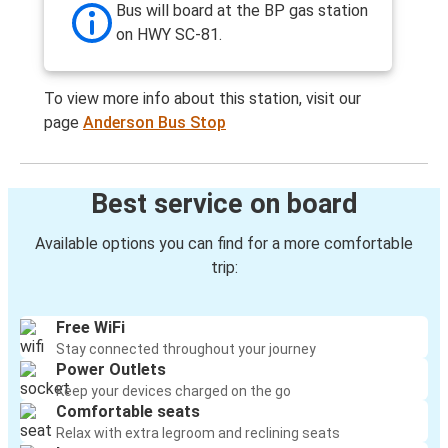
Bus will board at the BP gas station
on HWY SC-81.
To view more info about this station, visit our
page
Anderson Bus Stop
Best service on board
Available options you can find for a more comfortable
trip:
Free WiFi
Stay connected throughout your journey
Power Outlets
Keep your devices charged on the go
Comfortable seats
Relax with extra legroom and reclining seats