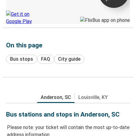
Discover the Greyhound app
On this page
Bus stops
FAQ
City guide
Anderson, SC
Louisville, KY
Bus stations and stops in Anderson, SC
Please note: your ticket will contain the most up-to-date
address information.