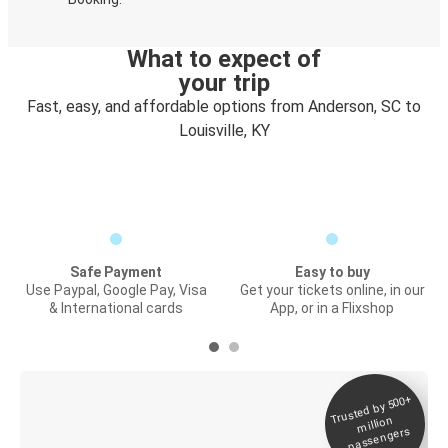
What to expect of
your trip
Fast, easy, and affordable options from Anderson, SC to
Louisville, KY
Safe Payment
Easy to buy
Use Paypal, Google Pay, Visa
Get your tickets online, in our
& International cards
App, or in a Flixshop
Trusted by 500+
Digital ticket &
million
Live tracking
passengers