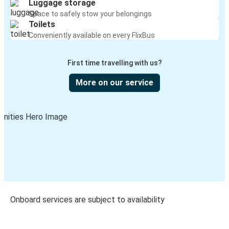
Luggage storage
Space to safely stow your belongings
Toilets
Conveniently available on every FlixBus
First time travelling with us?
More on our service
Onboard services are subject to availability