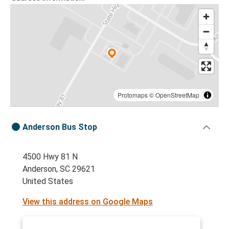
Protomaps
©
OpenStreetMap
Anderson Bus Stop
4500 Hwy 81 N
Anderson, SC 29621
United States
View this address on Google Maps