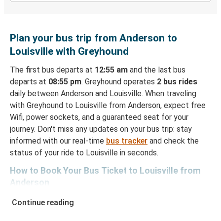
Plan your bus trip from Anderson to
Louisville with Greyhound
The first bus departs at
12:55 am
and the last bus
departs at
08:55 pm
. Greyhound operates
2 bus rides
daily between Anderson and Louisville. When traveling
with Greyhound to Louisville from Anderson, expect free
Wifi, power sockets, and a guaranteed seat for your
journey. Don't miss any updates on your bus trip: stay
informed with our real-time
bus tracker
and check the
status of your ride to Louisville in seconds.
How to Book Your Bus Ticket to Louisville from
Anderson
With Greyhound, reserving a ticket for your bus trip is a
Continue reading
breeze. You can easily complete your booking on this