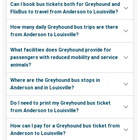
Can I book bus tickets both for Greyhound and
FlixBus to travel from Anderson to Louisville?
How many daily Greyhound bus trips are there
from Anderson to Louisville?
What facilities does Greyhound provide for
passengers with reduced mobility and service
animals?
Where are the Greyhound bus stops in
Anderson and in Louisville?
Do I need to print my Greyhound bus ticket
from Anderson to Louisville?
How can I pay for a Greyhound bus ticket from
Anderson to Louisville?