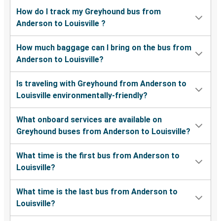
How do I track my Greyhound bus from
Anderson to Louisville ?
How much baggage can I bring on the bus from
Anderson to Louisville?
Is traveling with Greyhound from Anderson to
Louisville environmentally-friendly?
What onboard services are available on
Greyhound buses from Anderson to Louisville?
What time is the first bus from Anderson to
Louisville?
What time is the last bus from Anderson to
Louisville?