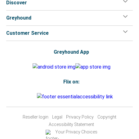
Discover
Greyhound
Customer Service
Greyhound App
Flix on:
Reseller login
Legal
Privacy Policy
Copyright
Accessibility Statement
Your Privacy Choices