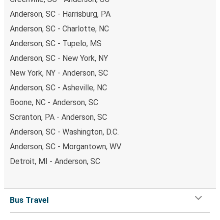
Anderson, SC - Harrisburg, PA
Anderson, SC - Charlotte, NC
Anderson, SC - Tupelo, MS
Anderson, SC - New York, NY
New York, NY - Anderson, SC
Anderson, SC - Asheville, NC
Boone, NC - Anderson, SC
Scranton, PA - Anderson, SC
Anderson, SC - Washington, D.C.
Anderson, SC - Morgantown, WV
Detroit, MI - Anderson, SC
Bus Travel