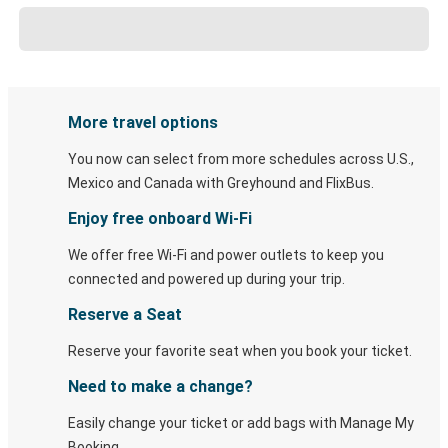
More travel options
You now can select from more schedules across U.S.,
Mexico and Canada with Greyhound and FlixBus.
Enjoy free onboard Wi-Fi
We offer free Wi-Fi and power outlets to keep you
connected and powered up during your trip.
Reserve a Seat
Reserve your favorite seat when you book your ticket.
Need to make a change?
Easily change your ticket or add bags with Manage My
Booking.