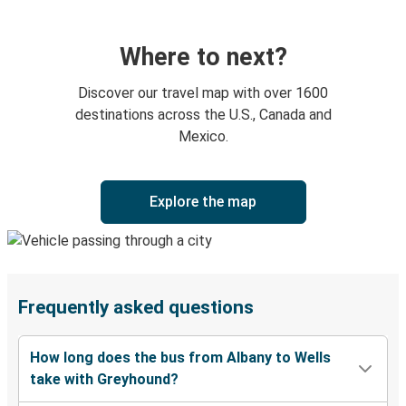
Where to next?
Discover our travel map with over 1600
destinations across the U.S., Canada and
Mexico.
Explore the map
Frequently asked questions
How long does the bus from Albany to Wells
take with Greyhound?