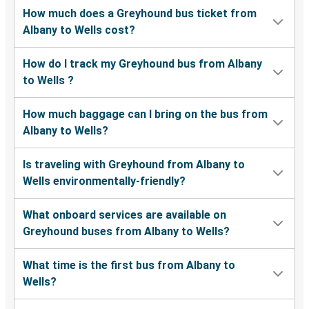
How much does a Greyhound bus ticket from
Albany to Wells cost?
How do I track my Greyhound bus from Albany
to Wells ?
How much baggage can I bring on the bus from
Albany to Wells?
Is traveling with Greyhound from Albany to
Wells environmentally-friendly?
What onboard services are available on
Greyhound buses from Albany to Wells?
What time is the first bus from Albany to
Wells?