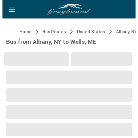
Home
Bus Routes
United States
Albany, NY
Bus from Albany, NY to Wells, ME