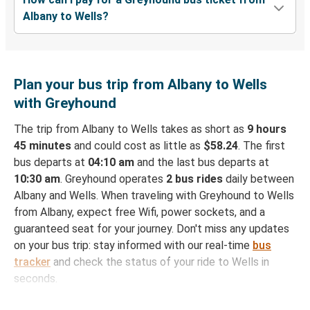
Albany to Wells?
Plan your bus trip from Albany to Wells
with Greyhound
The trip from Albany to Wells takes as short as
9 hours
45 minutes
and could cost as little as
$58.24
. The first
bus departs at
04:10 am
and the last bus departs at
10:30 am
. Greyhound operates
2 bus rides
daily between
Albany and Wells. When traveling with Greyhound to Wells
from Albany, expect free Wifi, power sockets, and a
guaranteed seat for your journey. Don't miss any updates
on your bus trip: stay informed with our real-time
bus
tracker
and check the status of your ride to Wells in
seconds.
How to Book Your Bus Ticket to Wells from