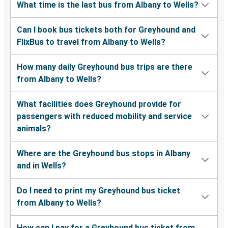
What time is the last bus from Albany to Wells?
Can I book bus tickets both for Greyhound and
FlixBus to travel from Albany to Wells?
How many daily Greyhound bus trips are there
from Albany to Wells?
What facilities does Greyhound provide for
passengers with reduced mobility and service
animals?
Where are the Greyhound bus stops in Albany
and in Wells?
Do I need to print my Greyhound bus ticket
from Albany to Wells?
How can I pay for a Greyhound bus ticket from