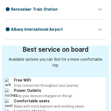
Rensselaer Train Station
Albany International Airport
Best service on board
Available options you can find for a more comfortable
trip:
Free WiFi
Stay connected throughout your journey
Power Outlets
Keep your devices charged on the go
Comfortable seats
Relax with extra legroom and reclining seats