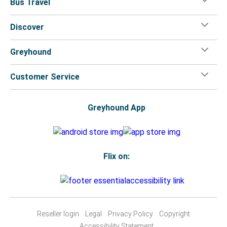
Bus Travel
Discover
Greyhound
Customer Service
Greyhound App
Flix on:
Reseller login
Legal
Privacy Policy
Copyright
Accessibility Statement