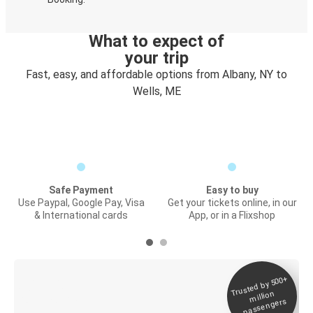
What to expect of
your trip
Fast, easy, and affordable options from Albany, NY to
Wells, ME
Safe Payment
Easy to buy
Use Paypal, Google Pay, Visa
Get your tickets online, in our
& International cards
App, or in a Flixshop
Trusted by 500+
Digital ticket &
million
Live tracking
passengers