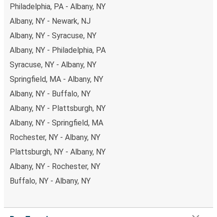
Philadelphia, PA - Albany, NY
Albany, NY - Newark, NJ
Albany, NY - Syracuse, NY
Albany, NY - Philadelphia, PA
Syracuse, NY - Albany, NY
Springfield, MA - Albany, NY
Albany, NY - Buffalo, NY
Albany, NY - Plattsburgh, NY
Albany, NY - Springfield, MA
Rochester, NY - Albany, NY
Plattsburgh, NY - Albany, NY
Albany, NY - Rochester, NY
Buffalo, NY - Albany, NY