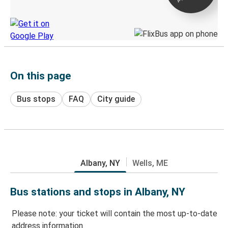
Discover the Greyhound app
On this page
Bus stops
FAQ
City guide
Albany, NY
Wells, ME
Bus stations and stops in Albany, NY
Please note: your ticket will contain the most up-to-date
address information.