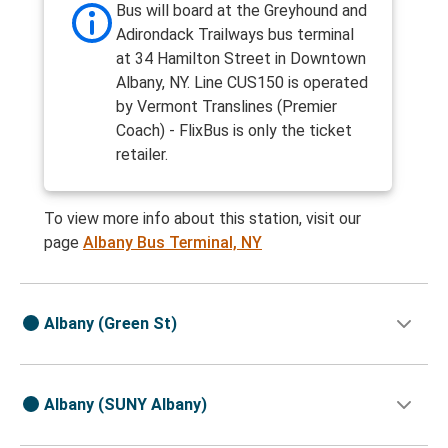
Bus will board at the Greyhound and
Adirondack Trailways bus terminal
at 34 Hamilton Street in Downtown
Albany, NY. Line CUS150 is operated
by Vermont Translines (Premier
Coach) - FlixBus is only the ticket
retailer.
To view more info about this station, visit our
page
Albany Bus Terminal, NY
Albany (Green St)
Albany (SUNY Albany)