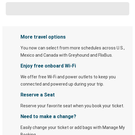
More travel options
You now can select from more schedules across U.S.,
Mexico and Canada with Greyhound and FlixBus.
Enjoy free onboard Wi-Fi
We offer free Wi-Fi and power outlets to keep you
connected and powered up during your trip.
Reserve a Seat
Reserve your favorite seat when you book your ticket.
Need to make a change?
Easily change your ticket or add bags with Manage My
Booking.