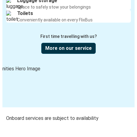
Luggage storage
Space to safely stow your belongings
Toilets
Conveniently available on every FlixBus
First time travelling with us?
More on our service
Onboard services are subject to availability