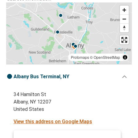
Protomaps
©
OpenStreetMap
Albany Bus Terminal, NY
34 Hamilton St
Albany, NY 12207
United States
View this address on Google Maps