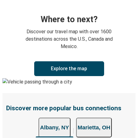
Where to next?
Discover our travel map with over 1600
destinations across the U.S., Canada and
Mexico.
Explore the map
Discover more popular bus connections
Albany, NY
Marietta, OH