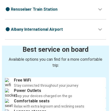
Rensselaer Train Station
Albany International Airport
Best service on board
Available options you can find for a more comfortable
trip:
Free WiFi
Stay connected throughout your journey
Power Outlets
Keep your devices charged on the go
Comfortable seats
Relax with extra legroom and reclining seats