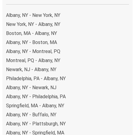
Albany, NY - New York, NY
New York, NY - Albany, NY
Boston, MA - Albany, NY
Albany, NY - Boston, MA
Albany, NY - Montreal, PQ
Montreal, PQ - Albany, NY
Newark, NJ - Albany, NY
Philadelphia, PA - Albany, NY
Albany, NY - Newark, NJ
Albany, NY - Philadelphia, PA
Springfield, MA - Albany, NY
Albany, NY - Buffalo, NY
Albany, NY - Plattsburgh, NY
Albany, NY - Springfield, MA