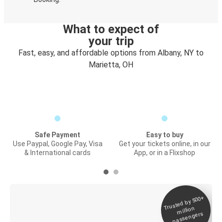
What to expect of
your trip
Fast, easy, and affordable options from Albany, NY to
Marietta, OH
Safe Payment
Easy to buy
Use Paypal, Google Pay, Visa
Get your tickets online, in our
& International cards
App, or in a Flixshop
Trusted by 500+
Digital ticket &
million
Live tracking
passengers