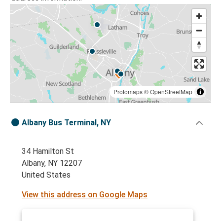
Protomaps
©
OpenStreetMap
Albany Bus Terminal, NY
34 Hamilton St
Albany, NY 12207
United States
View this address on Google Maps