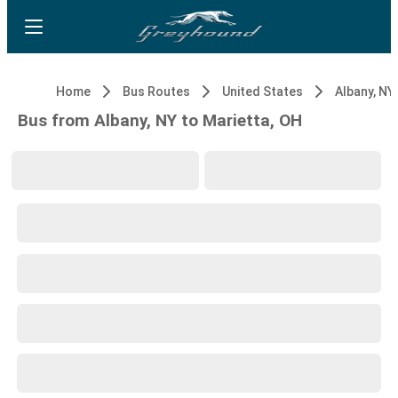
Home
Bus Routes
United States
Albany, NY
Bus from Albany, NY to Marietta, OH