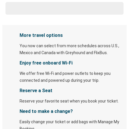
More travel options
You now can select from more schedules across U.S.,
Mexico and Canada with Greyhound and FlixBus.
Enjoy free onboard Wi-Fi
We offer free Wi-Fi and power outlets to keep you
connected and powered up during your trip.
Reserve a Seat
Reserve your favorite seat when you book your ticket.
Need to make a change?
Easily change your ticket or add bags with Manage My
Booking.