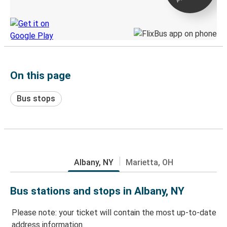
Discover the Greyhound app
On this page
Bus stops
Albany, NY
Marietta, OH
Bus stations and stops in Albany, NY
Please note: your ticket will contain the most up-to-date
address information.