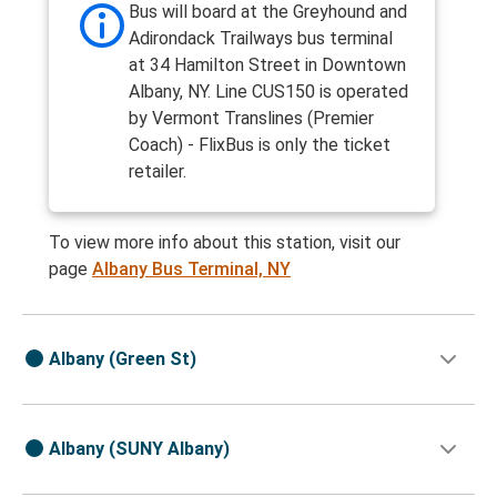
Bus will board at the Greyhound and
Adirondack Trailways bus terminal
at 34 Hamilton Street in Downtown
Albany, NY. Line CUS150 is operated
by Vermont Translines (Premier
Coach) - FlixBus is only the ticket
retailer.
To view more info about this station, visit our
page
Albany Bus Terminal, NY
Albany (Green St)
Albany (SUNY Albany)