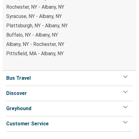
Rochester, NY - Albany, NY
Syracuse, NY - Albany, NY
Plattsburgh, NY - Albany, NY
Buffalo, NY - Albany, NY
Albany, NY - Rochester, NY
Pittsfield, MA - Albany, NY
Bus Travel
Discover
Greyhound
Customer Service