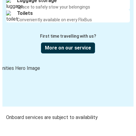
Luggage storage
Space to safely stow your belongings
Toilets
Conveniently available on every FlixBus
First time travelling with us?
More on our service
Onboard services are subject to availability