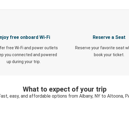
njoy free onboard Wi-Fi
Reserve a Seat
fer free Wi-Fi and power outlets
Reserve your favorite seat 
eep you connected and powered
book your ticket.
up during your trip.
What to expect of your trip
Fast, easy, and affordable options from Albany, NY to Altoona, P