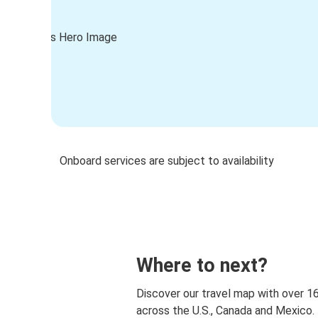
Onboard services are subject to availability
Where to next?
Discover our travel map with over 1
across the U.S., Canada and Mexico.