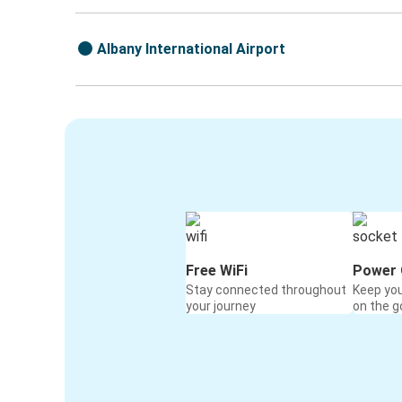
Albany International Airport
Free WiFi
Power 
Stay connected throughout
Keep yo
your journey
on the g