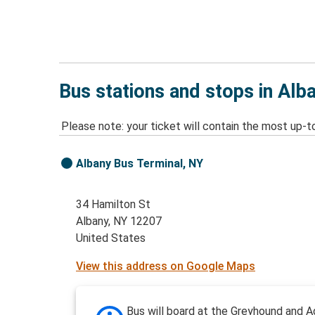
Bus stations and stops in Alb
Please note: your ticket will contain the most up-t
Albany Bus Terminal, NY
34 Hamilton St
Albany, NY 12207
United States
View this address on Google Maps
Bus will board at the Greyhound and A