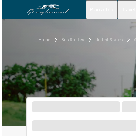
Plan a Trip
Travel
Home
Bus Routes
United States
A