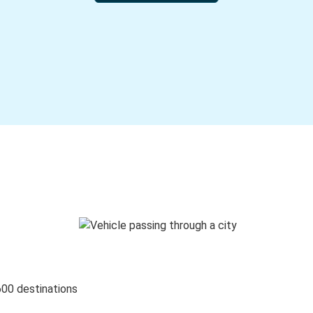
600 destinations