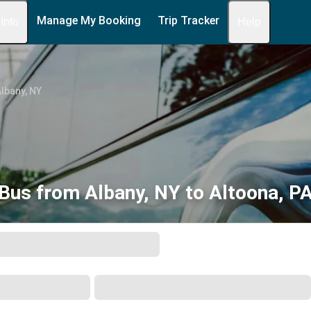
Manage My Booking
Trip Tracker
 Info
Help
lbany, NY
Bus from Albany, NY to Altoona, P