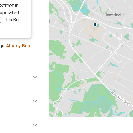
Street in
 operated
 - FlixBus
age
Albany Bus