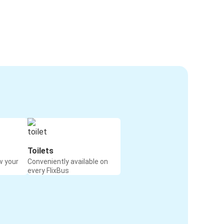
Toilets
w your
Conveniently available on
every FlixBus