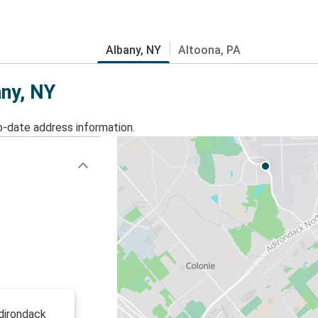
Albany, NY
Altoona, PA
any, NY
o-date address information.
dirondack