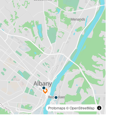
Protomaps
©
OpenStreetMap