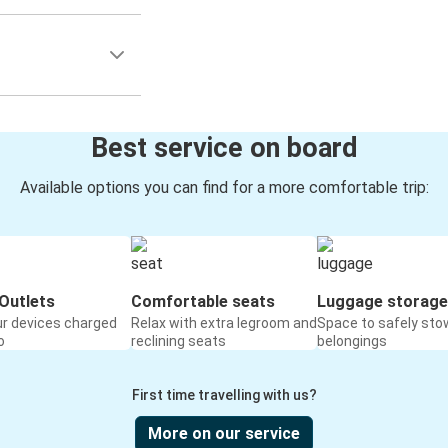
Best service on board
Available options you can find for a more comfortable trip:
Outlets
Comfortable seats
Luggage storage
ur devices charged
Relax with extra legroom and
Space to safely sto
o
reclining seats
belongings
First time travelling with us?
More on our service