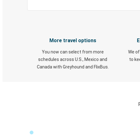
More travel options
E
You now can select from more
We of
schedules across U.S., Mexico and
to k
Canada with Greyhound and FlixBus.