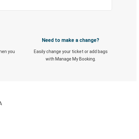
Need to make a change?
when you
Easily change your ticket or add bags
with Manage My Booking.
A