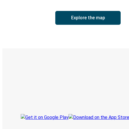
Explore the map
Digital ticket & Live tracking
Discover the Greyhound app
Book trips
Your tickets
Track your trip
Always in the know