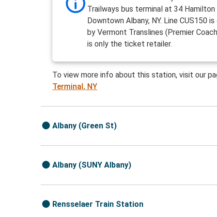
Trailways bus terminal at 34 Hamilton 
Downtown Albany, NY. Line CUS150 is
by Vermont Translines (Premier Coach)
is only the ticket retailer.
To view more info about this station, visit our p
Terminal, NY
Albany (Green St)
Albany (SUNY Albany)
Rensselaer Train Station