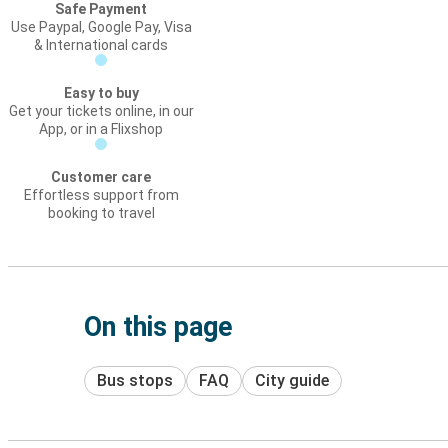
Safe Payment
Use Paypal, Google Pay, Visa
& International cards
Easy to buy
Get your tickets online, in our
App, or in a Flixshop
Customer care
Effortless support from
booking to travel
On this page
Bus stops
FAQ
City guide