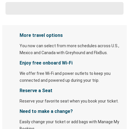
More travel options
You now can select from more schedules across U.S.,
Mexico and Canada with Greyhound and FlixBus.
Enjoy free onboard Wi-Fi
We offer free Wi-Fi and power outlets to keep you
connected and powered up during your trip.
Reserve a Seat
Reserve your favorite seat when you book your ticket.
Need to make a change?
Easily change your ticket or add bags with Manage My
Booking.