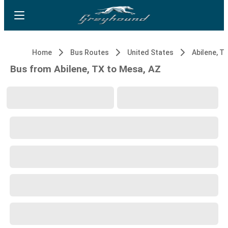
Home
Bus Routes
United States
Abilene, T
Bus from Abilene, TX to Mesa, AZ