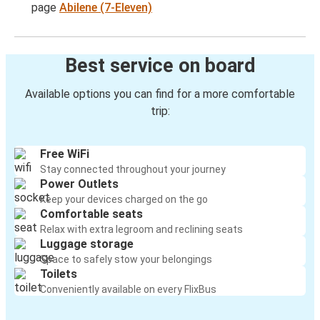
page
Abilene (7-Eleven)
Best service on board
Available options you can find for a more comfortable
trip:
Free WiFi
Stay connected throughout your journey
Power Outlets
Keep your devices charged on the go
Comfortable seats
Relax with extra legroom and reclining seats
Luggage storage
Space to safely stow your belongings
Toilets
Conveniently available on every FlixBus