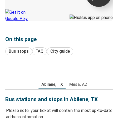
Discover the Greyhound app
On this page
Bus stops
FAQ
City guide
Abilene, TX
Mesa, AZ
Bus stations and stops in Abilene, TX
Please note: your ticket will contain the most up-to-date
address information.