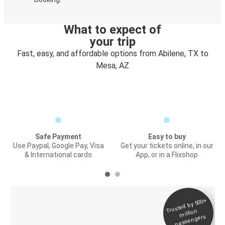
What to expect of
your trip
Fast, easy, and affordable options from Abilene, TX to
Mesa, AZ
Safe Payment
Easy to buy
Use Paypal, Google Pay, Visa
Get your tickets online, in our
& International cards
App, or in a Flixshop
Trusted by 500+
Digital ticket &
million
Live tracking
passengers