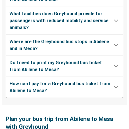
What facilities does Greyhound provide for
passengers with reduced mobility and service
animals?
Where are the Greyhound bus stops in Abilene
and in Mesa?
Do I need to print my Greyhound bus ticket
from Abilene to Mesa?
How can I pay for a Greyhound bus ticket from
Abilene to Mesa?
Plan your bus trip from Abilene to Mesa
with Greyhound