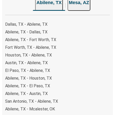
Abilene, TX
Mesa, AZ
secure online payment options at your disposal, including
both debit and credit cards. If you prefer, cash payments
are also accepted at various sales points. If you're on the
hunt for a cheap ticket to Mesa, remember to book early.
Dallas, TX - Abilene, TX
Traveling on weekdays or during non-peak hours can also
Abilene, TX - Dallas, TX
lead you to some of the most budget-friendly fares
Abilene, TX - Fort Worth, TX
available!
Fort Worth, TX - Abilene, TX
Houston, TX - Abilene, TX
Austin, TX - Abilene, TX
El Paso, TX - Abilene, TX
Abilene, TX - Houston, TX
Abilene, TX - El Paso, TX
Abilene, TX - Austin, TX
San Antonio, TX - Abilene, TX
Abilene, TX - Mcalester, OK