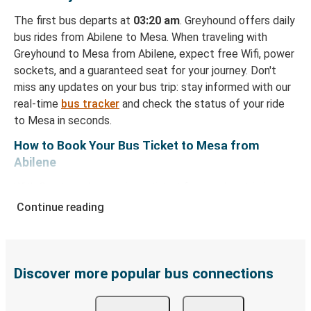
The first bus departs at
03:20 am
. Greyhound offers daily
bus rides from Abilene to Mesa. When traveling with
Greyhound to Mesa from Abilene, expect free Wifi, power
sockets, and a guaranteed seat for your journey. Don't
miss any updates on your bus trip: stay informed with our
real-time
bus tracker
and check the status of your ride
to Mesa in seconds.
How to Book Your Bus Ticket to Mesa from
Abilene
With Greyhound, reserving a ticket for your bus trip is a
breeze. You can easily complete your booking on this
Continue reading
website or through the free Greyhound App, all within a
few simple clicks. You will have a variety of rides to
choose from, as on many of our routes you will be offered
both Greyhound and FlixBus bus rides, so you can choose
Discover more popular bus connections
the option that best fits your schedule. When booking
your ticket from Abilene to Mesa, you have a range of