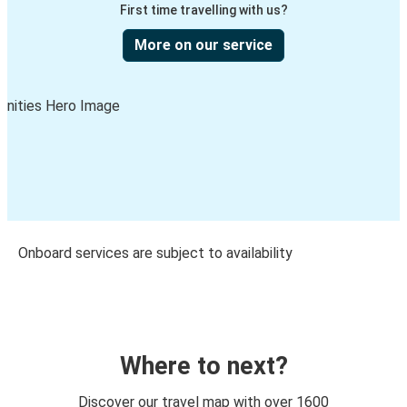
First time travelling with us?
More on our service
Onboard services are subject to availability
Where to next?
Discover our travel map with over 1600