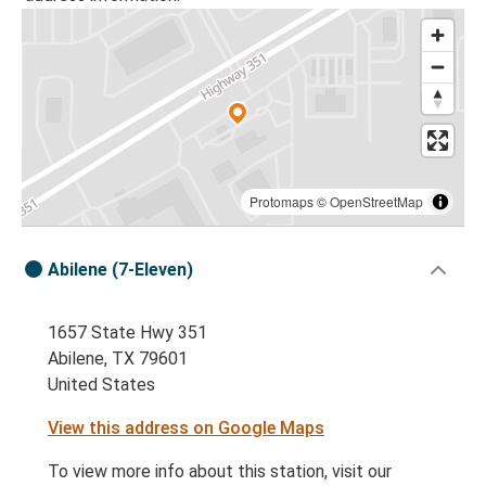
Protomaps
©
OpenStreetMap
Abilene (7-Eleven)
1657 State Hwy 351
Abilene, TX 79601
United States
View this address on Google Maps
To view more info about this station, visit our