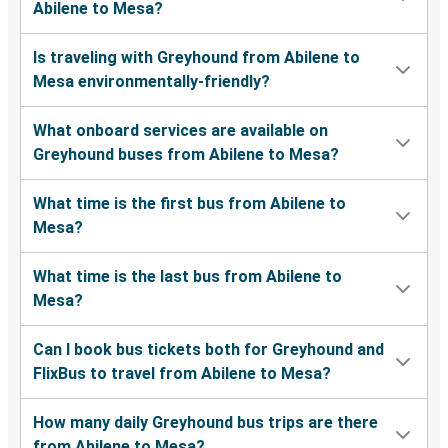
Abilene to Mesa?
Is traveling with Greyhound from Abilene to
Mesa environmentally-friendly?
What onboard services are available on
Greyhound buses from Abilene to Mesa?
What time is the first bus from Abilene to
Mesa?
What time is the last bus from Abilene to
Mesa?
Can I book bus tickets both for Greyhound and
FlixBus to travel from Abilene to Mesa?
How many daily Greyhound bus trips are there
from Abilene to Mesa?