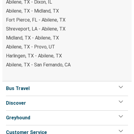
Abilene, TX - Dixon, IL
Abilene, TX - Midland, TX
Fort Pierce, FL - Abilene, TX
Shreveport, LA - Abilene, TX
Midland, TX - Abilene, TX
Abilene, TX - Provo, UT
Harlingen, TX - Abilene, TX
Abilene, TX - San Fernando, CA
Bus Travel
Discover
Greyhound
Customer Service