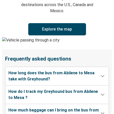
destinations across the U.S., Canada and
Mexico.
Explore the map
Frequently asked questions
How long does the bus from Abilene to Mesa
take with Greyhound?
How do I track my Greyhound bus from Abilene
to Mesa ?
How much baggage can I bring on the bus from