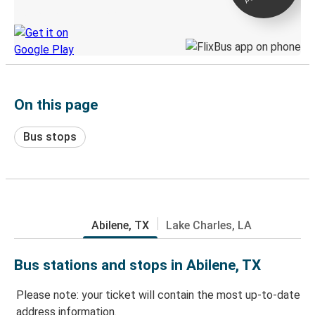
Discover the Greyhound app
On this page
Bus stops
Abilene, TX
Lake Charles, LA
Bus stations and stops in Abilene, TX
Please note: your ticket will contain the most up-to-date
address information.