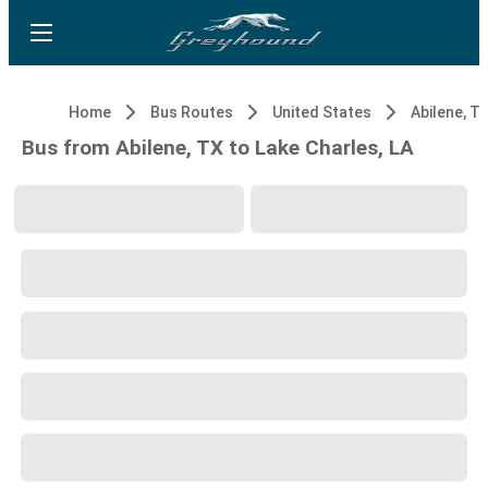
Home
Bus Routes
United States
Abilene, T
Bus from Abilene, TX to Lake Charles, LA