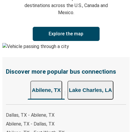
destinations across the U.S., Canada and
Mexico.
Explore the map
Discover more popular bus connections
Abilene, TX
Lake Charles, LA
Dallas, TX - Abilene, TX
Abilene, TX - Dallas, TX