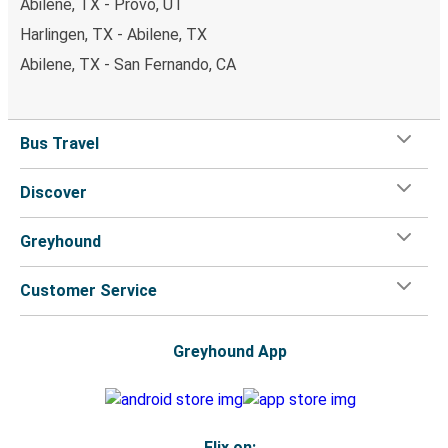
Abilene, TX - Provo, UT
Harlingen, TX - Abilene, TX
Abilene, TX - San Fernando, CA
Bus Travel
Discover
Greyhound
Customer Service
Greyhound App
Flix on: