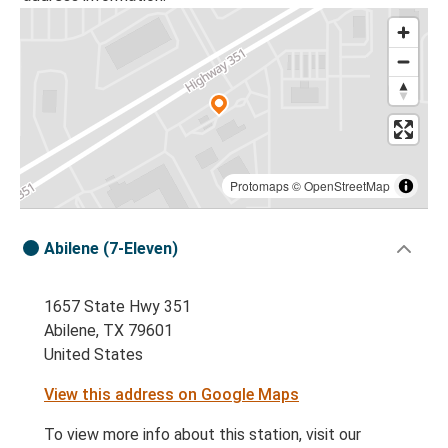
Protomaps
©
OpenStreetMap
Abilene (7-Eleven)
1657 State Hwy 351
Abilene, TX 79601
United States
View this address on Google Maps
To view more info about this station, visit our