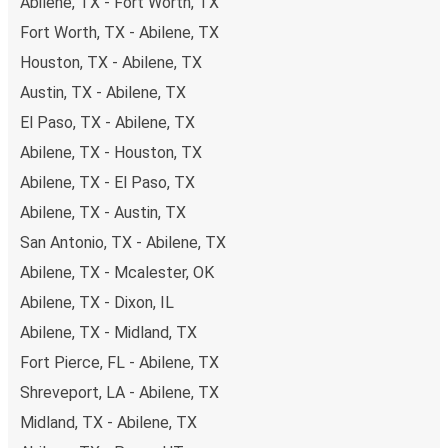
Abilene, TX - Fort Worth, TX
Fort Worth, TX - Abilene, TX
Houston, TX - Abilene, TX
Austin, TX - Abilene, TX
El Paso, TX - Abilene, TX
Abilene, TX - Houston, TX
Abilene, TX - El Paso, TX
Abilene, TX - Austin, TX
San Antonio, TX - Abilene, TX
Abilene, TX - Mcalester, OK
Abilene, TX - Dixon, IL
Abilene, TX - Midland, TX
Fort Pierce, FL - Abilene, TX
Shreveport, LA - Abilene, TX
Midland, TX - Abilene, TX