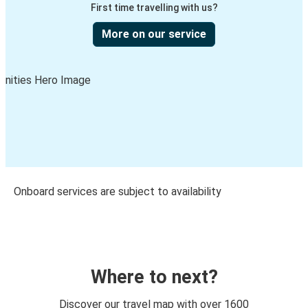
First time travelling with us?
More on our service
Onboard services are subject to availability
Where to next?
Discover our travel map with over 1600