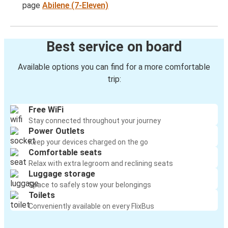
page
Abilene (7-Eleven)
Best service on board
Available options you can find for a more comfortable
trip:
Free WiFi
Stay connected throughout your journey
Power Outlets
Keep your devices charged on the go
Comfortable seats
Relax with extra legroom and reclining seats
Luggage storage
Space to safely stow your belongings
Toilets
Conveniently available on every FlixBus