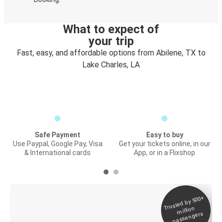
What to expect of
your trip
Fast, easy, and affordable options from Abilene, TX to
Lake Charles, LA
Safe Payment
Easy to buy
Use Paypal, Google Pay, Visa
Get your tickets online, in our
& International cards
App, or in a Flixshop
Trusted by 500+
Digital ticket &
million
Live tracking
passengers