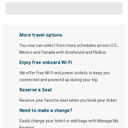
More travel options
You now can select from more schedules across U.S.,
Mexico and Canada with Greyhound and FlixBus.
Enjoy free onboard Wi-Fi
We offer free Wi-Fi and power outlets to keep you
connected and powered up during your trip.
Reserve a Seat
Reserve your favorite seat when you book your ticket.
Need to make a change?
Easily change your ticket or add bags with Manage My
Booking.