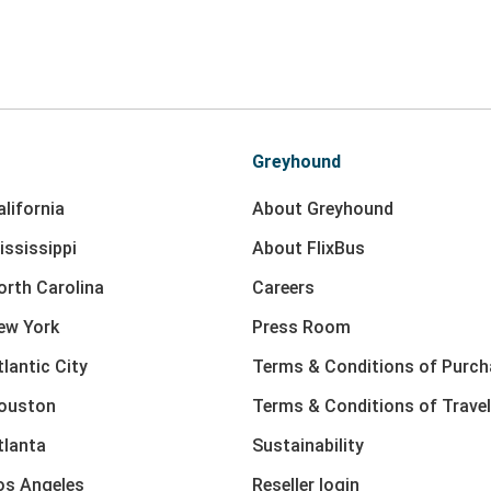
Greyhound
lifornia
About Greyhound
ississippi
About FlixBus
orth Carolina
Careers
ew York
Press Room
lantic City
Terms & Conditions of Purch
Houston
Terms & Conditions of Travel
tlanta
Sustainability
os Angeles
Reseller login