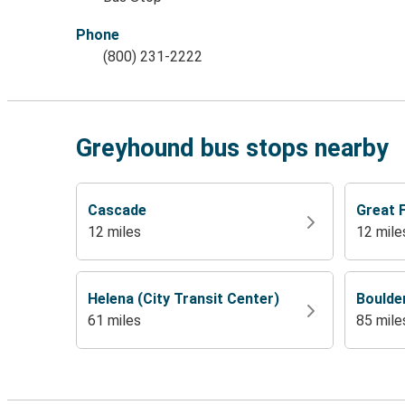
Phone
(800) 231-2222
Greyhound bus stops nearby
Cascade
Great F
12 miles
12 mile
Helena (City Transit Center)
Boulde
61 miles
85 mile