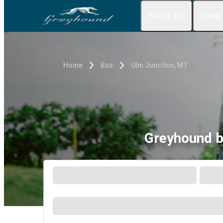
Plan a Trip
Travel
Home
Bus
Ulm Junction, MT
Greyhound b