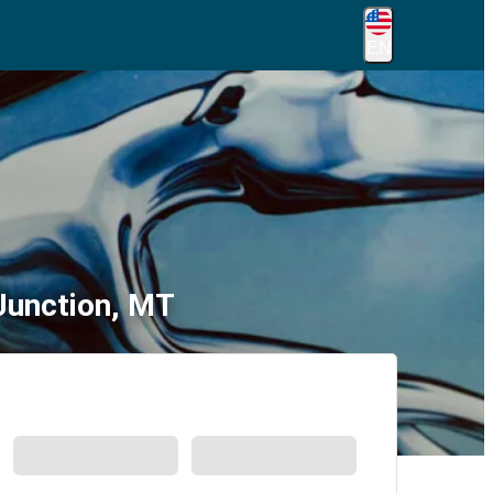
EN
Junction, MT