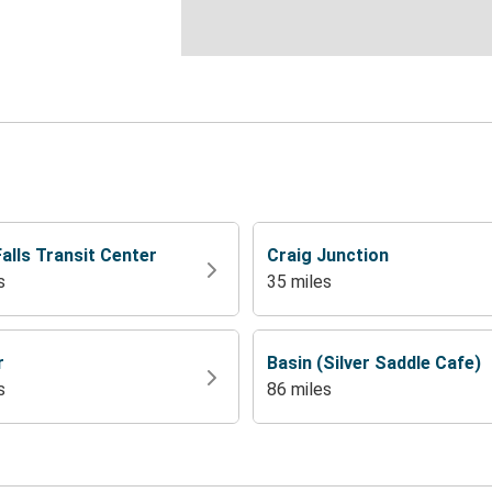
alls Transit Center
Craig Junction
s
35 miles
r
Basin (Silver Saddle Cafe)
s
86 miles