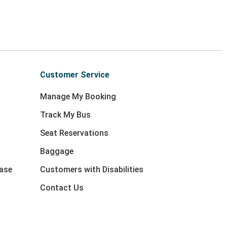
Customer Service
Manage My Booking
Track My Bus
Seat Reservations
Baggage
ase
Customers with Disabilities
Contact Us