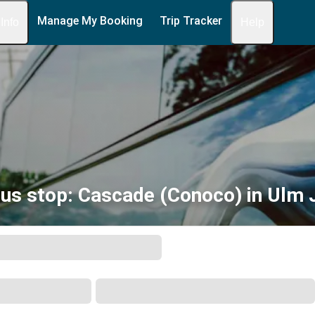
Manage My Booking
Trip Tracker
 Info
Help
us stop: Cascade (Conoco) in Ulm 