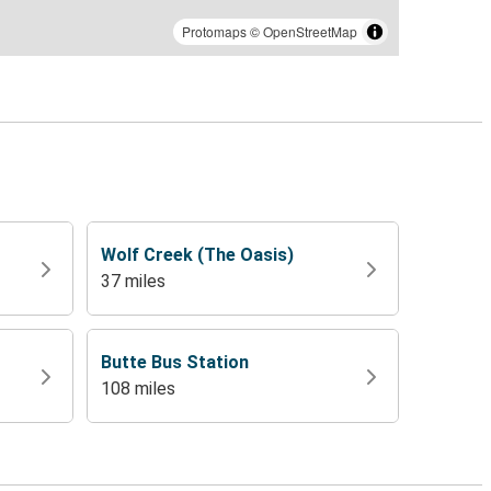
Protomaps
©
OpenStreetMap
Wolf Creek (The Oasis)
37 miles
Butte Bus Station
108 miles