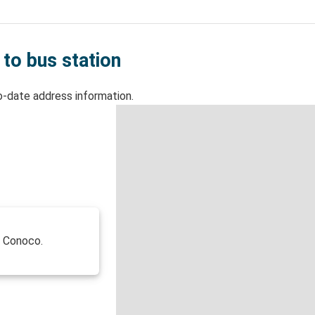
 to bus station
o-date address information.
f Conoco.