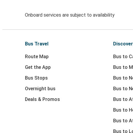
Onboard services are subject to availability
Bus Travel
Discover
Route Map
Bus to Ca
Get the App
Bus to M
Bus Stops
Bus to N
Overnight bus
Bus to N
Deals & Promos
Bus to At
Bus to 
Bus to A
Bus to L