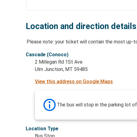
Location and direction details
Please note: your ticket will contain the most up-t
Cascade (Conoco)
2 Millegan Rd 1St Ave
Ulm Junction, MT 59485
View this address on Google Maps
The bus will stop in the parking lot o
Location Type
Bus Stop