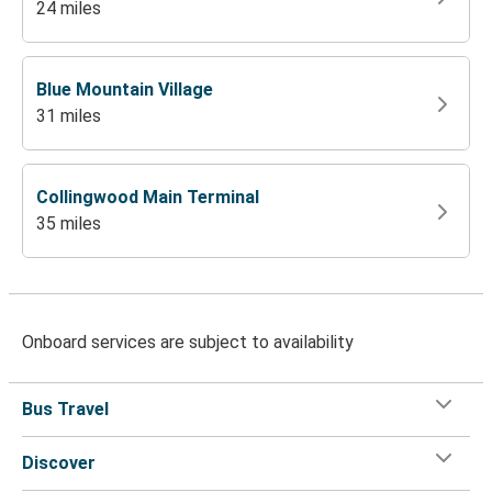
24 miles
Blue Mountain Village
31 miles
Collingwood Main Terminal
35 miles
Onboard services are subject to availability
Bus Travel
Discover