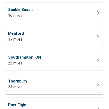
Sauble Beach
16 miles
Meaford
17 miles
Southampton, ON
22 miles
Thornbury
23 miles
Port Elgin