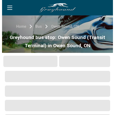
Home
Bus
Owen Sound, ON
Greyhound bus stop: Owen Sound (Transit
Terminal) in Owen Sound, ON