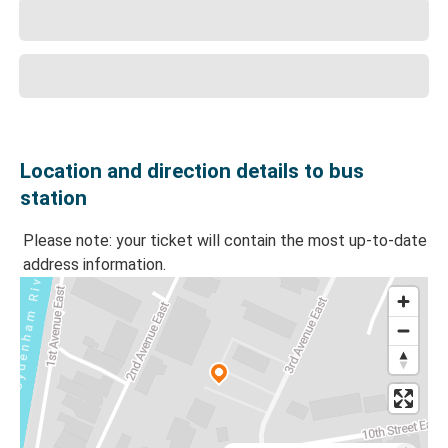
Location and direction details to bus
station
Please note: your ticket will contain the most up-to-date
address information.