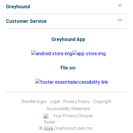
Greyhound
Customer Service
Greyhound App
Flix on:
Reseller login
Legal
Privacy Policy
Copyright
Accessibility Statement
Your Privacy Choices
© 2026 Greyhound Lines, Inc.