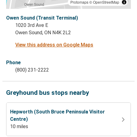
Protomaps
©
OpenStreetMap
Owen Sound (Transit Terminal)
1020 3rd Ave E
Owen Sound, ON N4K 2L2
View this address on Google Maps
Phone
(800) 231-2222
Greyhound bus stops nearby
Hepworth (South Bruce Peninsula Visitor
Centre)
10 miles