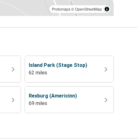
Protomaps
©
OpenStreetMap
Island Park (Stage Stop)
62 miles
Rexburg (Americinn)
69 miles