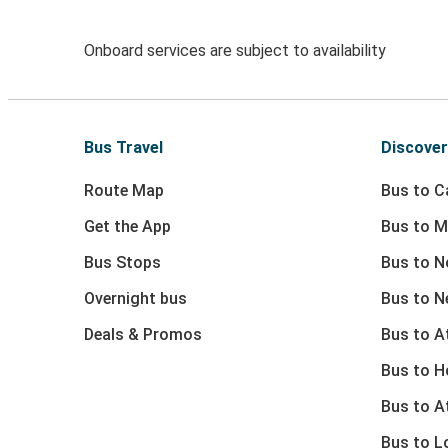
Onboard services are subject to availability
Bus Travel
Discover
Route Map
Bus to Ca
Get the App
Bus to M
Bus Stops
Bus to N
Overnight bus
Bus to N
Deals & Promos
Bus to At
Bus to 
Bus to A
Bus to L