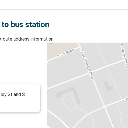
 to bus station
o-date address information.
iley St and S.