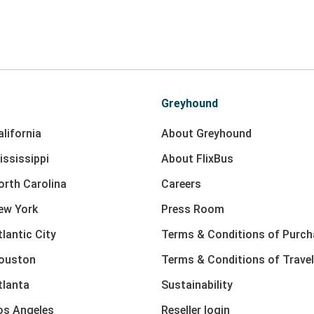
Greyhound
lifornia
About Greyhound
ississippi
About FlixBus
orth Carolina
Careers
ew York
Press Room
lantic City
Terms & Conditions of Purch
Houston
Terms & Conditions of Travel
tlanta
Sustainability
os Angeles
Reseller login