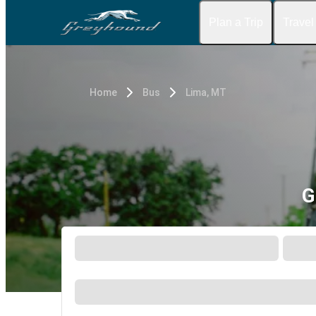
Plan a Trip
Travel
Home
Bus
Lima, MT
G