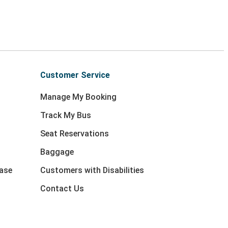
Customer Service
Manage My Booking
Track My Bus
Seat Reservations
Baggage
ase
Customers with Disabilities
Contact Us