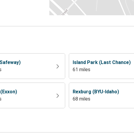
(Safeway)
Island Park (Last Chance)
s
61 miles
(Exxon)
Rexburg (BYU-Idaho)
s
68 miles