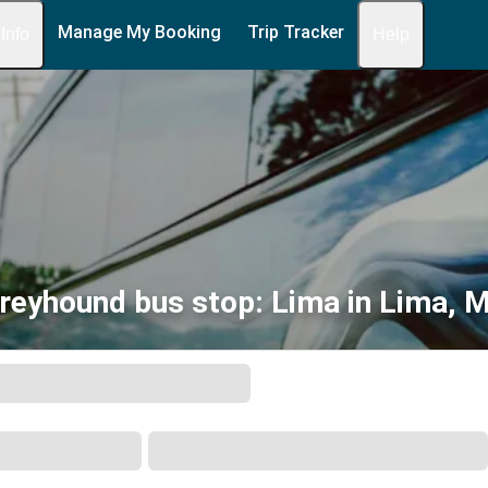
Manage My Booking
Trip Tracker
 Info
Help
reyhound bus stop: Lima in Lima, 