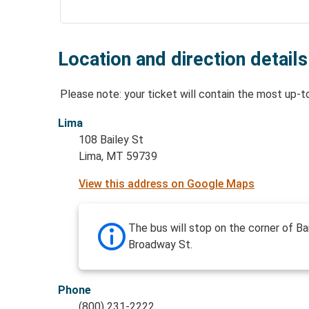
Location and direction details
Please note: your ticket will contain the most up-t
Lima
108 Bailey St
Lima, MT 59739
View this address on Google Maps
The bus will stop on the corner of Ba
Broadway St.
Phone
(800) 231-2222