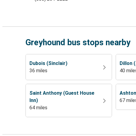
Greyhound bus stops nearby
Dubois (Sinclair)
Dillon 
36 miles
40 mile
Saint Anthony (Guest House
Ashton
Inn)
67 mile
64 miles