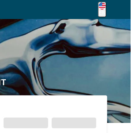
EN
MT