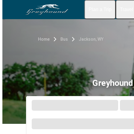
Plan a Trip
Travel
Home
Bus
Jackson, WY
Greyhound 