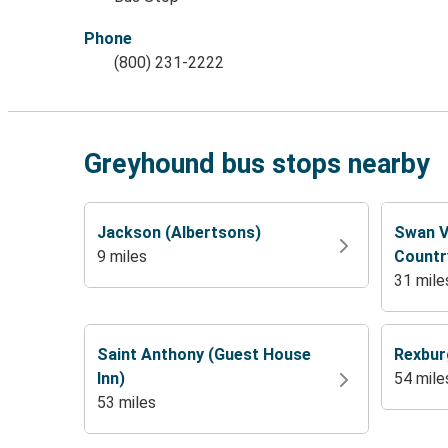
Phone
(800) 231-2222
Greyhound bus stops nearby
Jackson (Albertsons)
Swan V
9 miles
Countr
31 mile
Saint Anthony (Guest House
Rexbur
Inn)
54 mile
53 miles