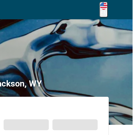
EN
Jackson, WY