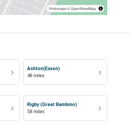
Protomaps
©
OpenStreetMap
Ashton(Exxon)
48 miles
Rigby (Great Bambino)
58 miles