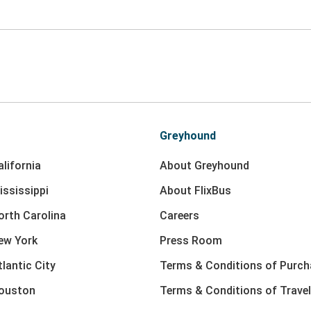
Greyhound
lifornia
About Greyhound
ississippi
About FlixBus
orth Carolina
Careers
ew York
Press Room
lantic City
Terms & Conditions of Purch
Houston
Terms & Conditions of Travel