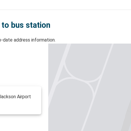
 to bus station
o-date address information.
Jackson Airport