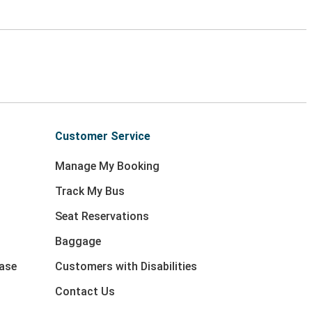
Customer Service
Manage My Booking
Track My Bus
Seat Reservations
Baggage
ase
Customers with Disabilities
Contact Us