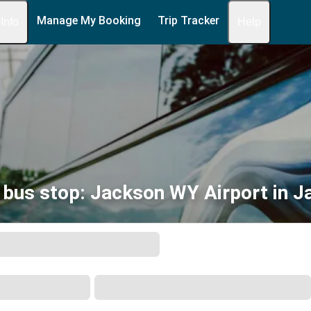
Manage My Booking
Trip Tracker
 Info
Help
bus stop: Jackson WY Airport in 