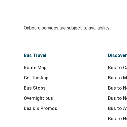
Onboard services are subject to availability
Bus Travel
Discover
Route Map
Bus to Ca
Get the App
Bus to M
Bus Stops
Bus to N
Overnight bus
Bus to N
Deals & Promos
Bus to At
Bus to 