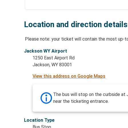
Location and direction details
Please note: your ticket will contain the most up-t
Jackson WY Airport
1250 East Airport Rd
Jackson, WY 83001
View this address on Google Maps
The bus will stop on the curbside at 
near the ticketing entrance.
Location Type
Bus Stop