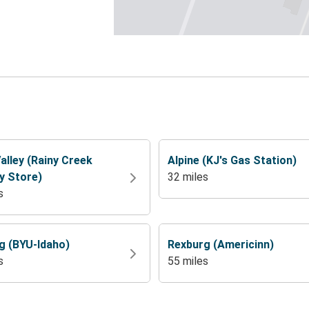
alley (Rainy Creek
Alpine (KJ's Gas Station)
y Store)
32 miles
s
g (BYU-Idaho)
Rexburg (Americinn)
s
55 miles