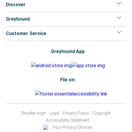
Discover
Greyhound
Customer Service
Greyhound App
Flix on:
Reseller login
Legal
Privacy Policy
Copyright
Accessibility Statement
Your Privacy Choices