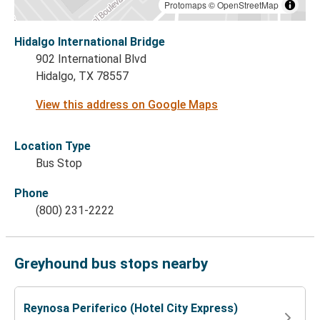
Protomaps
©
OpenStreetMap
Hidalgo International Bridge
902 International Blvd
Hidalgo, TX 78557
View this address on Google Maps
Location Type
Bus Stop
Phone
(800) 231-2222
Greyhound bus stops nearby
Reynosa Periferico (Hotel City Express)