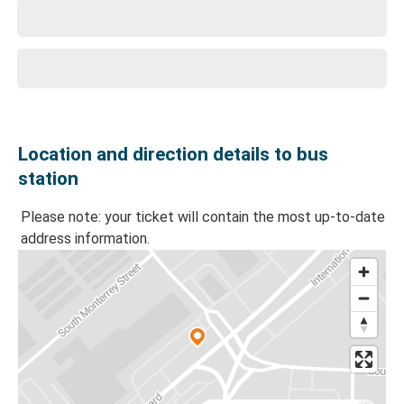
Location and direction details to bus
station
Please note: your ticket will contain the most up-to-date
address information.