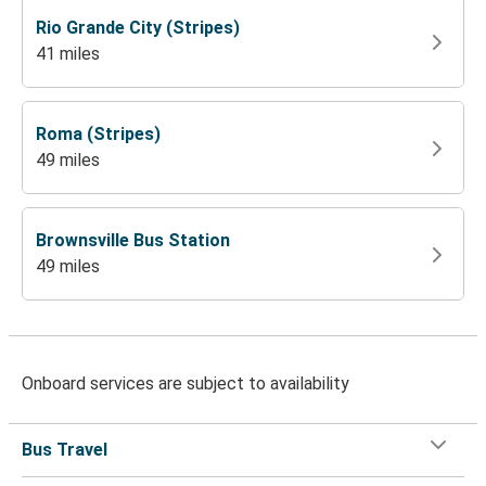
Rio Grande City (Stripes)
41 miles
Roma (Stripes)
49 miles
Brownsville Bus Station
49 miles
Onboard services are subject to availability
Bus Travel