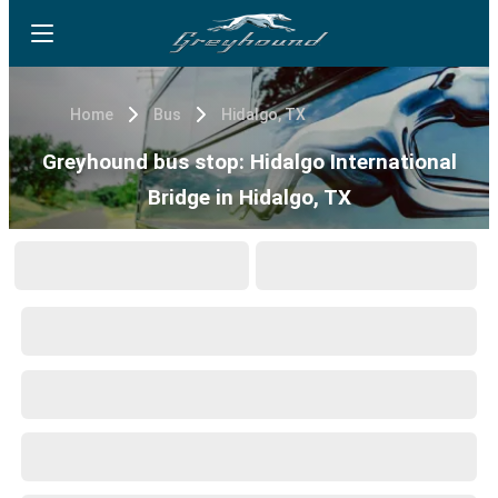
Home
Bus
Hidalgo, TX
Greyhound bus stop: Hidalgo International
Bridge in Hidalgo, TX