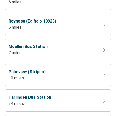
6 miles
Reynosa (Edificio 10928)
6 miles
Mcallen Bus Station
7 miles
Palmview (Stripes)
10 miles
Harlingen Bus Station
34 miles