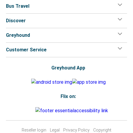
Bus Travel
Discover
Greyhound
Customer Service
Greyhound App
Flix on:
Reseller login
Legal
Privacy Policy
Copyright