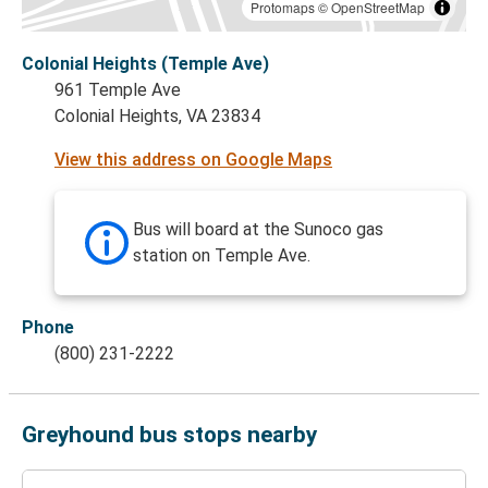
Protomaps
©
OpenStreetMap
Colonial Heights (Temple Ave)
961 Temple Ave
Colonial Heights, VA 23834
View this address on Google Maps
Bus will board at the Sunoco gas
station on Temple Ave.
Phone
(800) 231-2222
Greyhound bus stops nearby