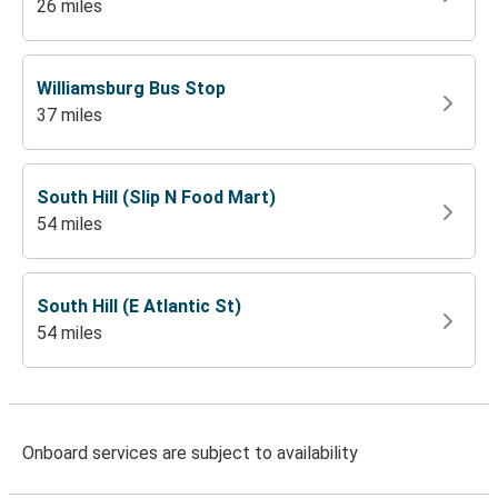
26 miles
Williamsburg Bus Stop
37 miles
South Hill (Slip N Food Mart)
54 miles
South Hill (E Atlantic St)
54 miles
Onboard services are subject to availability