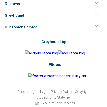
Discover
Greyhound
Customer Service
Greyhound App
Flix on:
Reseller login
Legal
Privacy Policy
Copyright
Accessibility Statement
Your Privacy Choices