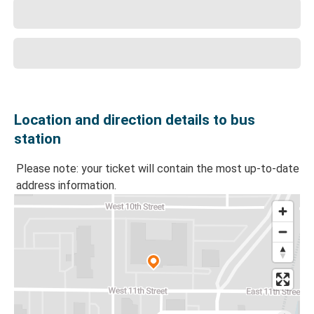
Location and direction details to bus
station
Please note: your ticket will contain the most up-to-date
address information.