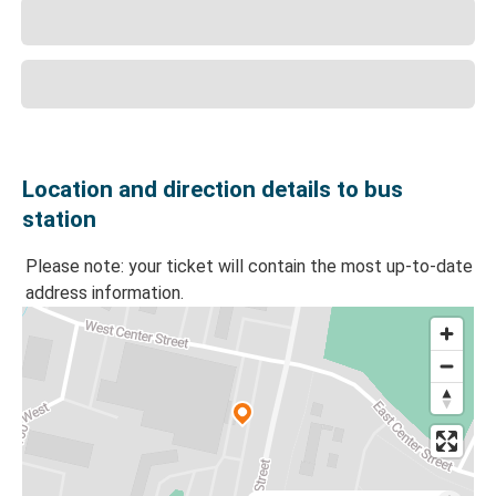
Location and direction details to bus
station
Please note: your ticket will contain the most up-to-date
address information.