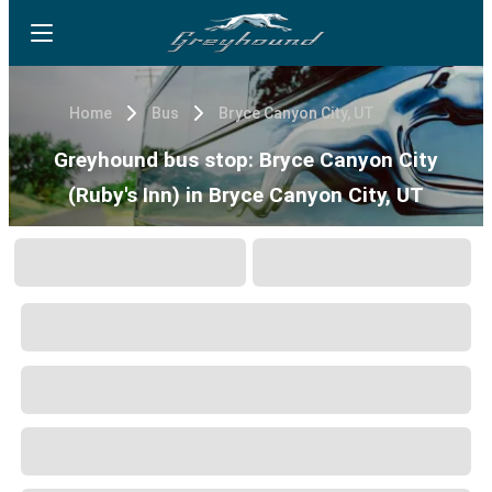
Home
Bus
Bryce Canyon City, UT
Greyhound bus stop: Bryce Canyon City
(Ruby's Inn) in Bryce Canyon City, UT