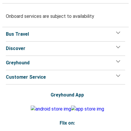
Onboard services are subject to availability
Bus Travel
Discover
Greyhound
Customer Service
Greyhound App
Flix on: