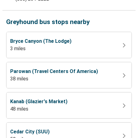
Greyhound bus stops nearby
Bryce Canyon (The Lodge)
3 miles
Parowan (Travel Centers Of America)
38 miles
Kanab (Glazier's Market)
48 miles
Cedar City (SUU)