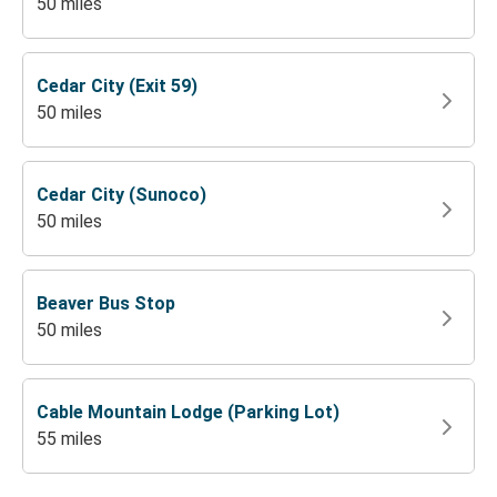
50 miles
Cedar City (Exit 59)
50 miles
Cedar City (Sunoco)
50 miles
Beaver Bus Stop
50 miles
Cable Mountain Lodge (Parking Lot)
55 miles