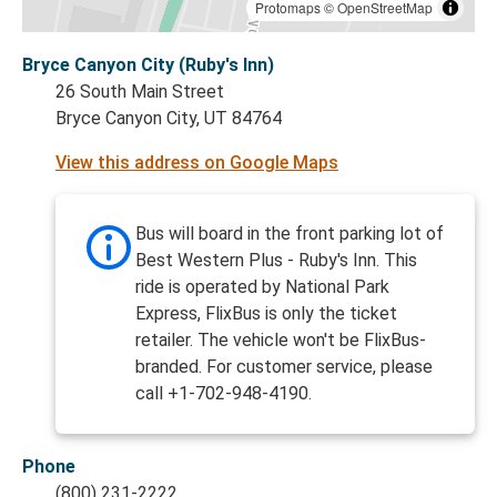
Protomaps
©
OpenStreetMap
Bryce Canyon City (Ruby's Inn)
26 South Main Street
Bryce Canyon City, UT 84764
View this address on Google Maps
Bus will board in the front parking lot of
Best Western Plus - Ruby's Inn. This
ride is operated by National Park
Express, FlixBus is only the ticket
retailer. The vehicle won't be FlixBus-
branded. For customer service, please
call +1-702-948-4190.
Phone
(800) 231-2222