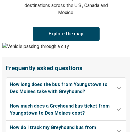
destinations across the U.S., Canada and
Mexico.
Explore the map
Frequently asked questions
How long does the bus from Youngstown to
Des Moines take with Greyhound?
How much does a Greyhound bus ticket from
Youngstown to Des Moines cost?
How do I track my Greyhound bus from