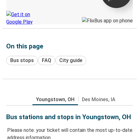
Discover the Greyhound app
On this page
Bus stops
FAQ
City guide
Youngstown, OH
Des Moines, IA
Bus stations and stops in Youngstown, OH
Please note: your ticket will contain the most up-to-date
address information.