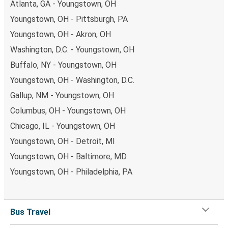
Atlanta, GA - Youngstown, OH
Youngstown, OH - Pittsburgh, PA
Youngstown, OH - Akron, OH
Washington, D.C. - Youngstown, OH
Buffalo, NY - Youngstown, OH
Youngstown, OH - Washington, D.C.
Gallup, NM - Youngstown, OH
Columbus, OH - Youngstown, OH
Chicago, IL - Youngstown, OH
Youngstown, OH - Detroit, MI
Youngstown, OH - Baltimore, MD
Youngstown, OH - Philadelphia, PA
Bus Travel