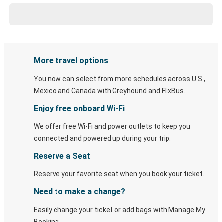
More travel options
You now can select from more schedules across U.S.,
Mexico and Canada with Greyhound and FlixBus.
Enjoy free onboard Wi-Fi
We offer free Wi-Fi and power outlets to keep you
connected and powered up during your trip.
Reserve a Seat
Reserve your favorite seat when you book your ticket.
Need to make a change?
Easily change your ticket or add bags with Manage My
Booking.