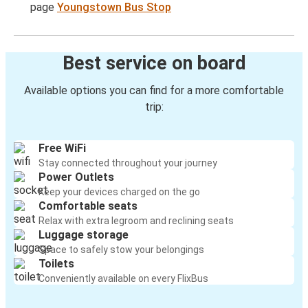
page
Youngstown Bus Stop
Best service on board
Available options you can find for a more comfortable
trip:
Free WiFi
Stay connected throughout your journey
Power Outlets
Keep your devices charged on the go
Comfortable seats
Relax with extra legroom and reclining seats
Luggage storage
Space to safely stow your belongings
Toilets
Conveniently available on every FlixBus