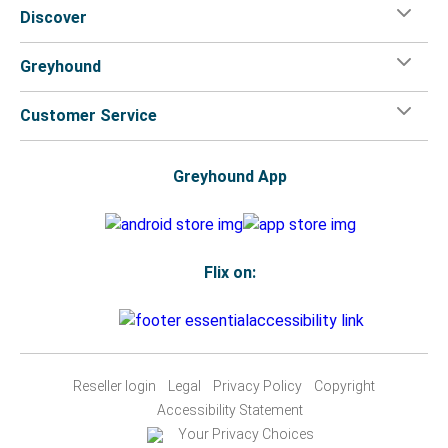
Discover
Greyhound
Customer Service
Greyhound App
Flix on:
Reseller login
Legal
Privacy Policy
Copyright
Accessibility Statement
Your Privacy Choices