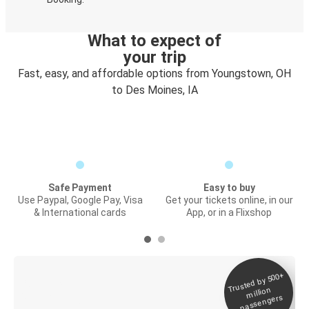
What to expect of
your trip
Fast, easy, and affordable options from Youngstown, OH
to Des Moines, IA
Safe Payment
Easy to buy
Use Paypal, Google Pay, Visa
Get your tickets online, in our
& International cards
App, or in a Flixshop
Trusted by 500+
Digital ticket &
million
Live tracking
passengers