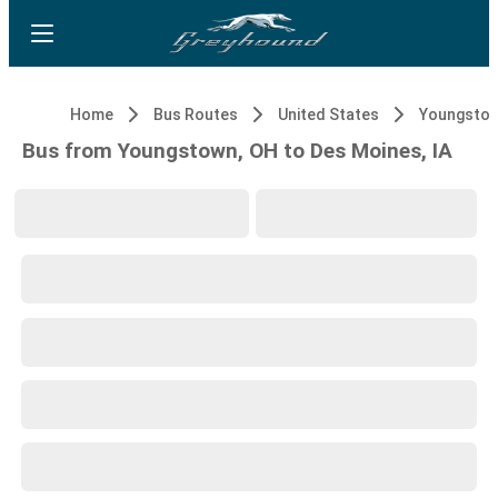
Home
Bus Routes
United States
Youngstow
Bus from Youngstown, OH to Des Moines, IA