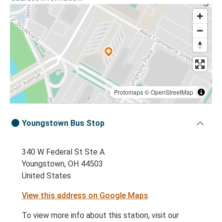
Protomaps
©
OpenStreetMap
Youngstown Bus Stop
340 W Federal St Ste A
Youngstown, OH 44503
United States
View this address on Google Maps
To view more info about this station, visit our