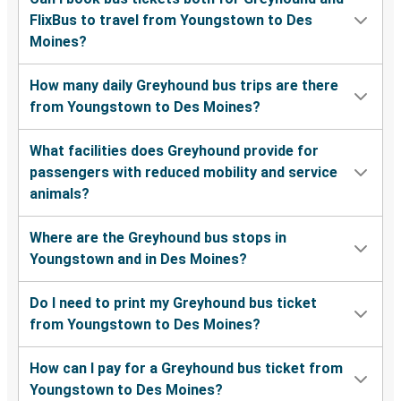
FlixBus to travel from Youngstown to Des
Moines?
How many daily Greyhound bus trips are there
from Youngstown to Des Moines?
What facilities does Greyhound provide for
passengers with reduced mobility and service
animals?
Where are the Greyhound bus stops in
Youngstown and in Des Moines?
Do I need to print my Greyhound bus ticket
from Youngstown to Des Moines?
How can I pay for a Greyhound bus ticket from
Youngstown to Des Moines?