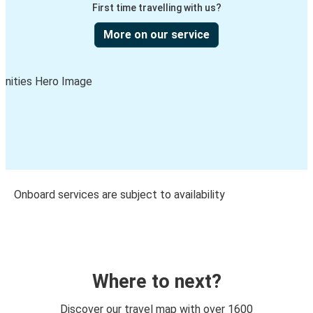
First time travelling with us?
More on our service
Onboard services are subject to availability
Where to next?
Discover our travel map with over 1600