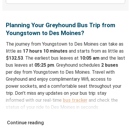
Planning Your Greyhound Bus Trip from
Youngstown to Des Moines?
The journey from Youngstown to Des Moines can take as
little as
17 hours 10 minutes
and starts from as little as
$132.53
. The earliest bus leaves at
10:05 am
and the last
bus leaves at
05:25 pm
. Greyhound schedules
2 buses
per day from Youngstown to Des Moines. Travel with
Greyhound and enjoy complimentary Wifi, access to
power sockets, and a comfortable seat throughout your
trip. Don't miss any updates on your bus trip: stay
informed with our real-time
bus tracker
and check the
status of your ride to Des Moines in seconds.
How to Book Your Bus Ticket to Des Moines from
Continue reading
Youngstown