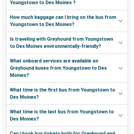
Youngstown to Des Moines ?
How much baggage can I bring on the bus from
Youngstown to Des Moines?
Is traveling with Greyhound from Youngstown
to Des Moines environmentally-friendly?
What onboard services are available on
Greyhound buses from Youngstown to Des
Moines?
What time is the first bus from Youngstown to
Des Moines?
What time is the last bus from Youngstown to
Des Moines?
Can I book bus tickets both for Greyhound and