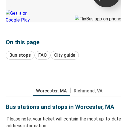
Discover the Greyhound app
On this page
Bus stops
FAQ
City guide
Worcester, MA
Richmond, VA
Bus stations and stops in Worcester, MA
Please note: your ticket will contain the most up-to-date
address information.