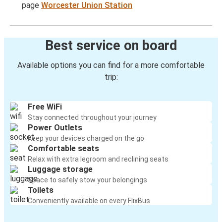
page
Worcester Union Station
Best service on board
Available options you can find for a more comfortable
trip:
Free WiFi
Stay connected throughout your journey
Power Outlets
Keep your devices charged on the go
Comfortable seats
Relax with extra legroom and reclining seats
Luggage storage
Space to safely stow your belongings
Toilets
Conveniently available on every FlixBus