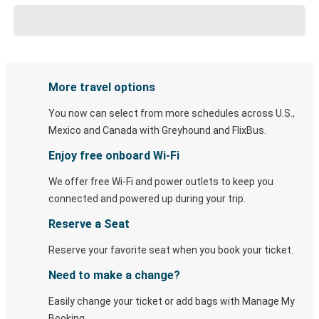
More travel options
You now can select from more schedules across U.S.,
Mexico and Canada with Greyhound and FlixBus.
Enjoy free onboard Wi-Fi
We offer free Wi-Fi and power outlets to keep you
connected and powered up during your trip.
Reserve a Seat
Reserve your favorite seat when you book your ticket.
Need to make a change?
Easily change your ticket or add bags with Manage My
Booking.