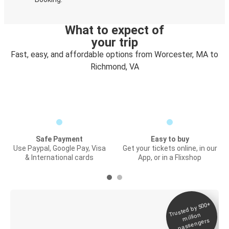
What to expect of
your trip
Fast, easy, and affordable options from Worcester, MA to
Richmond, VA
Safe Payment
Easy to buy
Use Paypal, Google Pay, Visa
Get your tickets online, in our
& International cards
App, or in a Flixshop
Trusted by 500+
Digital ticket &
million
Live tracking
passengers