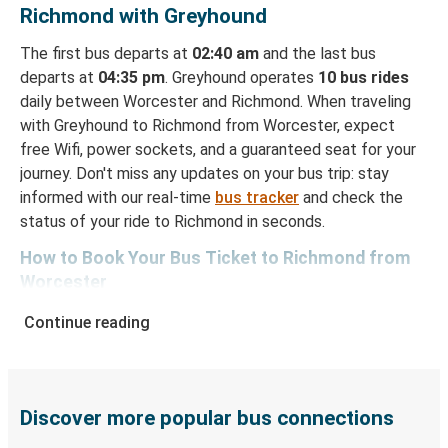
Richmond with Greyhound
The first bus departs at
02:40 am
and the last bus
departs at
04:35 pm
. Greyhound operates
10 bus rides
daily between Worcester and Richmond. When traveling
with Greyhound to Richmond from Worcester, expect
free Wifi, power sockets, and a guaranteed seat for your
journey. Don't miss any updates on your bus trip: stay
informed with our real-time
bus tracker
and check the
status of your ride to Richmond in seconds.
How to Book Your Bus Ticket to Richmond from
Worcester
With Greyhound, reserving a ticket for your bus trip is a
Continue reading
breeze. You can easily complete your booking on this
website or through the free Greyhound App, all within a
few simple clicks. You will have a variety of rides to
choose from, as on many of our routes you will be offered
Discover more popular bus connections
both Greyhound and FlixBus bus rides, so you can choose