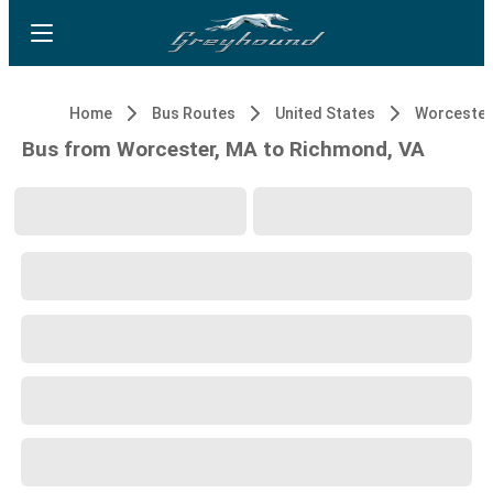
Home
Bus Routes
United States
Worcester
Bus from Worcester, MA to Richmond, VA