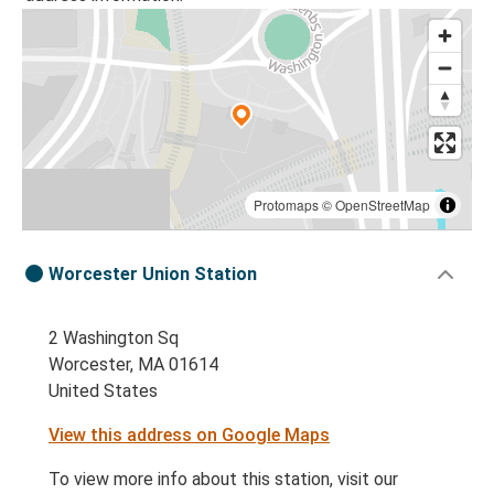
Protomaps
©
OpenStreetMap
Worcester Union Station
2 Washington Sq
Worcester, MA 01614
United States
View this address on Google Maps
To view more info about this station, visit our