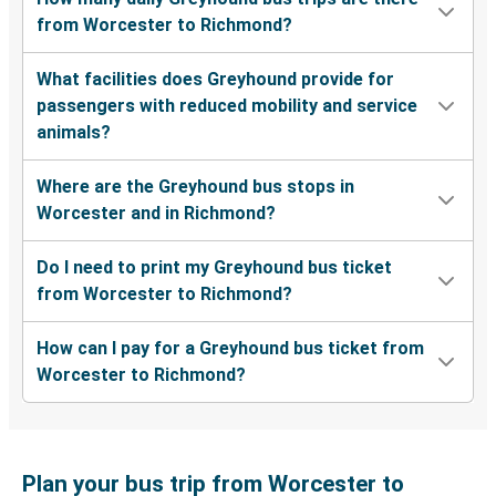
from Worcester to Richmond?
What facilities does Greyhound provide for
passengers with reduced mobility and service
animals?
Where are the Greyhound bus stops in
Worcester and in Richmond?
Do I need to print my Greyhound bus ticket
from Worcester to Richmond?
How can I pay for a Greyhound bus ticket from
Worcester to Richmond?
Plan your bus trip from Worcester to