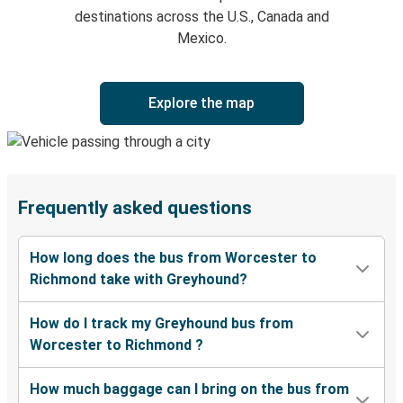
destinations across the U.S., Canada and
Mexico.
Explore the map
Frequently asked questions
How long does the bus from Worcester to
Richmond take with Greyhound?
How do I track my Greyhound bus from
Worcester to Richmond ?
How much baggage can I bring on the bus from