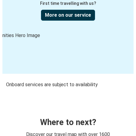
First time travelling with us?
More on our service
Onboard services are subject to availability
Where to next?
Discover our travel map with over 1600