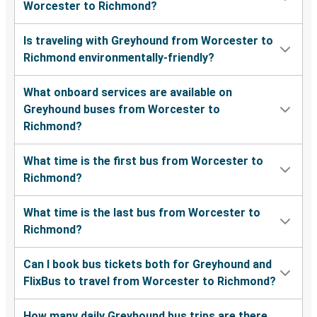
Worcester to Richmond?
Is traveling with Greyhound from Worcester to
Richmond environmentally-friendly?
What onboard services are available on
Greyhound buses from Worcester to
Richmond?
What time is the first bus from Worcester to
Richmond?
What time is the last bus from Worcester to
Richmond?
Can I book bus tickets both for Greyhound and
FlixBus to travel from Worcester to Richmond?
How many daily Greyhound bus trips are there