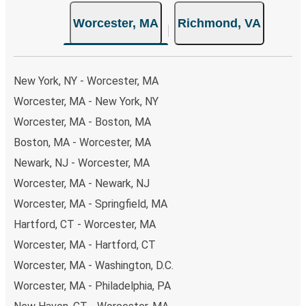
the option that best fits your schedule. When booking
Worcester, MA
Richmond, VA
your ticket from Worcester to Richmond, you have a
range of secure online payment options at your disposal,
including both debit and credit cards. If you prefer, cash
payments are also accepted at various sales points. If
New York, NY - Worcester, MA
you're on the hunt for a cheap ticket to Richmond,
Worcester, MA - New York, NY
remember to book early. Traveling on weekdays or during
Worcester, MA - Boston, MA
non-peak hours can also lead you to some of the most
budget-friendly fares available!
Boston, MA - Worcester, MA
Newark, NJ - Worcester, MA
Worcester, MA - Newark, NJ
Worcester, MA - Springfield, MA
Hartford, CT - Worcester, MA
Worcester, MA - Hartford, CT
Worcester, MA - Washington, D.C.
Worcester, MA - Philadelphia, PA