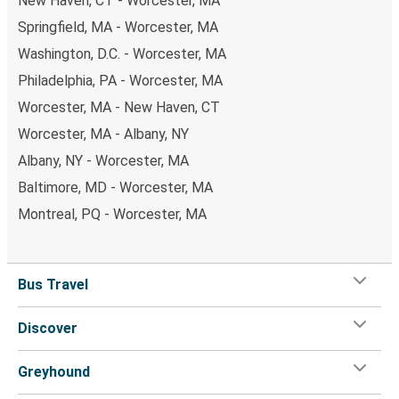
New Haven, CT - Worcester, MA
Springfield, MA - Worcester, MA
Washington, D.C. - Worcester, MA
Philadelphia, PA - Worcester, MA
Worcester, MA - New Haven, CT
Worcester, MA - Albany, NY
Albany, NY - Worcester, MA
Baltimore, MD - Worcester, MA
Montreal, PQ - Worcester, MA
Bus Travel
Discover
Greyhound