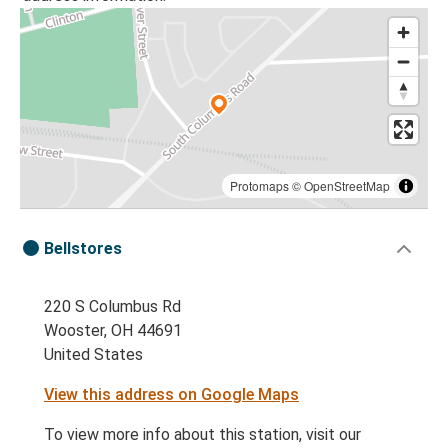
Protomaps
©
OpenStreetMap
Bellstores
220 S Columbus Rd
Wooster, OH 44691
United States
View this address on Google Maps
To view more info about this station, visit our