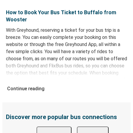
How to Book Your Bus Ticket to Buffalo from
Wooster
With Greyhound, reserving a ticket for your bus trip is a
breeze. You can easily complete your booking on this
website or through the free Greyhound App, all within a
few simple clicks. You will have a variety of rides to
choose from, as on many of our routes you will be offered
both Greyhound and FlixBus bus rides, so you can choose
the option that best fits your schedule. When booking
your ticket from Wooster to Buffalo, you have a range of
secure online payment options at your disposal, including
Continue reading
both debit and credit cards. If you prefer, cash payments
are also accepted at various sales points. If you're on the
hunt for a cheap ticket to Buffalo, remember to book
early. Traveling on weekdays or during non-peak hours can
Discover more popular bus connections
also lead you to some of the most budget-friendly fares
available!