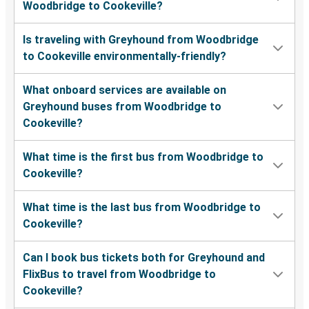
Woodbridge to Cookeville?
Is traveling with Greyhound from Woodbridge
to Cookeville environmentally-friendly?
What onboard services are available on
Greyhound buses from Woodbridge to
Cookeville?
What time is the first bus from Woodbridge to
Cookeville?
What time is the last bus from Woodbridge to
Cookeville?
Can I book bus tickets both for Greyhound and
FlixBus to travel from Woodbridge to
Cookeville?