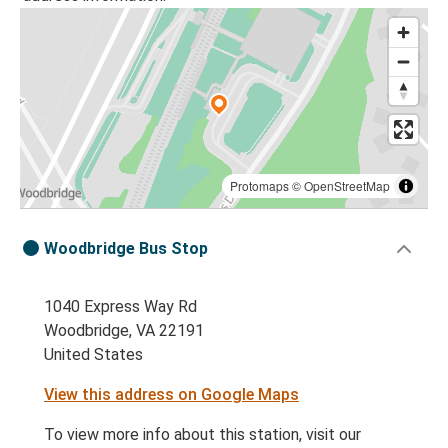
Protomaps
©
OpenStreetMap
Woodbridge Bus Stop
1040 Express Way Rd
Woodbridge, VA 22191
United States
View this address on Google Maps
To view more info about this station, visit our