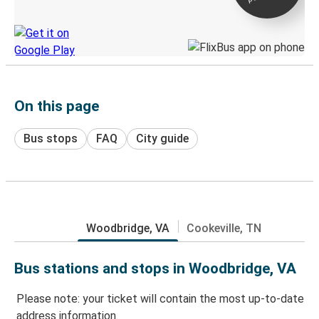
Discover the Greyhound app
On this page
Bus stops
FAQ
City guide
Woodbridge, VA
Cookeville, TN
Bus stations and stops in Woodbridge, VA
Please note: your ticket will contain the most up-to-date
address information.