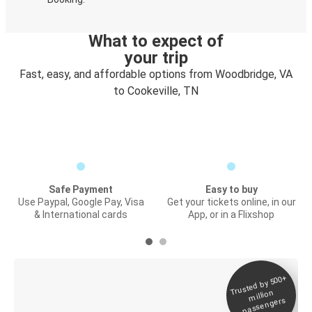
What to expect of
your trip
Fast, easy, and affordable options from Woodbridge, VA
to Cookeville, TN
Safe Payment
Easy to buy
Use Paypal, Google Pay, Visa
Get your tickets online, in our
& International cards
App, or in a Flixshop
Trusted by 500+
Digital ticket &
million
Live tracking
passengers