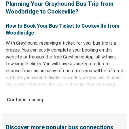
Planning Your Greyhound Bus Trip from
Woodbridge to Cookeville?
How to Book Your Bus Ticket to Cookeville from
Woodbridge
With Greyhound, reserving a ticket for your bus trip is a
breeze. You can easily complete your booking on this
website or through the free Greyhound App, all within a
few simple clicks. You will have a variety of rides to
choose from, as on many of our routes you will be offered
both Greyhound and FlixBus bus rides, so you can choose
the option that best fits your schedule. When booking
your ticket from Woodbridge to Cookeville, you have a
range of secure online payment options at your disposal,
Continue reading
including both debit and credit cards. If you prefer, cash
payments are also accepted at various sales points. If
you're on the hunt for a cheap ticket to Cookeville,
remember to book early. Traveling on weekdays or during
Discover more popular bus connections