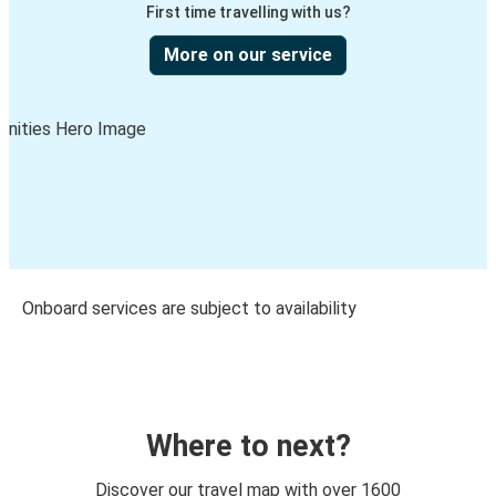
First time travelling with us?
More on our service
Onboard services are subject to availability
Where to next?
Discover our travel map with over 1600