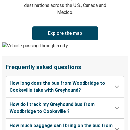
destinations across the U.S., Canada and
Mexico.
Explore the map
Frequently asked questions
How long does the bus from Woodbridge to
Cookeville take with Greyhound?
How do I track my Greyhound bus from
Woodbridge to Cookeville ?
How much baggage can I bring on the bus from