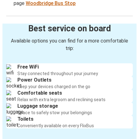
page
Woodbridge Bus Stop
Best service on board
Available options you can find for a more comfortable
trip:
Free WiFi
Stay connected throughout your journey
Power Outlets
Keep your devices charged on the go
Comfortable seats
Relax with extra legroom and reclining seats
Luggage storage
Space to safely stow your belongings
Toilets
Conveniently available on every FlixBus