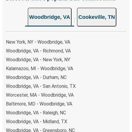
non-peak hours can also lead you to some of the most
budget-friendly fares available!
Woodbridge, VA
Cookeville, TN
New York, NY - Woodbridge, VA
Woodbridge, VA - Richmond, VA
Woodbridge, VA - New York, NY
Kalamazoo, MI - Woodbridge, VA
Woodbridge, VA - Durham, NC
Woodbridge, VA - San Antonio, TX
Worcester, MA - Woodbridge, VA
Baltimore, MD - Woodbridge, VA
Woodbridge, VA - Raleigh, NC
Woodbridge, VA - Midland, TX
Woodbridge, VA - Greensboro, NC