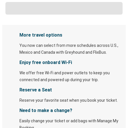
More travel options
You now can select from more schedules across U.S.,
Mexico and Canada with Greyhound and FlixBus.
Enjoy free onboard Wi-Fi
We offer free Wi-Fi and power outlets to keep you
connected and powered up during your trip.
Reserve a Seat
Reserve your favorite seat when you book your ticket.
Need to make a change?
Easily change your ticket or add bags with Manage My
Booking.