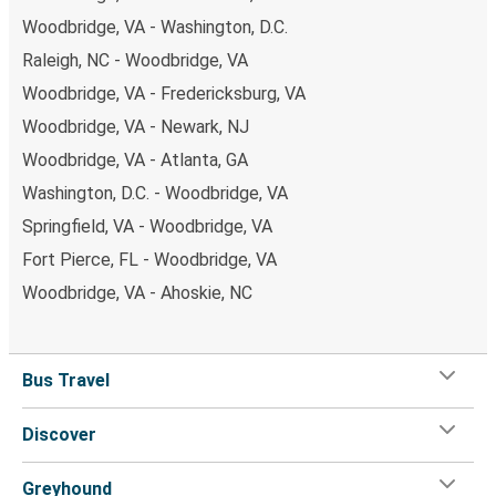
Woodbridge, VA - Washington, D.C.
Raleigh, NC - Woodbridge, VA
Woodbridge, VA - Fredericksburg, VA
Woodbridge, VA - Newark, NJ
Woodbridge, VA - Atlanta, GA
Washington, D.C. - Woodbridge, VA
Springfield, VA - Woodbridge, VA
Fort Pierce, FL - Woodbridge, VA
Woodbridge, VA - Ahoskie, NC
Bus Travel
Discover
Greyhound