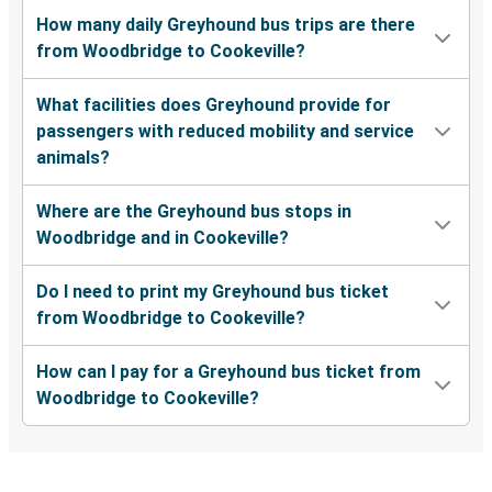
How many daily Greyhound bus trips are there
from Woodbridge to Cookeville?
What facilities does Greyhound provide for
passengers with reduced mobility and service
animals?
Where are the Greyhound bus stops in
Woodbridge and in Cookeville?
Do I need to print my Greyhound bus ticket
from Woodbridge to Cookeville?
How can I pay for a Greyhound bus ticket from
Woodbridge to Cookeville?