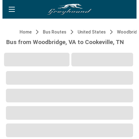
Home
Bus Routes
United States
Woodbridg
Bus from Woodbridge, VA to Cookeville, TN