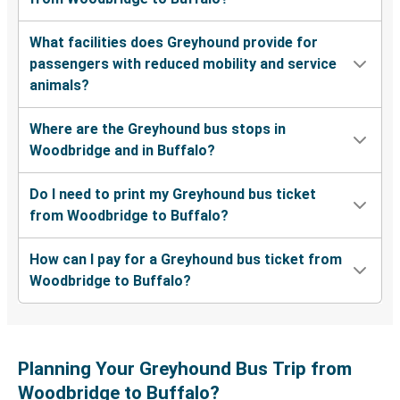
What facilities does Greyhound provide for
passengers with reduced mobility and service
animals?
Where are the Greyhound bus stops in
Woodbridge and in Buffalo?
Do I need to print my Greyhound bus ticket
from Woodbridge to Buffalo?
How can I pay for a Greyhound bus ticket from
Woodbridge to Buffalo?
Planning Your Greyhound Bus Trip from
Woodbridge to Buffalo?