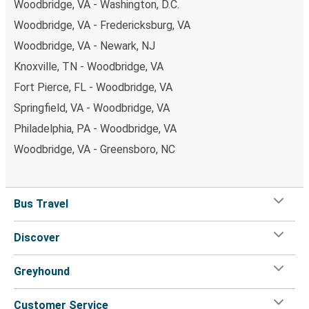
Woodbridge, VA - Washington, D.C.
Woodbridge, VA - Fredericksburg, VA
Woodbridge, VA - Newark, NJ
Knoxville, TN - Woodbridge, VA
Fort Pierce, FL - Woodbridge, VA
Springfield, VA - Woodbridge, VA
Philadelphia, PA - Woodbridge, VA
Woodbridge, VA - Greensboro, NC
Bus Travel
Discover
Greyhound
Customer Service