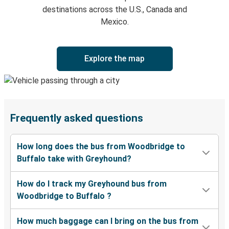
destinations across the U.S., Canada and
Mexico.
Explore the map
Frequently asked questions
How long does the bus from Woodbridge to
Buffalo take with Greyhound?
How do I track my Greyhound bus from
Woodbridge to Buffalo ?
How much baggage can I bring on the bus from