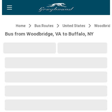
Home
Bus Routes
United States
Woodbridg
Bus from Woodbridge, VA to Buffalo, NY