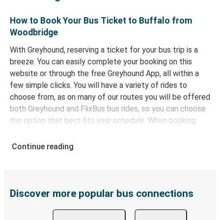
How to Book Your Bus Ticket to Buffalo from
Woodbridge
With Greyhound, reserving a ticket for your bus trip is a
breeze. You can easily complete your booking on this
website or through the free Greyhound App, all within a
few simple clicks. You will have a variety of rides to
choose from, as on many of our routes you will be offered
both Greyhound and FlixBus bus rides, so you can choose
the option that best fits your schedule. When booking
your ticket from Woodbridge to Buffalo, you have a range
of secure online payment options at your disposal,
Continue reading
including both debit and credit cards. If you prefer, cash
payments are also accepted at various sales points. If
you're on the hunt for a cheap ticket to Buffalo,
remember to book early. Traveling on weekdays or during
Discover more popular bus connections
non-peak hours can also lead you to some of the most
budget-friendly fares available!