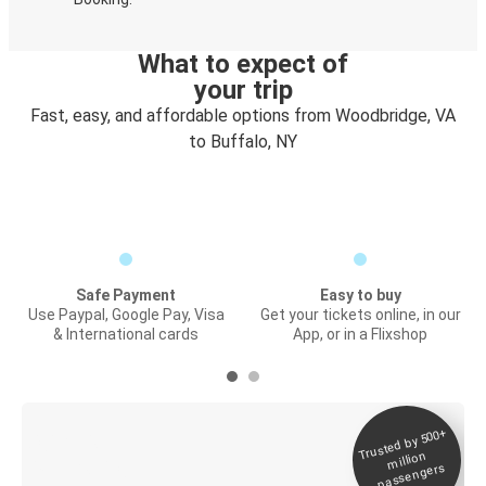
What to expect of
your trip
Fast, easy, and affordable options from Woodbridge, VA
to Buffalo, NY
Safe Payment
Easy to buy
Use Paypal, Google Pay, Visa
Get your tickets online, in our
& International cards
App, or in a Flixshop
Trusted by 500+
Digital ticket &
million
Live tracking
passengers