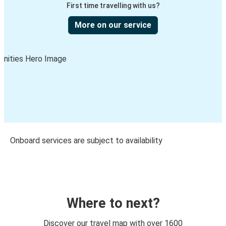
First time travelling with us?
More on our service
Onboard services are subject to availability
Where to next?
Discover our travel map with over 1600