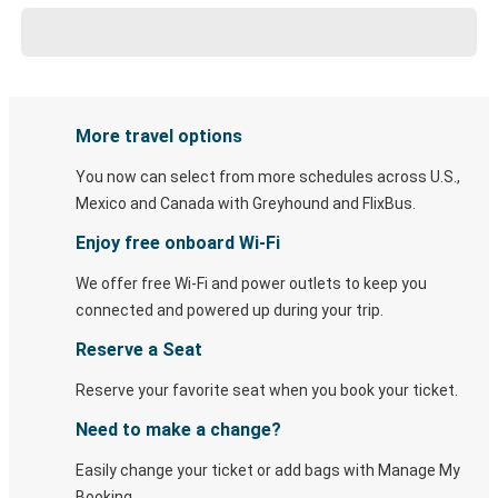
More travel options
You now can select from more schedules across U.S.,
Mexico and Canada with Greyhound and FlixBus.
Enjoy free onboard Wi-Fi
We offer free Wi-Fi and power outlets to keep you
connected and powered up during your trip.
Reserve a Seat
Reserve your favorite seat when you book your ticket.
Need to make a change?
Easily change your ticket or add bags with Manage My
Booking.