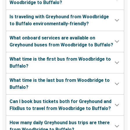
Woodbridge to Buffalo?
Is traveling with Greyhound from Woodbridge
to Buffalo environmentally-friendly?
What onboard services are available on
Greyhound buses from Woodbridge to Buffalo?
What time is the first bus from Woodbridge to
Buffalo?
What time is the last bus from Woodbridge to
Buffalo?
Can I book bus tickets both for Greyhound and
FlixBus to travel from Woodbridge to Buffalo?
How many daily Greyhound bus trips are there
from Woodbridge to Buffalo?