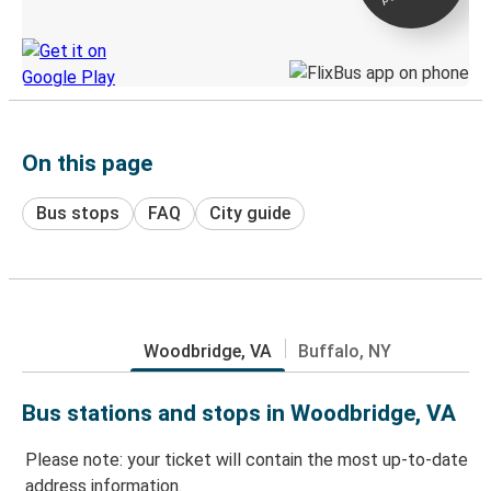
Discover the Greyhound app
On this page
Bus stops
FAQ
City guide
Woodbridge, VA
Buffalo, NY
Bus stations and stops in Woodbridge, VA
Please note: your ticket will contain the most up-to-date
address information.