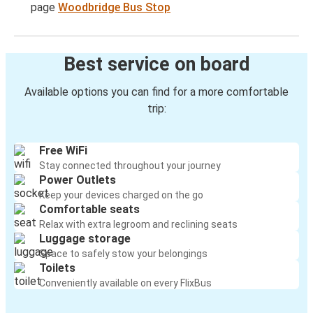
page
Woodbridge Bus Stop
Best service on board
Available options you can find for a more comfortable
trip:
Free WiFi
Stay connected throughout your journey
Power Outlets
Keep your devices charged on the go
Comfortable seats
Relax with extra legroom and reclining seats
Luggage storage
Space to safely stow your belongings
Toilets
Conveniently available on every FlixBus