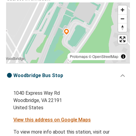
Protomaps
©
OpenStreetMap
Woodbridge Bus Stop
1040 Express Way Rd
Woodbridge, VA 22191
United States
View this address on Google Maps
To view more info about this station, visit our