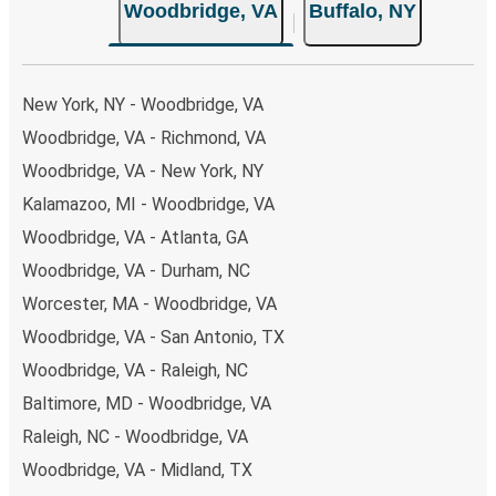
Woodbridge, VA
Buffalo, NY
New York, NY - Woodbridge, VA
Woodbridge, VA - Richmond, VA
Woodbridge, VA - New York, NY
Kalamazoo, MI - Woodbridge, VA
Woodbridge, VA - Atlanta, GA
Woodbridge, VA - Durham, NC
Worcester, MA - Woodbridge, VA
Woodbridge, VA - San Antonio, TX
Woodbridge, VA - Raleigh, NC
Baltimore, MD - Woodbridge, VA
Raleigh, NC - Woodbridge, VA
Woodbridge, VA - Midland, TX