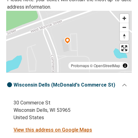
address information.
Protomaps
©
OpenStreetMap
Wisconsin Dells (McDonald's Commerce St)
30 Commerce St
Wisconsin Dells, WI 53965
United States
View this address on Google Maps