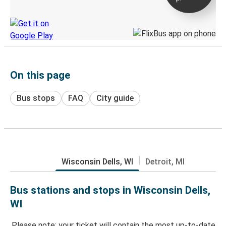
Discover the Greyhound app
On this page
Bus stops
FAQ
City guide
Wisconsin Dells, WI
Detroit, MI
Bus stations and stops in Wisconsin Dells,
WI
Please note: your ticket will contain the most up-to-date