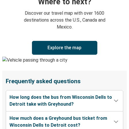
Where to next?
Discover our travel map with over 1600
destinations across the U.S., Canada and
Mexico.
Explore the map
Frequently asked questions
How long does the bus from Wisconsin Dells to
Detroit take with Greyhound?
How much does a Greyhound bus ticket from
Wisconsin Dells to Detroit cost?