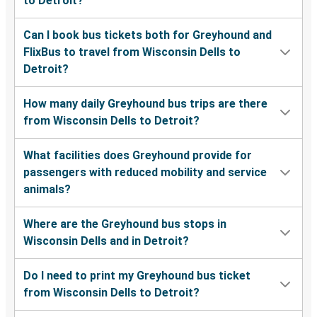
to Detroit?
Can I book bus tickets both for Greyhound and
FlixBus to travel from Wisconsin Dells to
Detroit?
How many daily Greyhound bus trips are there
from Wisconsin Dells to Detroit?
What facilities does Greyhound provide for
passengers with reduced mobility and service
animals?
Where are the Greyhound bus stops in
Wisconsin Dells and in Detroit?
Do I need to print my Greyhound bus ticket
from Wisconsin Dells to Detroit?