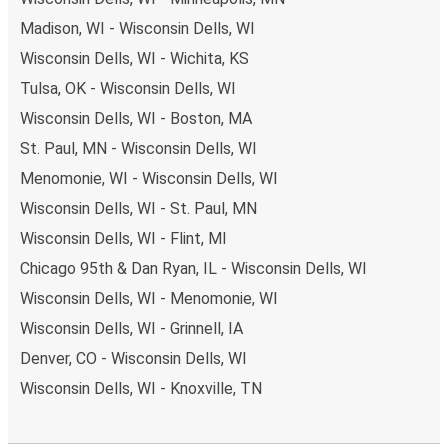
Madison, WI - Wisconsin Dells, WI
Wisconsin Dells, WI - Wichita, KS
Tulsa, OK - Wisconsin Dells, WI
Wisconsin Dells, WI - Boston, MA
St. Paul, MN - Wisconsin Dells, WI
Menomonie, WI - Wisconsin Dells, WI
Wisconsin Dells, WI - St. Paul, MN
Wisconsin Dells, WI - Flint, MI
Chicago 95th & Dan Ryan, IL - Wisconsin Dells, WI
Wisconsin Dells, WI - Menomonie, WI
Wisconsin Dells, WI - Grinnell, IA
Denver, CO - Wisconsin Dells, WI
Wisconsin Dells, WI - Knoxville, TN