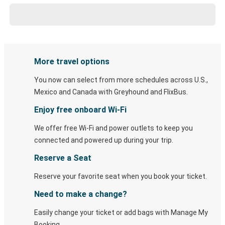
More travel options
You now can select from more schedules across U.S.,
Mexico and Canada with Greyhound and FlixBus.
Enjoy free onboard Wi-Fi
We offer free Wi-Fi and power outlets to keep you
connected and powered up during your trip.
Reserve a Seat
Reserve your favorite seat when you book your ticket.
Need to make a change?
Easily change your ticket or add bags with Manage My
Booking.