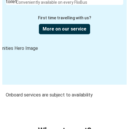
Conveniently available on every FlixBus
First time travelling with us?
More on our service
Onboard services are subject to availability