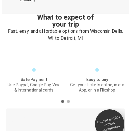
What to expect of
your trip
Fast, easy, and affordable options from Wisconsin Dells,
WI to Detroit, MI
Safe Payment
Easy to buy
Use Paypal, Google Pay, Visa
Get your tickets online, in our
& International cards
App, or in a Flixshop
Trusted by 500+
Digital ticket &
million
Live tracking
passengers