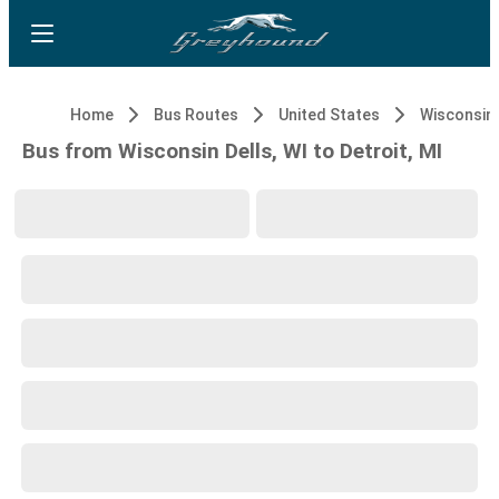
Home
Bus Routes
United States
Wisconsin 
Bus from Wisconsin Dells, WI to Detroit, MI