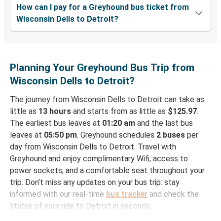
How can I pay for a Greyhound bus ticket from
Wisconsin Dells to Detroit?
Planning Your Greyhound Bus Trip from
Wisconsin Dells to Detroit?
The journey from Wisconsin Dells to Detroit can take as
little as
13 hours
and starts from as little as
$125.97
.
The earliest bus leaves at
01:20 am
and the last bus
leaves at
05:50 pm
. Greyhound schedules
2 buses
per
day from Wisconsin Dells to Detroit. Travel with
Greyhound and enjoy complimentary Wifi, access to
power sockets, and a comfortable seat throughout your
trip. Don't miss any updates on your bus trip: stay
informed with our real-time
bus tracker
and check the
status of your ride to Detroit in seconds.