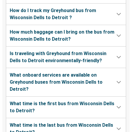
How do I track my Greyhound bus from
Wisconsin Dells to Detroit ?
How much baggage can I bring on the bus from
Wisconsin Dells to Detroit?
Is traveling with Greyhound from Wisconsin
Dells to Detroit environmentally-friendly?
What onboard services are available on
Greyhound buses from Wisconsin Dells to
Detroit?
What time is the first bus from Wisconsin Dells
to Detroit?
What time is the last bus from Wisconsin Dells