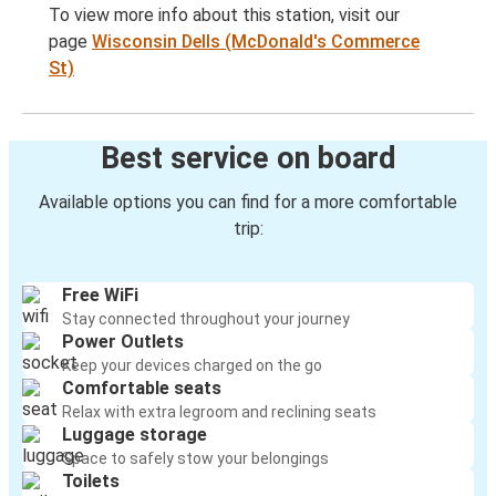
To view more info about this station, visit our
page
Wisconsin Dells (McDonald's Commerce
St)
Best service on board
Available options you can find for a more comfortable
trip:
Free WiFi
Stay connected throughout your journey
Power Outlets
Keep your devices charged on the go
Comfortable seats
Relax with extra legroom and reclining seats
Luggage storage
Space to safely stow your belongings
Toilets