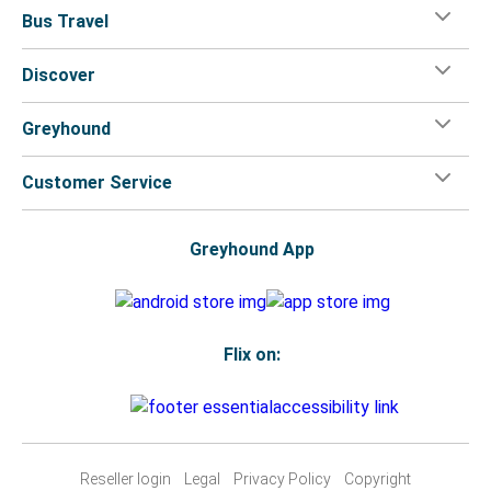
Bus Travel
Discover
Greyhound
Customer Service
Greyhound App
Flix on:
Reseller login
Legal
Privacy Policy
Copyright