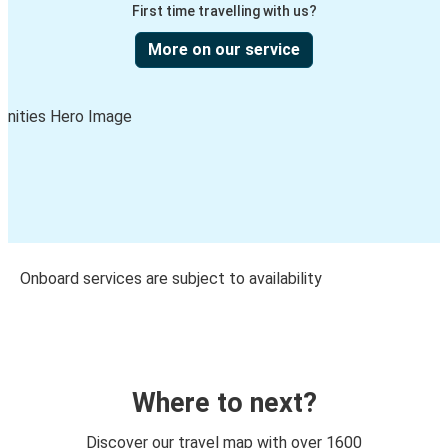
First time travelling with us?
More on our service
Onboard services are subject to availability
Where to next?
Discover our travel map with over 1600