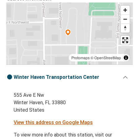
Protomaps
©
OpenStreetMap
Winter Haven Transportation Center
555 Ave E Nw
Winter Haven, FL 33880
United States
View this address on Google Maps
To view more info about this station, visit our