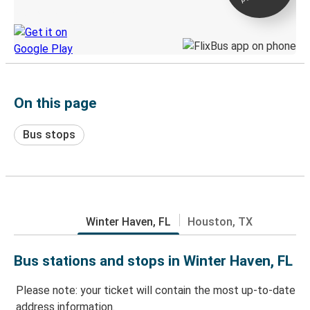
Discover the Greyhound app
On this page
Bus stops
Winter Haven, FL
Houston, TX
Bus stations and stops in Winter Haven, FL
Please note: your ticket will contain the most up-to-date
address information.