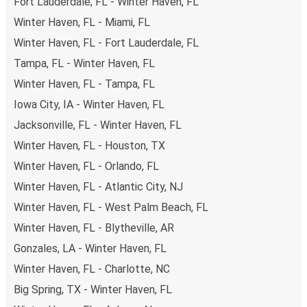
Fort Lauderdale, FL - Winter Haven, FL
Winter Haven, FL - Miami, FL
Winter Haven, FL - Fort Lauderdale, FL
Tampa, FL - Winter Haven, FL
Winter Haven, FL - Tampa, FL
Iowa City, IA - Winter Haven, FL
Jacksonville, FL - Winter Haven, FL
Winter Haven, FL - Houston, TX
Winter Haven, FL - Orlando, FL
Winter Haven, FL - Atlantic City, NJ
Winter Haven, FL - West Palm Beach, FL
Winter Haven, FL - Blytheville, AR
Gonzales, LA - Winter Haven, FL
Winter Haven, FL - Charlotte, NC
Big Spring, TX - Winter Haven, FL