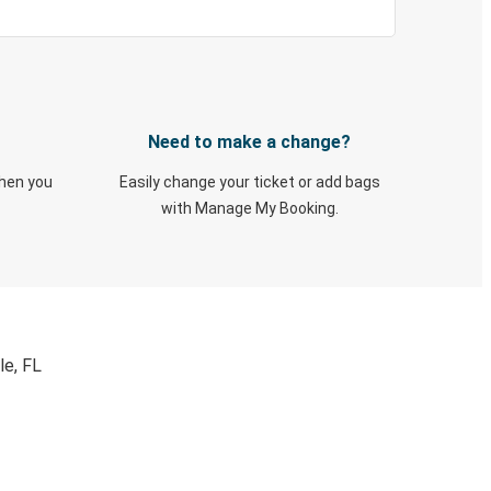
Need to make a change?
when you
Easily change your ticket or add bags
with Manage My Booking.
le, FL