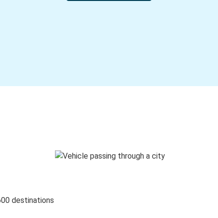
600 destinations