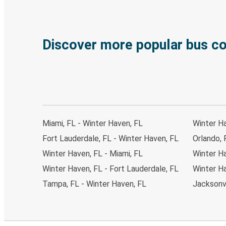
Discover more popular bus c
Miami, FL - Winter Haven, FL
Winter H
Fort Lauderdale, FL - Winter Haven, FL
Orlando, 
Winter Haven, FL - Miami, FL
Winter Ha
Winter Haven, FL - Fort Lauderdale, FL
Winter H
Tampa, FL - Winter Haven, FL
Jacksonvi