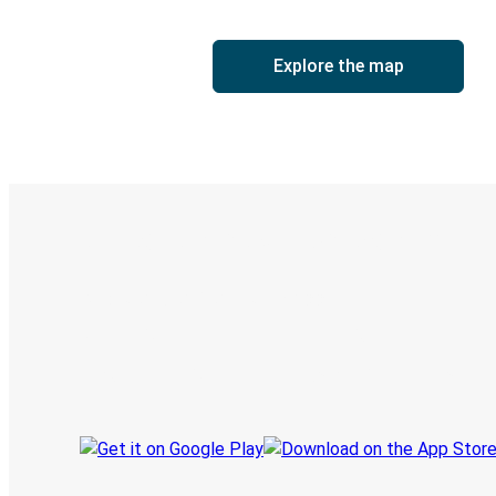
Explore the map
Digital ticket & Live tracking
Discover the Greyhound app
Book trips
Your tickets
Track your trip
Always in the know