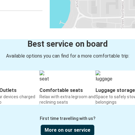
Best service on board
Available options you can find for a more comfortable trip:
Outlets
Comfortable seats
Luggage storage
ur devices charged
Relax with extra legroom and
Space to safely sto
o
reclining seats
belongings
First time travelling with us?
More on our service