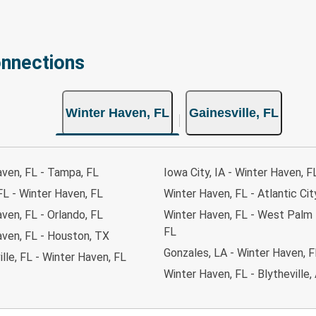
onnections
Winter Haven, FL
Gainesville, FL
aven, FL - Tampa, FL
Iowa City, IA - Winter Haven, F
FL - Winter Haven, FL
Winter Haven, FL - Atlantic Cit
ven, FL - Orlando, FL
Winter Haven, FL - West Palm
FL
aven, FL - Houston, TX
Gonzales, LA - Winter Haven, F
lle, FL - Winter Haven, FL
Winter Haven, FL - Blytheville,