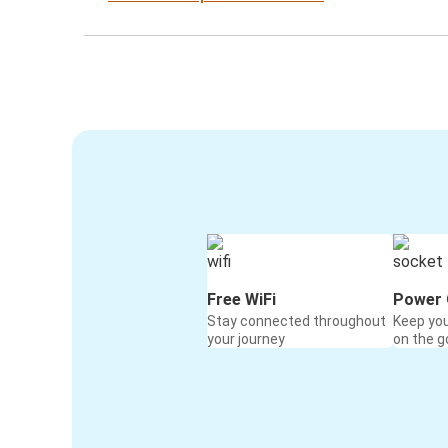
Free WiFi
Power 
Stay connected throughout
Keep yo
your journey
on the g