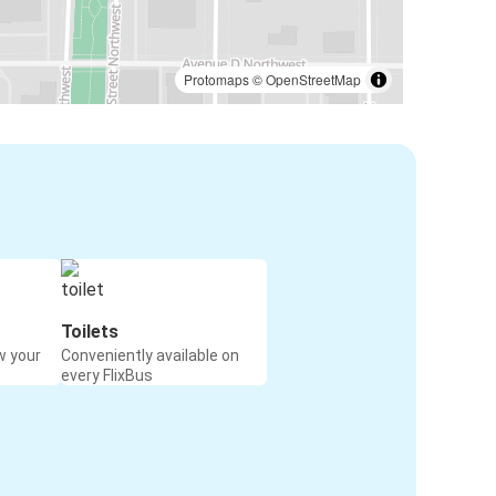
Protomaps
©
OpenStreetMap
Toilets
w your
Conveniently available on
every FlixBus