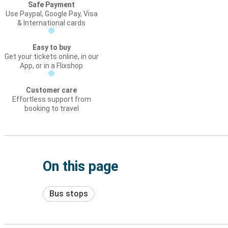
Safe Payment
Use Paypal, Google Pay, Visa
& International cards
Easy to buy
Get your tickets online, in our
App, or in a Flixshop
Customer care
Effortless support from
booking to travel
On this page
Bus stops