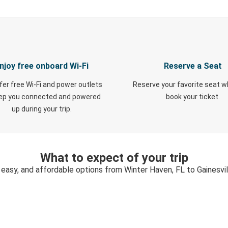
njoy free onboard Wi-Fi
Reserve a Seat
fer free Wi-Fi and power outlets
Reserve your favorite seat 
eep you connected and powered
book your ticket.
up during your trip.
What to expect of your trip
 easy, and affordable options from Winter Haven, FL to Gainesvil