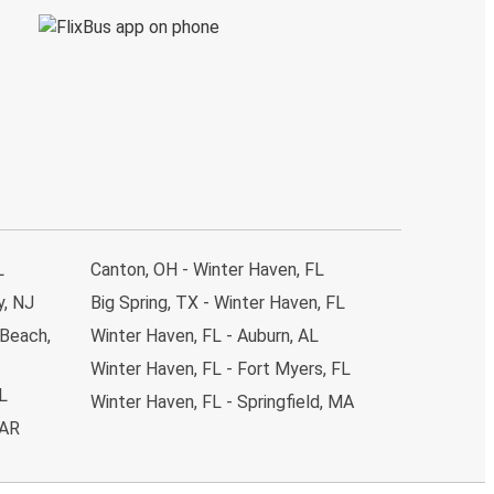
L
Canton, OH - Winter Haven, FL
y, NJ
Big Spring, TX - Winter Haven, FL
 Beach,
Winter Haven, FL - Auburn, AL
Winter Haven, FL - Fort Myers, FL
L
Winter Haven, FL - Springfield, MA
 AR