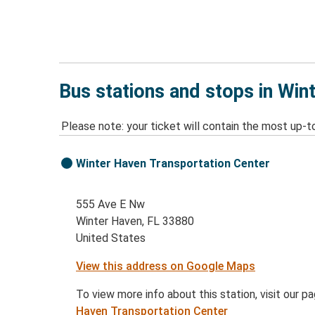
Bus stations and stops in Win
Please note: your ticket will contain the most up-t
Winter Haven Transportation Center
555 Ave E Nw
Winter Haven, FL 33880
United States
View this address on Google Maps
To view more info about this station, visit our p
Haven Transportation Center