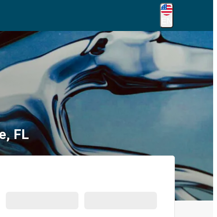
EN
e, FL