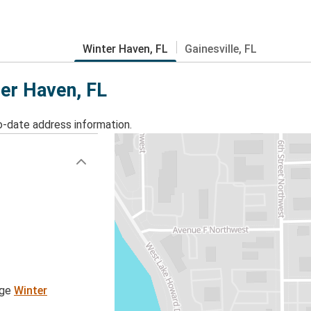
Winter Haven, FL
Gainesville, FL
ter Haven, FL
o-date address information.
age
Winter