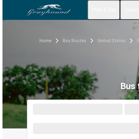
Plan a Trip
Travel
Home
Bus Routes
United States
W
Bus 