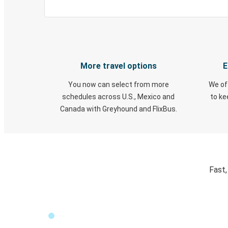
More travel options
E
You now can select from more
We of
schedules across U.S., Mexico and
to k
Canada with Greyhound and FlixBus.
Fast,