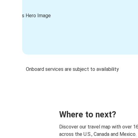
Onboard services are subject to availability
Where to next?
Discover our travel map with over 1
across the U.S., Canada and Mexico.