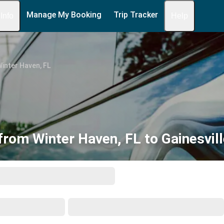
Manage My Booking
Trip Tracker
 Info
Help
inter Haven, FL
from Winter Haven, FL to Gainesvill