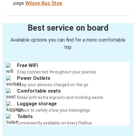
page
Wilson Bus Stop
Best service on board
Available options you can find for a more comfortable
trip:
Free WiFi
Stay connected throughout your journey
Power Outlets
Keep your devices charged on the go
Comfortable seats
Relax with extra legroom and reclining seats
Luggage storage
Space to safely stow your belongings
Toilets
Conveniently available on every FlixBus