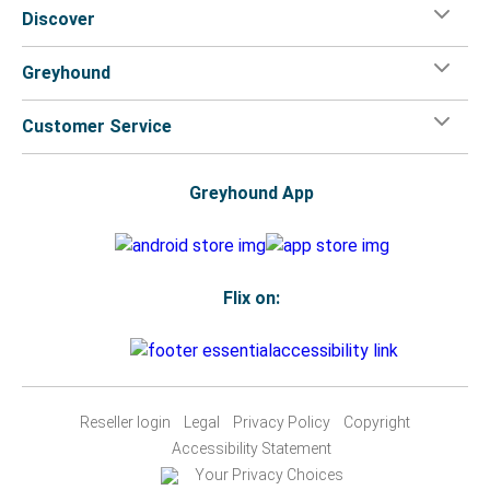
Discover
Greyhound
Customer Service
Greyhound App
Flix on:
Reseller login
Legal
Privacy Policy
Copyright
Accessibility Statement
Your Privacy Choices