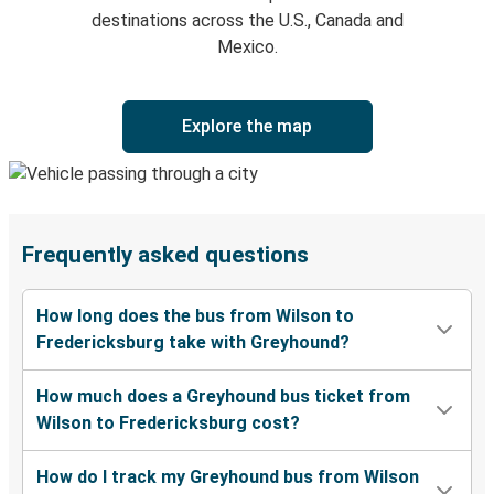
destinations across the U.S., Canada and
Mexico.
Explore the map
Frequently asked questions
How long does the bus from Wilson to
Fredericksburg take with Greyhound?
How much does a Greyhound bus ticket from
Wilson to Fredericksburg cost?
How do I track my Greyhound bus from Wilson