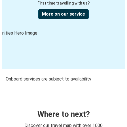
First time travelling with us?
More on our service
Onboard services are subject to availability
Where to next?
Discover our travel map with over 1600