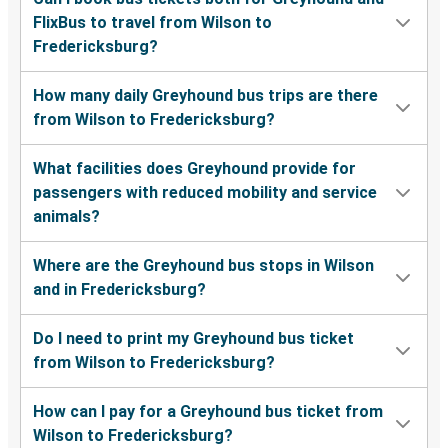
FlixBus to travel from Wilson to
Fredericksburg?
How many daily Greyhound bus trips are there
from Wilson to Fredericksburg?
What facilities does Greyhound provide for
passengers with reduced mobility and service
animals?
Where are the Greyhound bus stops in Wilson
and in Fredericksburg?
Do I need to print my Greyhound bus ticket
from Wilson to Fredericksburg?
How can I pay for a Greyhound bus ticket from
Wilson to Fredericksburg?