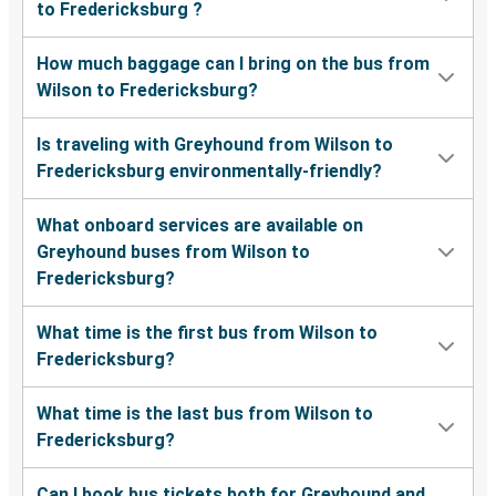
to Fredericksburg ?
How much baggage can I bring on the bus from
Wilson to Fredericksburg?
Is traveling with Greyhound from Wilson to
Fredericksburg environmentally-friendly?
What onboard services are available on
Greyhound buses from Wilson to
Fredericksburg?
What time is the first bus from Wilson to
Fredericksburg?
What time is the last bus from Wilson to
Fredericksburg?
Can I book bus tickets both for Greyhound and