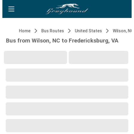
Home
Bus Routes
United States
Wilson, NC
Bus from Wilson, NC to Fredericksburg, VA