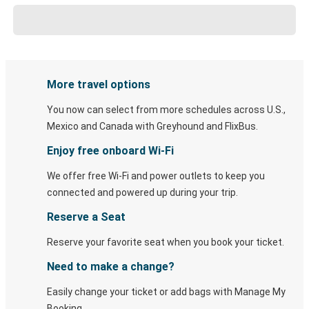
More travel options
You now can select from more schedules across U.S.,
Mexico and Canada with Greyhound and FlixBus.
Enjoy free onboard Wi-Fi
We offer free Wi-Fi and power outlets to keep you
connected and powered up during your trip.
Reserve a Seat
Reserve your favorite seat when you book your ticket.
Need to make a change?
Easily change your ticket or add bags with Manage My
Booking.