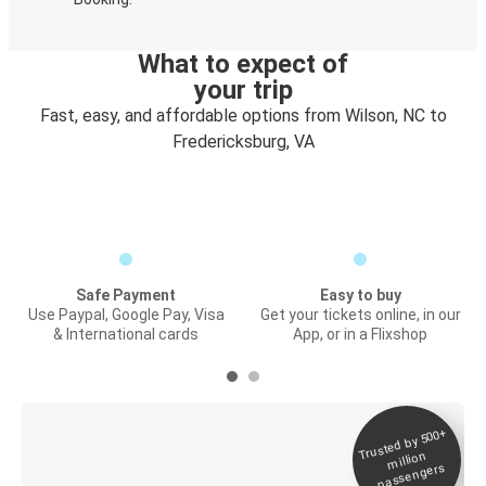
What to expect of
your trip
Fast, easy, and affordable options from Wilson, NC to
Fredericksburg, VA
Safe Payment
Easy to buy
Use Paypal, Google Pay, Visa
Get your tickets online, in our
& International cards
App, or in a Flixshop
Trusted by 500+
Digital ticket &
million
Live tracking
passengers