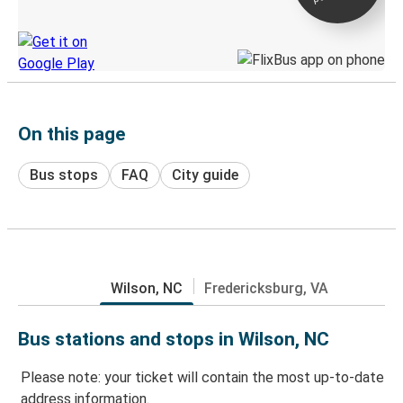
Discover the Greyhound app
On this page
Bus stops
FAQ
City guide
Wilson, NC
Fredericksburg, VA
Bus stations and stops in Wilson, NC
Please note: your ticket will contain the most up-to-date
address information.