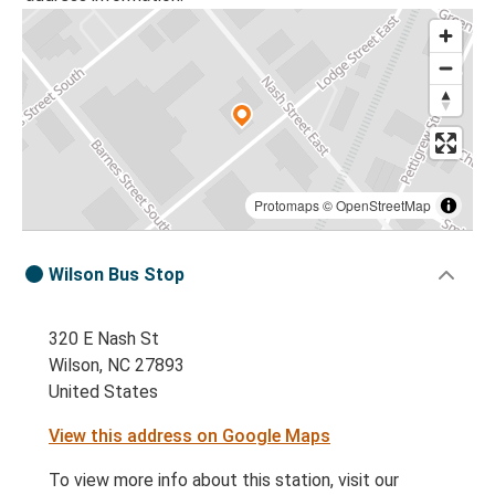
Protomaps
©
OpenStreetMap
Wilson Bus Stop
320 E Nash St
Wilson, NC 27893
United States
View this address on Google Maps
To view more info about this station, visit our