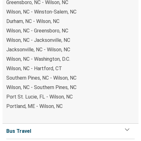
Greensboro, NC - Wilson, NC
Wilson, NC - Winston-Salem, NC
Durham, NC - Wilson, NC
Wilson, NC - Greensboro, NC
Wilson, NC - Jacksonville, NC
Jacksonville, NC - Wilson, NC
Wilson, NC - Washington, D.C.
Wilson, NC - Hartford, CT
Southern Pines, NC - Wilson, NC
Wilson, NC - Southern Pines, NC
Port St. Lucie, FL - Wilson, NC
Portland, ME - Wilson, NC
Bus Travel