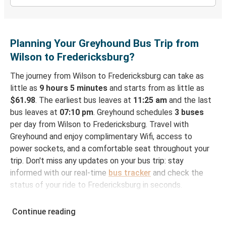
Planning Your Greyhound Bus Trip from
Wilson to Fredericksburg?
The journey from Wilson to Fredericksburg can take as
little as
9 hours 5 minutes
and starts from as little as
$61.98
. The earliest bus leaves at
11:25 am
and the last
bus leaves at
07:10 pm
. Greyhound schedules
3 buses
per day from Wilson to Fredericksburg. Travel with
Greyhound and enjoy complimentary Wifi, access to
power sockets, and a comfortable seat throughout your
trip. Don't miss any updates on your bus trip: stay
informed with our real-time
bus tracker
and check the
status of your ride to Fredericksburg in seconds.
How to Book Your Bus Ticket to Fredericksburg
Continue reading
from Wilson