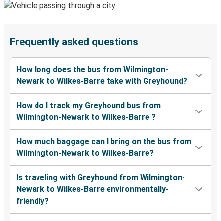
Frequently asked questions
How long does the bus from Wilmington-
Newark to Wilkes-Barre take with Greyhound?
How do I track my Greyhound bus from
Wilmington-Newark to Wilkes-Barre ?
How much baggage can I bring on the bus from
Wilmington-Newark to Wilkes-Barre?
Is traveling with Greyhound from Wilmington-
Newark to Wilkes-Barre environmentally-
friendly?