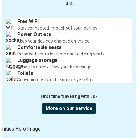
trip:
Free WiFi
Stay connected throughout your journey
Power Outlets
Keep your devices charged on the go
Comfortable seats
Relax with extra legroom and reclining seats
Luggage storage
Space to safely stow your belongings
Toilets
Conveniently available on every FlixBus
First time travelling with us?
More on our service