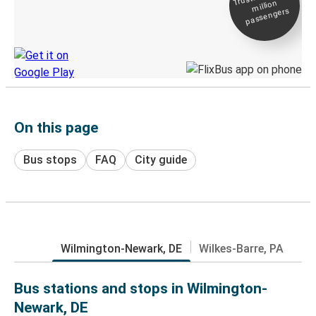
million
Live tracking
passengers
Discover the Greyhound app
On this page
Bus stops
FAQ
City guide
Wilmington-Newark, DE
Wilkes-Barre, PA
Bus stations and stops in Wilmington-
Newark, DE