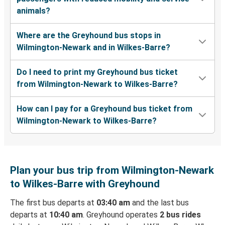
animals?
Where are the Greyhound bus stops in
Wilmington-Newark and in Wilkes-Barre?
Do I need to print my Greyhound bus ticket
from Wilmington-Newark to Wilkes-Barre?
How can I pay for a Greyhound bus ticket from
Wilmington-Newark to Wilkes-Barre?
Plan your bus trip from Wilmington-Newark
to Wilkes-Barre with Greyhound
The first bus departs at
03:40 am
and the last bus
departs at
10:40 am
. Greyhound operates
2 bus rides