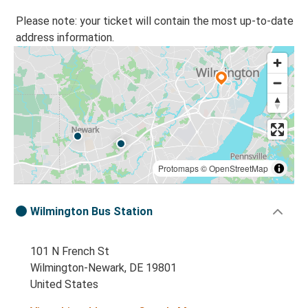
Please note: your ticket will contain the most up-to-date
address information.
Protomaps
©
OpenStreetMap
Wilmington Bus Station
101 N French St
Wilmington-Newark, DE 19801
United States