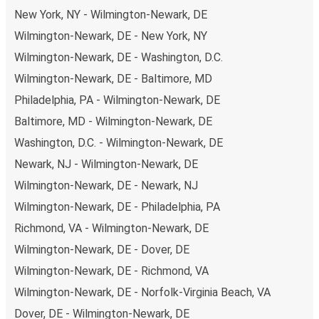
disposal, including both debit and credit cards. If you
New York, NY - Wilmington-Newark, DE
prefer, cash payments are also accepted at various sales
Wilmington-Newark, DE - New York, NY
points. If you're on the hunt for a cheap ticket to Wilkes-
Wilmington-Newark, DE - Washington, D.C.
Barre, remember to book early. Traveling on weekdays or
during non-peak hours can also lead you to some of the
Wilmington-Newark, DE - Baltimore, MD
most budget-friendly fares available!
Philadelphia, PA - Wilmington-Newark, DE
Baltimore, MD - Wilmington-Newark, DE
Washington, D.C. - Wilmington-Newark, DE
Newark, NJ - Wilmington-Newark, DE
Wilmington-Newark, DE - Newark, NJ
Wilmington-Newark, DE - Philadelphia, PA
Richmond, VA - Wilmington-Newark, DE
Wilmington-Newark, DE - Dover, DE
Wilmington-Newark, DE - Richmond, VA
Wilmington-Newark, DE - Norfolk-Virginia Beach, VA
Dover, DE - Wilmington-Newark, DE