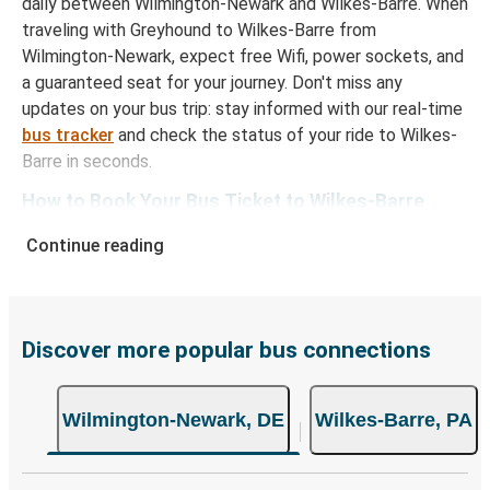
daily between Wilmington-Newark and Wilkes-Barre. When
traveling with Greyhound to Wilkes-Barre from
Wilmington-Newark, expect free Wifi, power sockets, and
a guaranteed seat for your journey. Don't miss any
updates on your bus trip: stay informed with our real-time
bus tracker
and check the status of your ride to Wilkes-
Barre in seconds.
How to Book Your Bus Ticket to Wilkes-Barre
from Wilmington-Newark
Continue reading
With Greyhound, reserving a ticket for your bus trip is a
breeze. You can easily complete your booking on this
website or through the free Greyhound App, all within a
few simple clicks. You will have a variety of rides to
Discover more popular bus connections
choose from, as on many of our routes you will be offered
both Greyhound and FlixBus bus rides, so you can choose
Wilmington-Newark, DE
Wilkes-Barre, PA
the option that best fits your schedule. When booking
your ticket from Wilmington-Newark to Wilkes-Barre, you
have a range of secure online payment options at your