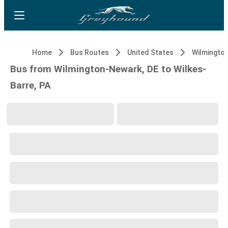
Home
Bus Routes
United States
Wilmingto
Bus from Wilmington-Newark, DE to Wilkes-
Barre, PA