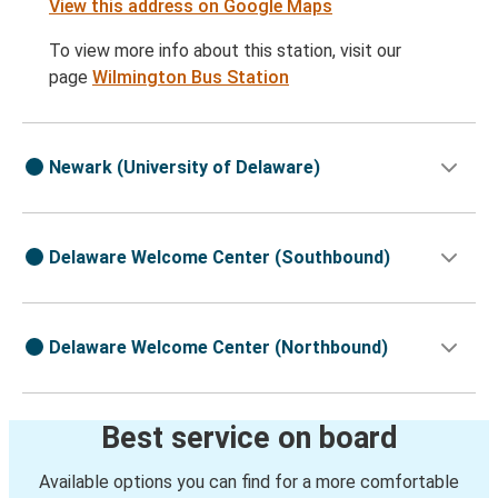
View this address on Google Maps
To view more info about this station, visit our
page
Wilmington Bus Station
Newark (University of Delaware)
Delaware Welcome Center (Southbound)
Delaware Welcome Center (Northbound)
Best service on board
Available options you can find for a more comfortable