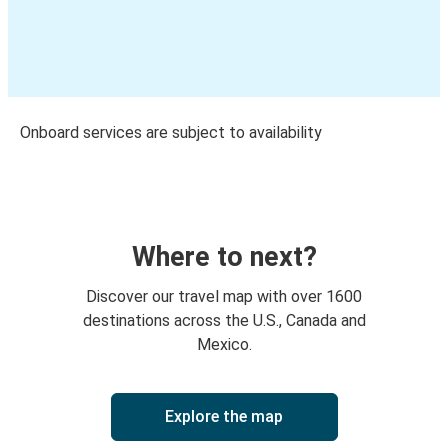
Onboard services are subject to availability
Where to next?
Discover our travel map with over 1600
destinations across the U.S., Canada and
Mexico.
Explore the map