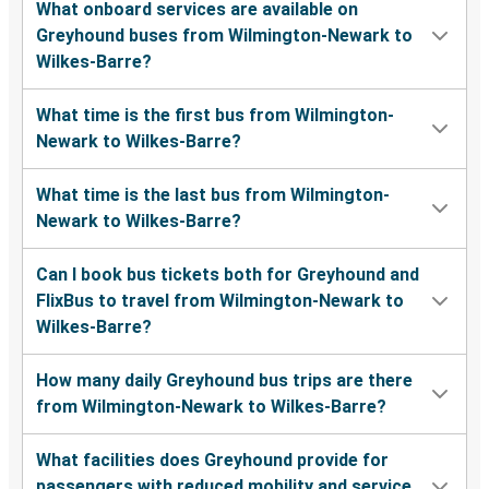
What onboard services are available on
Greyhound buses from Wilmington-Newark to
Wilkes-Barre?
What time is the first bus from Wilmington-
Newark to Wilkes-Barre?
What time is the last bus from Wilmington-
Newark to Wilkes-Barre?
Can I book bus tickets both for Greyhound and
FlixBus to travel from Wilmington-Newark to
Wilkes-Barre?
How many daily Greyhound bus trips are there
from Wilmington-Newark to Wilkes-Barre?
What facilities does Greyhound provide for
passengers with reduced mobility and service