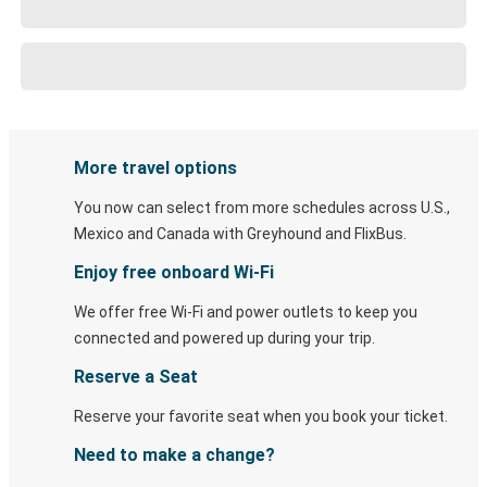
More travel options
You now can select from more schedules across U.S.,
Mexico and Canada with Greyhound and FlixBus.
Enjoy free onboard Wi-Fi
We offer free Wi-Fi and power outlets to keep you
connected and powered up during your trip.
Reserve a Seat
Reserve your favorite seat when you book your ticket.
Need to make a change?