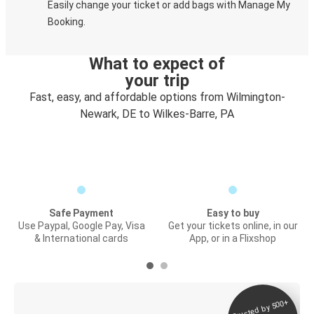
Easily change your ticket or add bags with Manage My
Booking.
What to expect of
your trip
Fast, easy, and affordable options from Wilmington-
Newark, DE to Wilkes-Barre, PA
Safe Payment
Easy to buy
Use Paypal, Google Pay, Visa
Get your tickets online, in our
& International cards
App, or in a Flixshop
Trusted by 500+
Digital ticket &