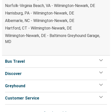
Norfolk-Virginia Beach, VA - Wilmington-Newark, DE
Harrisburg, PA - Wilmington-Newark, DE
Albemarle, NC - Wilmington-Newark, DE
Hartford, CT - Wilmington-Newark, DE
Wilmington-Newark, DE - Baltimore Greyhound Garage,
MD
Bus Travel
Discover
Greyhound
Customer Service