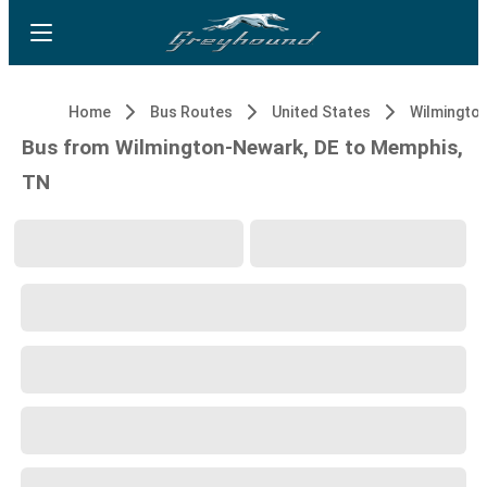
Home
Bus Routes
United States
Wilmingto
Bus from Wilmington-Newark, DE to Memphis,
TN