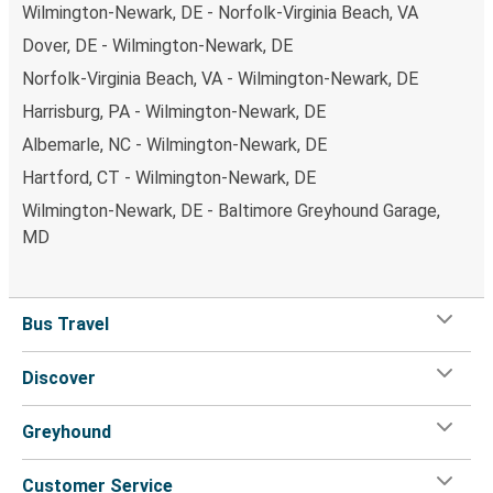
Wilmington-Newark, DE - Norfolk-Virginia Beach, VA
Dover, DE - Wilmington-Newark, DE
Norfolk-Virginia Beach, VA - Wilmington-Newark, DE
Harrisburg, PA - Wilmington-Newark, DE
Albemarle, NC - Wilmington-Newark, DE
Hartford, CT - Wilmington-Newark, DE
Wilmington-Newark, DE - Baltimore Greyhound Garage,
MD
Bus Travel
Discover
Greyhound
Customer Service