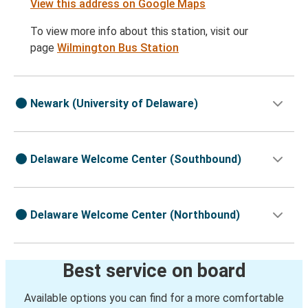
View this address on Google Maps
To view more info about this station, visit our
page
Wilmington Bus Station
Newark (University of Delaware)
Delaware Welcome Center (Southbound)
Delaware Welcome Center (Northbound)
Best service on board
Available options you can find for a more comfortable