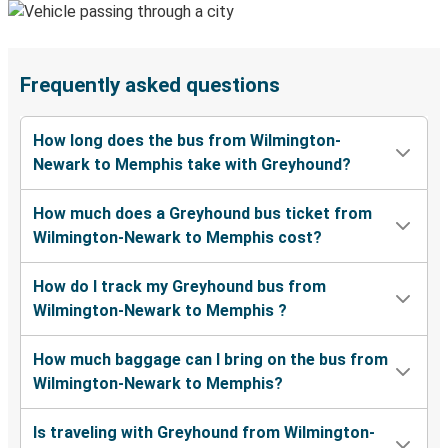
Frequently asked questions
How long does the bus from Wilmington-
Newark to Memphis take with Greyhound?
How much does a Greyhound bus ticket from
Wilmington-Newark to Memphis cost?
How do I track my Greyhound bus from
Wilmington-Newark to Memphis ?
How much baggage can I bring on the bus from
Wilmington-Newark to Memphis?
Is traveling with Greyhound from Wilmington-