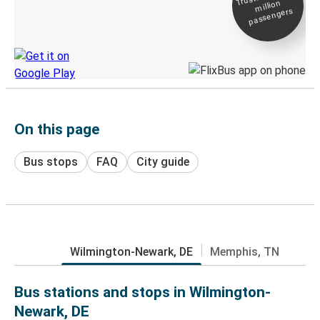
million
Live tracking
passengers
Discover the Greyhound app
On this page
Bus stops
FAQ
City guide
Wilmington-Newark, DE
Memphis, TN
Bus stations and stops in Wilmington-
Newark, DE