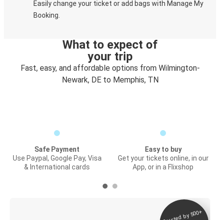
Easily change your ticket or add bags with Manage My
Booking.
What to expect of
your trip
Fast, easy, and affordable options from Wilmington-
Newark, DE to Memphis, TN
Safe Payment
Easy to buy
Use Paypal, Google Pay, Visa
Get your tickets online, in our
& International cards
App, or in a Flixshop
Trusted by 500+
Digital ticket &