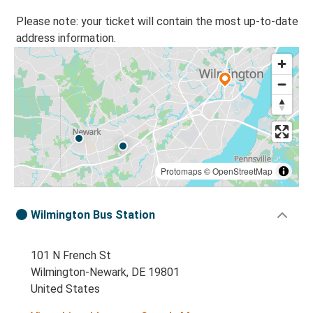
Please note: your ticket will contain the most up-to-date
address information.
Protomaps
©
OpenStreetMap
Wilmington Bus Station
101 N French St
Wilmington-Newark, DE 19801
United States