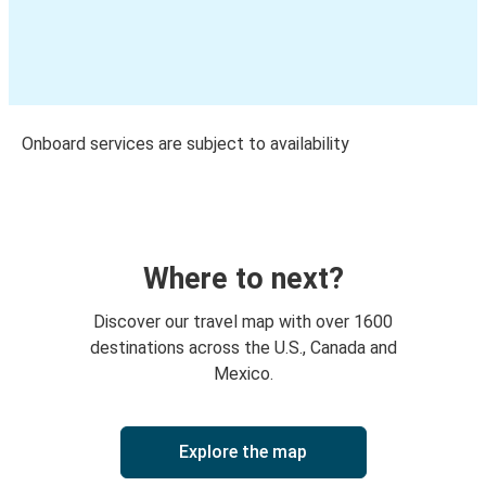
Onboard services are subject to availability
Where to next?
Discover our travel map with over 1600
destinations across the U.S., Canada and
Mexico.
Explore the map