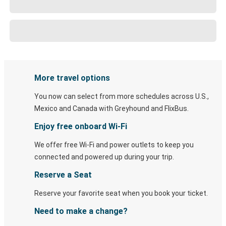
More travel options
You now can select from more schedules across U.S.,
Mexico and Canada with Greyhound and FlixBus.
Enjoy free onboard Wi-Fi
We offer free Wi-Fi and power outlets to keep you
connected and powered up during your trip.
Reserve a Seat
Reserve your favorite seat when you book your ticket.
Need to make a change?