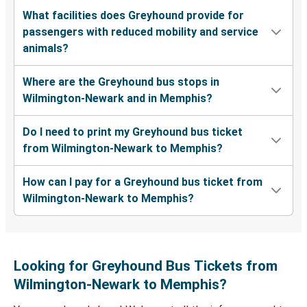
What facilities does Greyhound provide for
passengers with reduced mobility and service
animals?
Where are the Greyhound bus stops in
Wilmington-Newark and in Memphis?
Do I need to print my Greyhound bus ticket
from Wilmington-Newark to Memphis?
How can I pay for a Greyhound bus ticket from
Wilmington-Newark to Memphis?
Looking for Greyhound Bus Tickets from
Wilmington-Newark to Memphis?