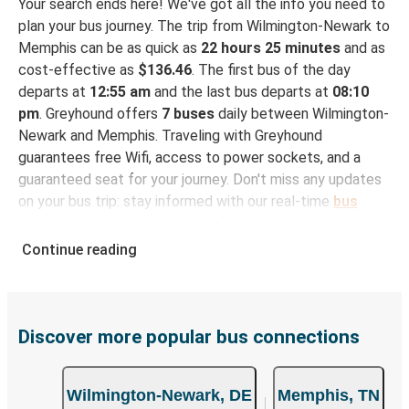
Your search ends here! We've got all the info you need to
plan your bus journey. The trip from Wilmington-Newark to
Memphis can be as quick as
22 hours 25 minutes
and as
cost-effective as
$136.46
. The first bus of the day
departs at
12:55 am
and the last bus departs at
08:10
pm
. Greyhound offers
7 buses
daily between Wilmington-
Newark and Memphis. Traveling with Greyhound
guarantees free Wifi, access to power sockets, and a
guaranteed seat for your journey. Don't miss any updates
on your bus trip: stay informed with our real-time
bus
tracker
and check the status of your ride to Memphis in
seconds.
Continue reading
How to Book Your Bus Trip to Memphis from
Wilmington-Newark
With Greyhound, reserving a ticket for your bus trip is a
Discover more popular bus connections
breeze. You can easily complete your booking on this
website or through the free Greyhound App, all within a
Wilmington-Newark, DE
Memphis, TN
few simple clicks. You will have a variety of rides to