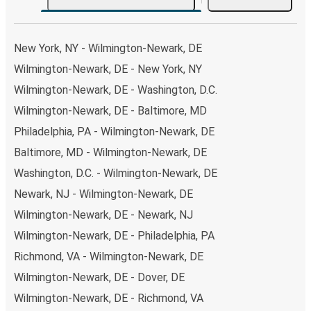
choose from, as on many of our routes you will be offered
both Greyhound and FlixBus bus rides, so you can choose
the option that best fits your schedule. When booking
New York, NY - Wilmington-Newark, DE
your ticket from Wilmington-Newark to Memphis, you
Wilmington-Newark, DE - New York, NY
have a range of secure online payment options at your
Wilmington-Newark, DE - Washington, D.C.
disposal, including both debit and credit cards. If you
prefer, cash payments are also accepted at various sales
Wilmington-Newark, DE - Baltimore, MD
points. If you're on the hunt for a cheap ticket to
Philadelphia, PA - Wilmington-Newark, DE
Memphis, remember to book early. Traveling on weekdays
Baltimore, MD - Wilmington-Newark, DE
or during non-peak hours can also lead you to some of the
Washington, D.C. - Wilmington-Newark, DE
most budget-friendly fares available!
Newark, NJ - Wilmington-Newark, DE
Wilmington-Newark, DE - Newark, NJ
Wilmington-Newark, DE - Philadelphia, PA
Richmond, VA - Wilmington-Newark, DE
Wilmington-Newark, DE - Dover, DE
Wilmington-Newark, DE - Richmond, VA