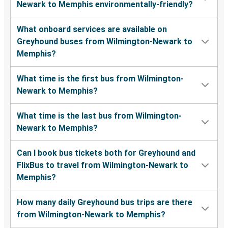
Newark to Memphis environmentally-friendly?
What onboard services are available on
Greyhound buses from Wilmington-Newark to
Memphis?
What time is the first bus from Wilmington-
Newark to Memphis?
What time is the last bus from Wilmington-
Newark to Memphis?
Can I book bus tickets both for Greyhound and
FlixBus to travel from Wilmington-Newark to
Memphis?
How many daily Greyhound bus trips are there
from Wilmington-Newark to Memphis?