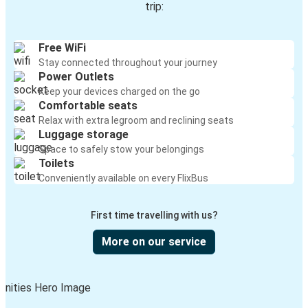
trip:
Free WiFi
Stay connected throughout your journey
Power Outlets
Keep your devices charged on the go
Comfortable seats
Relax with extra legroom and reclining seats
Luggage storage
Space to safely stow your belongings
Toilets
Conveniently available on every FlixBus
First time travelling with us?
More on our service