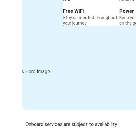
Free WiFi
Power 
Stay connected throughout
Keep yo
your journey
on the g
Onboard services are subject to availability