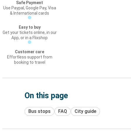
Safe Payment
Use Paypal, Google Pay, Visa
& International cards
Easy to buy
Get your tickets online, in our
App, or in a Flixshop
Customer care
Effortless support from
booking to travel
On this page
Bus stops
FAQ
City guide