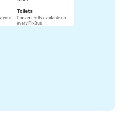
Toilets
w your
Conveniently available on
every FlixBus