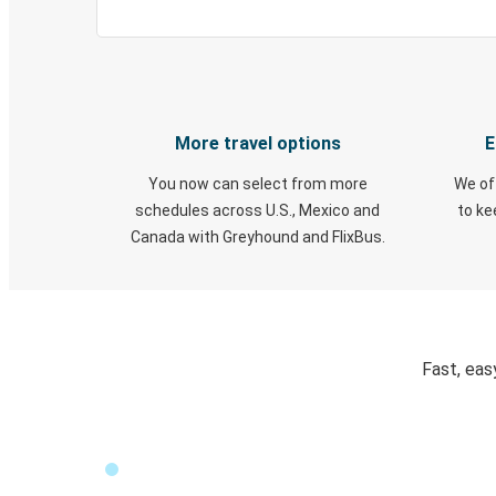
More travel options
E
You now can select from more
We of
schedules across U.S., Mexico and
to k
Canada with Greyhound and FlixBus.
Fast, eas