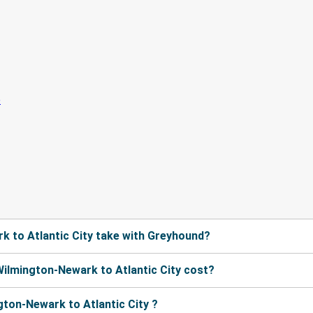
 to Atlantic City take with Greyhound?
ilmington-Newark to Atlantic City cost?
ton-Newark to Atlantic City ?