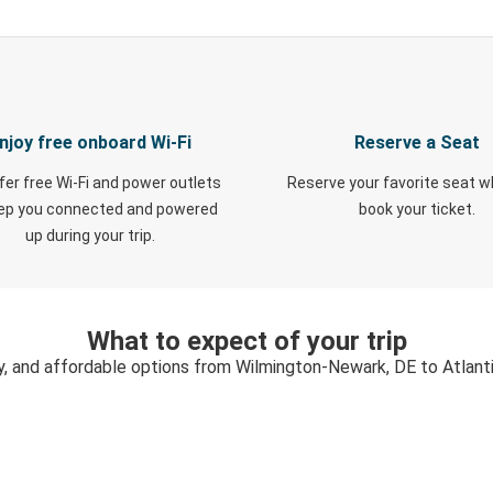
njoy free onboard Wi-Fi
Reserve a Seat
fer free Wi-Fi and power outlets
Reserve your favorite seat 
eep you connected and powered
book your ticket.
up during your trip.
What to expect of your trip
y, and affordable options from Wilmington-Newark, DE to Atlanti