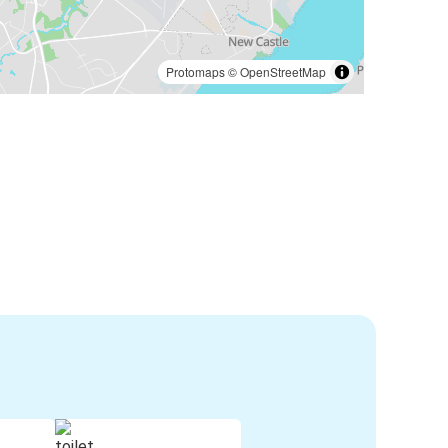
Protomaps
©
OpenStreetMap