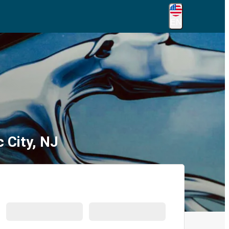
EN
 City, NJ