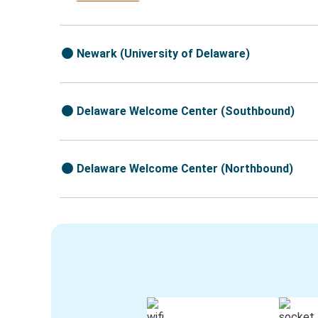
Newark (University of Delaware)
Delaware Welcome Center (Southbound)
Delaware Welcome Center (Northbound)