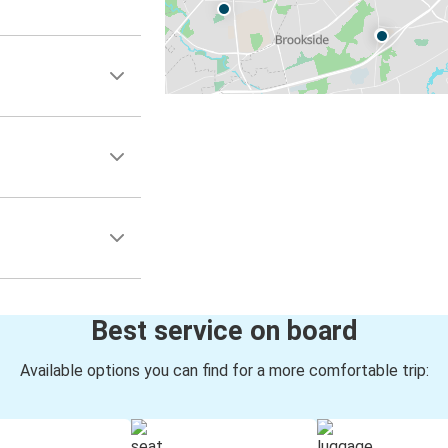
Best service on board
Available options you can find for a more comfortable trip: