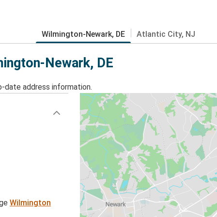
Wilmington-Newark, DE
Atlantic City, NJ
lmington-Newark, DE
o-date address information.
age
Wilmington