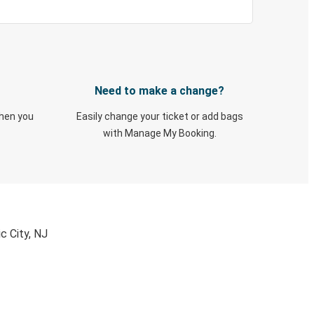
Need to make a change?
when you
Easily change your ticket or add bags
with Manage My Booking.
c City, NJ