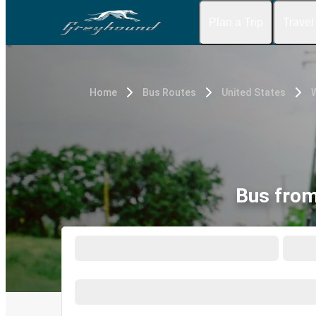
Plan a Trip
Travel
Home
Bus Routes
United States
Bus from