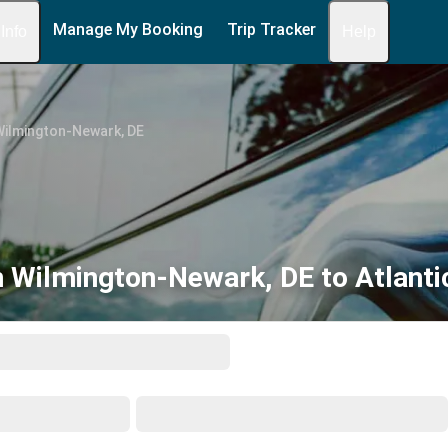
Manage My Booking
Trip Tracker
 Info
Help
Wilmington-Newark, DE
 Wilmington-Newark, DE to Atlantic