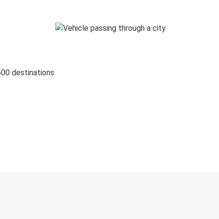
600 destinations