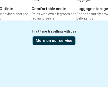
Outlets
Comfortable seats
Luggage storage
ur devices charged
Relax with extra legroom and
Space to safely sto
o
reclining seats
belongings
First time travelling with us?
More on our service