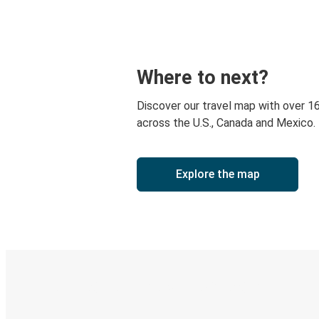
Where to next?
Discover our travel map with over 1
across the U.S., Canada and Mexico.
Explore the map
Digital ticket & Live tracking