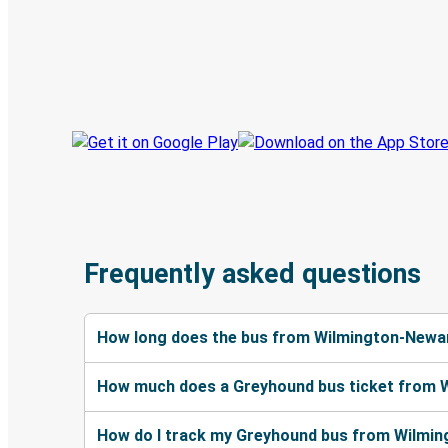
Discover the Greyhound app
Book trips
Your tickets
Track your trip
Always in the know
Frequently asked questions
How long does the bus from Wilmington-Newark
How much does a Greyhound bus ticket from W
How do I track my Greyhound bus from Wilming