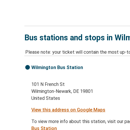
Bus stations and stops in Wi
Please note: your ticket will contain the most up-t
Wilmington Bus Station
101 N French St
Wilmington-Newark, DE 19801
United States
View this address on Google Maps
To view more info about this station, visit our p
Bus Station