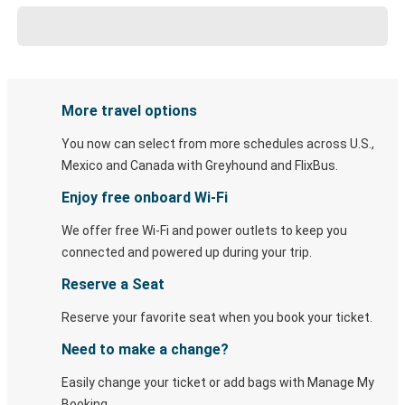
More travel options
You now can select from more schedules across U.S.,
Mexico and Canada with Greyhound and FlixBus.
Enjoy free onboard Wi-Fi
We offer free Wi-Fi and power outlets to keep you
connected and powered up during your trip.
Reserve a Seat
Reserve your favorite seat when you book your ticket.
Need to make a change?
Easily change your ticket or add bags with Manage My
Booking.