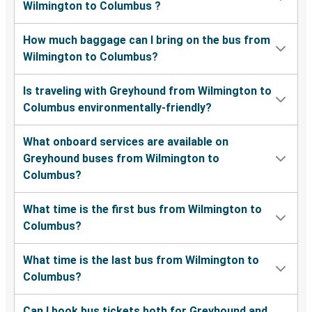
Wilmington to Columbus ?
How much baggage can I bring on the bus from
Wilmington to Columbus?
Is traveling with Greyhound from Wilmington to
Columbus environmentally-friendly?
What onboard services are available on
Greyhound buses from Wilmington to
Columbus?
What time is the first bus from Wilmington to
Columbus?
What time is the last bus from Wilmington to
Columbus?
Can I book bus tickets both for Greyhound and