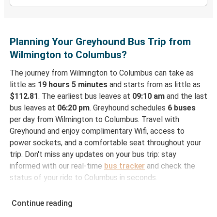
Planning Your Greyhound Bus Trip from
Wilmington to Columbus?
The journey from Wilmington to Columbus can take as
little as
19 hours 5 minutes
and starts from as little as
$112.81
. The earliest bus leaves at
09:10 am
and the last
bus leaves at
06:20 pm
. Greyhound schedules
6 buses
per day from Wilmington to Columbus. Travel with
Greyhound and enjoy complimentary Wifi, access to
power sockets, and a comfortable seat throughout your
trip. Don't miss any updates on your bus trip: stay
informed with our real-time
bus tracker
and check the
status of your ride to Columbus in seconds.
How to Book Your Bus Ticket to Columbus from
Continue reading
Wilmington