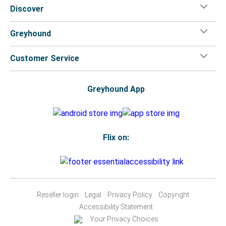
Discover
Greyhound
Customer Service
Greyhound App
Flix on:
Reseller login
Legal
Privacy Policy
Copyright
Accessibility Statement
Your Privacy Choices