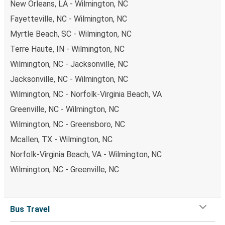
New Orleans, LA - Wilmington, NC
Fayetteville, NC - Wilmington, NC
Myrtle Beach, SC - Wilmington, NC
Terre Haute, IN - Wilmington, NC
Wilmington, NC - Jacksonville, NC
Jacksonville, NC - Wilmington, NC
Wilmington, NC - Norfolk-Virginia Beach, VA
Greenville, NC - Wilmington, NC
Wilmington, NC - Greensboro, NC
Mcallen, TX - Wilmington, NC
Norfolk-Virginia Beach, VA - Wilmington, NC
Wilmington, NC - Greenville, NC
Bus Travel