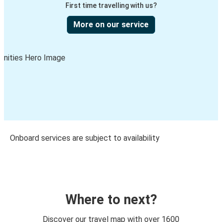
First time travelling with us?
More on our service
Onboard services are subject to availability
Where to next?
Discover our travel map with over 1600