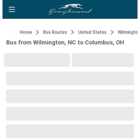
Home
Bus Routes
United States
Wilmington
Bus from Wilmington, NC to Columbus, OH