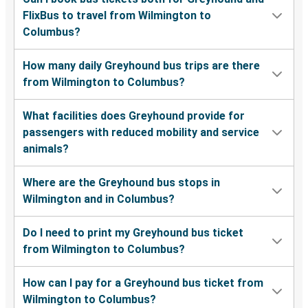
FlixBus to travel from Wilmington to
Columbus?
How many daily Greyhound bus trips are there
from Wilmington to Columbus?
What facilities does Greyhound provide for
passengers with reduced mobility and service
animals?
Where are the Greyhound bus stops in
Wilmington and in Columbus?
Do I need to print my Greyhound bus ticket
from Wilmington to Columbus?
How can I pay for a Greyhound bus ticket from
Wilmington to Columbus?