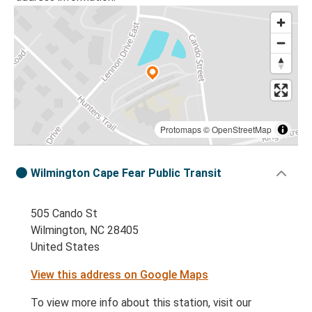
Protomaps
©
OpenStreetMap
Wilmington Cape Fear Public Transit
505 Cando St
Wilmington, NC 28405
United States
View this address on Google Maps
To view more info about this station, visit our