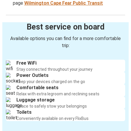
page
Wilmington Cape Fear Public Transit
Best service on board
Available options you can find for a more comfortable
trip:
Free WiFi
Stay connected throughout your journey
Power Outlets
Keep your devices charged on the go
Comfortable seats
Relax with extra legroom and reclining seats
Luggage storage
Space to safely stow your belongings
Toilets
Conveniently available on every FlixBus