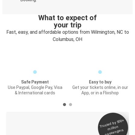
What to expect of
your trip
Fast, easy, and affordable options from Wilmington, NC to
Columbus, OH
Safe Payment
Easy to buy
Use Paypal, Google Pay, Visa
Get your tickets online, in our
& International cards
App, or in a Flixshop
Trusted by 500+
Digital ticket &
million
Live tracking
passengers