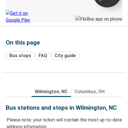
Discover the Greyhound app
On this page
Bus stops
FAQ
City guide
Wilmington, NC
Columbus, OH
Bus stations and stops in Wilmington, NC
Please note: your ticket will contain the most up-to-date
address information.