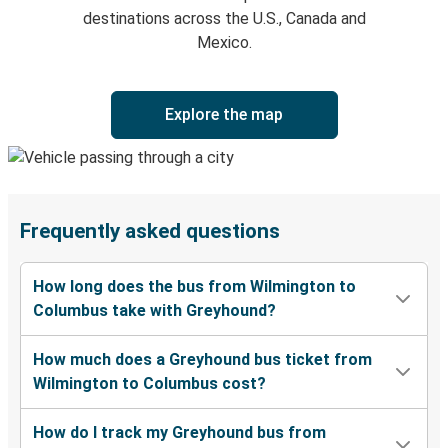
destinations across the U.S., Canada and
Mexico.
Explore the map
Frequently asked questions
How long does the bus from Wilmington to
Columbus take with Greyhound?
How much does a Greyhound bus ticket from
Wilmington to Columbus cost?
How do I track my Greyhound bus from