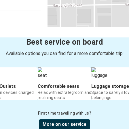
Best service on board
Available options you can find for a more comfortable trip:
Outlets
Comfortable seats
Luggage storage
ur devices charged
Relax with extra legroom and
Space to safely sto
o
reclining seats
belongings
First time travelling with us?
More on our service