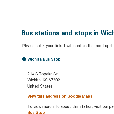
Bus stations and stops in Wich
Please note: your ticket will contain the most up-t
Wichita Bus Stop
214 S Topeka St
Wichita, KS 67202
United States
View this address on Google Maps
To view more info about this station, visit our p
Bus Stop