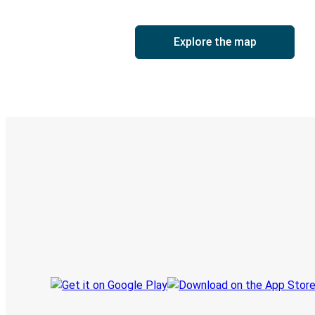
Explore the map
Digital ticket & Live tracking
Discover the Greyhound app
Book trips
Your tickets
Track your trip
Always in the know