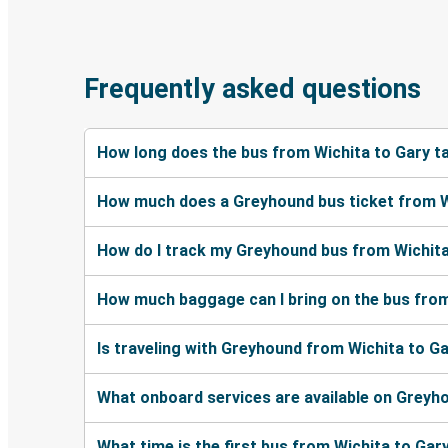
Frequently asked questions
How long does the bus from Wichita to Gary t
How much does a Greyhound bus ticket from W
How do I track my Greyhound bus from Wichita
How much baggage can I bring on the bus from
Is traveling with Greyhound from Wichita to Ga
What onboard services are available on Greyh
What time is the first bus from Wichita to Gar