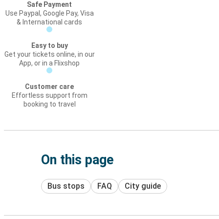
Safe Payment
Use Paypal, Google Pay, Visa
& International cards
Easy to buy
Get your tickets online, in our
App, or in a Flixshop
Customer care
Effortless support from
booking to travel
On this page
Bus stops
FAQ
City guide