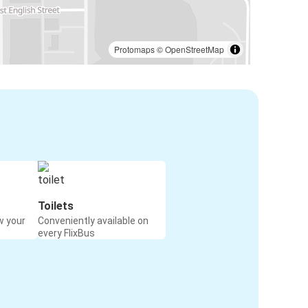
Protomaps
©
OpenStreetMap
Toilets
w your
Conveniently available on
every FlixBus