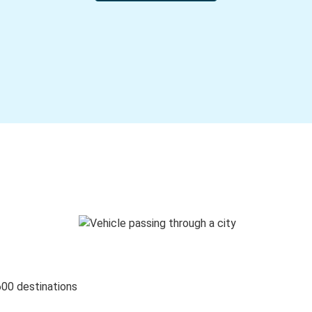
600 destinations