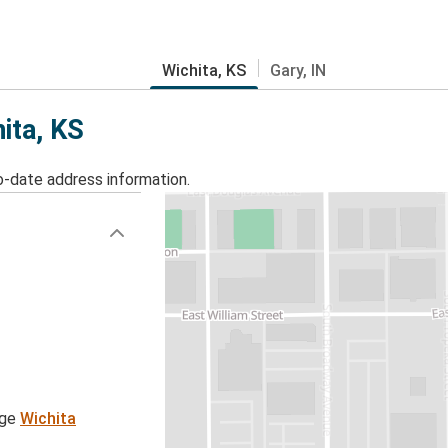
Wichita, KS
Gary, IN
ita, KS
o-date address information.
age
Wichita