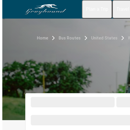
Plan a Trip
Travel
Home
Bus Routes
United States
W