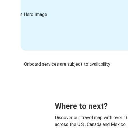
Onboard services are subject to availability
Where to next?
Discover our travel map with over 1
across the U.S., Canada and Mexico.