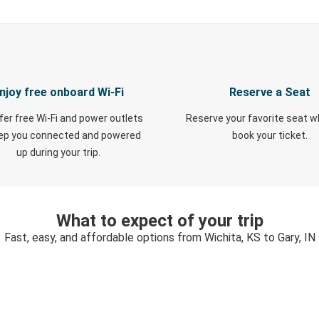
njoy free onboard Wi-Fi
Reserve a Seat
fer free Wi-Fi and power outlets
Reserve your favorite seat 
eep you connected and powered
book your ticket.
up during your trip.
What to expect of your trip
Fast, easy, and affordable options from Wichita, KS to Gary, IN