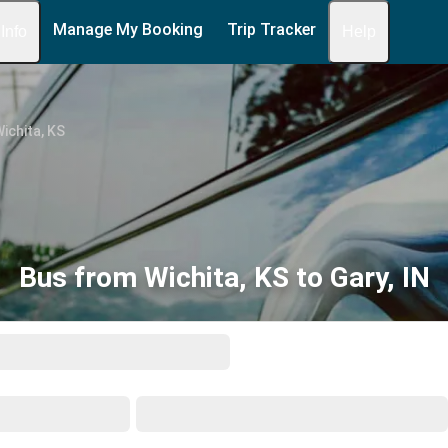
Manage My Booking
Trip Tracker
 Info
Help
ichita, KS
Bus from Wichita, KS to Gary, IN