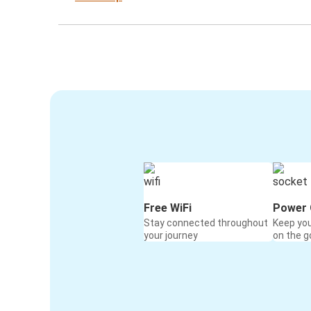
Free WiFi
Power 
Stay connected throughout
Keep yo
your journey
on the g