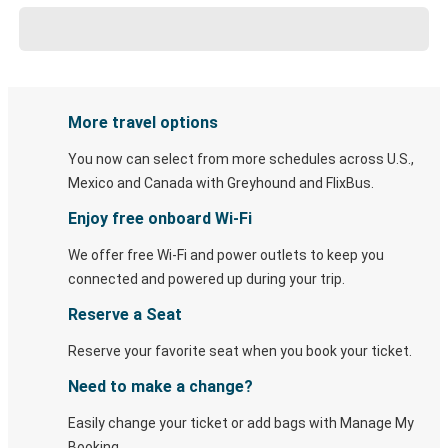
More travel options
You now can select from more schedules across U.S.,
Mexico and Canada with Greyhound and FlixBus.
Enjoy free onboard Wi-Fi
We offer free Wi-Fi and power outlets to keep you
connected and powered up during your trip.
Reserve a Seat
Reserve your favorite seat when you book your ticket.
Need to make a change?
Easily change your ticket or add bags with Manage My
Booking.