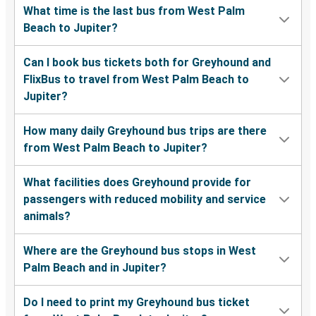
What time is the last bus from West Palm
Beach to Jupiter?
Can I book bus tickets both for Greyhound and
FlixBus to travel from West Palm Beach to
Jupiter?
How many daily Greyhound bus trips are there
from West Palm Beach to Jupiter?
What facilities does Greyhound provide for
passengers with reduced mobility and service
animals?
Where are the Greyhound bus stops in West
Palm Beach and in Jupiter?
Do I need to print my Greyhound bus ticket