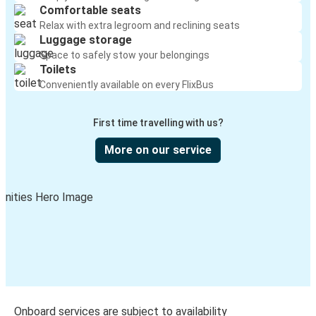
Comfortable seats
Relax with extra legroom and reclining seats
Luggage storage
Space to safely stow your belongings
Toilets
Conveniently available on every FlixBus
First time travelling with us?
More on our service
Onboard services are subject to availability