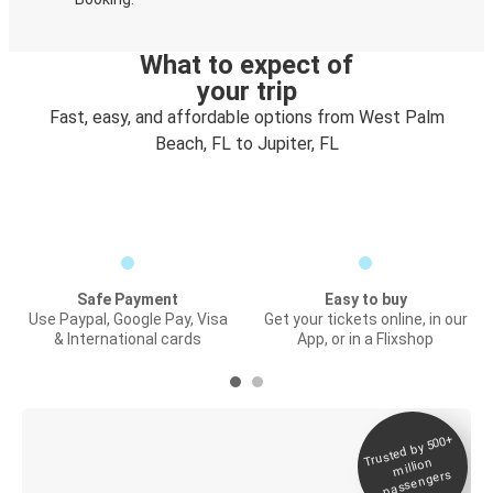
What to expect of
your trip
Fast, easy, and affordable options from West Palm
Beach, FL to Jupiter, FL
Safe Payment
Easy to buy
Use Paypal, Google Pay, Visa
Get your tickets online, in our
& International cards
App, or in a Flixshop
Trusted by 500+
Digital ticket &
million
Live tracking
passengers