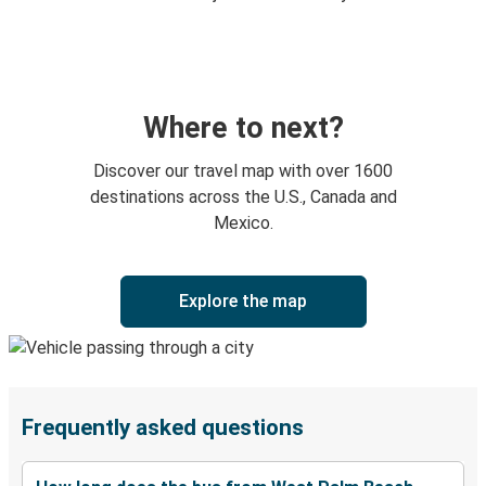
Where to next?
Discover our travel map with over 1600
destinations across the U.S., Canada and
Mexico.
Explore the map
Frequently asked questions