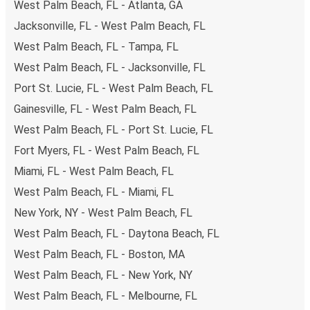
West Palm Beach, FL - Atlanta, GA
Jacksonville, FL - West Palm Beach, FL
West Palm Beach, FL - Tampa, FL
West Palm Beach, FL - Jacksonville, FL
Port St. Lucie, FL - West Palm Beach, FL
Gainesville, FL - West Palm Beach, FL
West Palm Beach, FL - Port St. Lucie, FL
Fort Myers, FL - West Palm Beach, FL
Miami, FL - West Palm Beach, FL
West Palm Beach, FL - Miami, FL
New York, NY - West Palm Beach, FL
West Palm Beach, FL - Daytona Beach, FL
West Palm Beach, FL - Boston, MA
West Palm Beach, FL - New York, NY
West Palm Beach, FL - Melbourne, FL