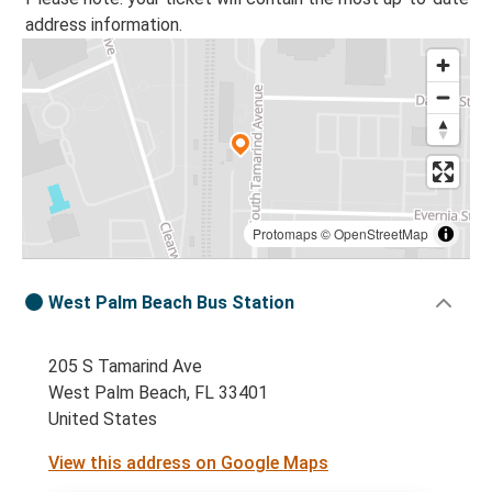
address information.
Protomaps
©
OpenStreetMap
West Palm Beach Bus Station
205 S Tamarind Ave
West Palm Beach, FL 33401
United States
View this address on Google Maps