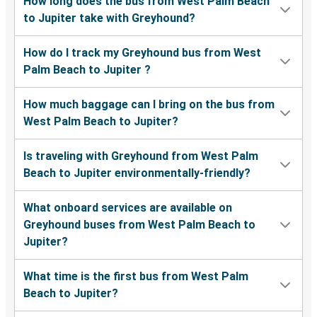
How long does the bus from West Palm Beach
to Jupiter take with Greyhound?
How do I track my Greyhound bus from West
Palm Beach to Jupiter ?
How much baggage can I bring on the bus from
West Palm Beach to Jupiter?
Is traveling with Greyhound from West Palm
Beach to Jupiter environmentally-friendly?
What onboard services are available on
Greyhound buses from West Palm Beach to
Jupiter?
What time is the first bus from West Palm
Beach to Jupiter?