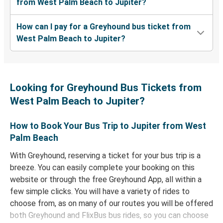
from West Palm Beach to Jupiter?
How can I pay for a Greyhound bus ticket from
West Palm Beach to Jupiter?
Looking for Greyhound Bus Tickets from
West Palm Beach to Jupiter?
How to Book Your Bus Trip to Jupiter from West
Palm Beach
With Greyhound, reserving a ticket for your bus trip is a
breeze. You can easily complete your booking on this
website or through the free Greyhound App, all within a
few simple clicks. You will have a variety of rides to
choose from, as on many of our routes you will be offered
both Greyhound and FlixBus bus rides, so you can choose