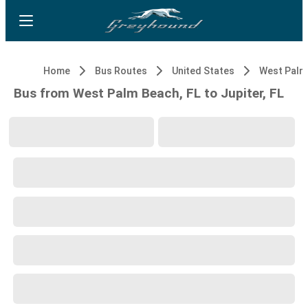
Home
Bus Routes
United States
West Palm
Bus from West Palm Beach, FL to Jupiter, FL