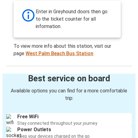
Enter in Greyhound doors then go
to the ticket counter for all
information.
To view more info about this station, visit our
page
West Palm Beach Bus Station
Best service on board
Available options you can find for a more comfortable
trip:
Free WiFi
Stay connected throughout your journey
Power Outlets
Keep your devices charged on the go