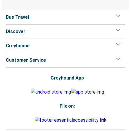
Bus Travel
Discover
Greyhound
Customer Service
Greyhound App
Flix on: