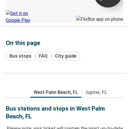
Discover the Greyhound app
On this page
Bus stops
FAQ
City guide
West Palm Beach, FL
Jupiter, FL
Bus stations and stops in West Palm
Beach, FL
Please note: your ticket will contain the most up-to-date