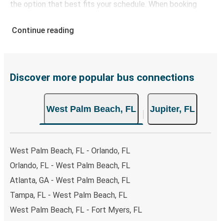
the option that best fits your schedule. When booking
your ticket from West Palm Beach to Jupiter, you have a
range of secure online payment options at your disposal,
Continue reading
including both debit and credit cards. If you prefer, cash
payments are also accepted at various sales points. If
you're on the hunt for a cheap ticket to Jupiter,
remember to book early. Traveling on weekdays or during
Discover more popular bus connections
non-peak hours can also lead you to some of the most
budget-friendly fares available!
West Palm Beach, FL
Jupiter, FL
West Palm Beach, FL - Orlando, FL
Orlando, FL - West Palm Beach, FL
Atlanta, GA - West Palm Beach, FL
Tampa, FL - West Palm Beach, FL
West Palm Beach, FL - Fort Myers, FL