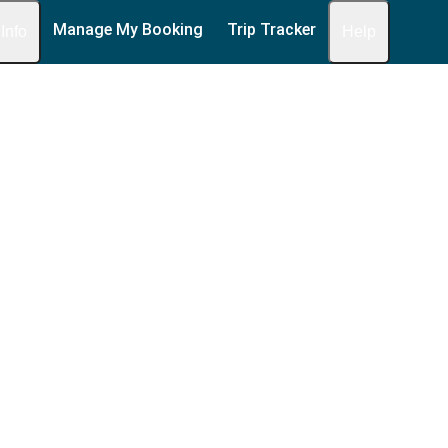
Manage My Booking
Trip Tracker
 Info
Help