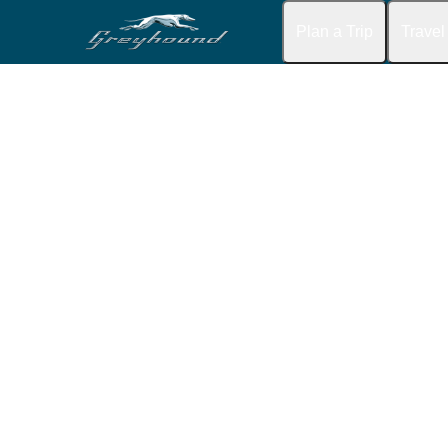
Plan a Trip
Travel