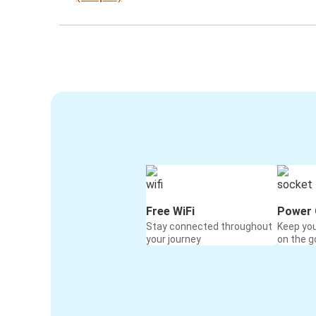
Free WiFi
Power 
Stay connected throughout
Keep yo
your journey
on the g