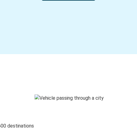
600 destinations