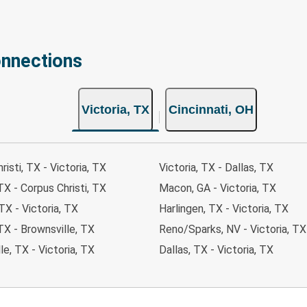
onnections
Victoria, TX
Cincinnati, OH
risti, TX - Victoria, TX
Victoria, TX - Dallas, TX
 TX - Corpus Christi, TX
Macon, GA - Victoria, TX
TX - Victoria, TX
Harlingen, TX - Victoria, TX
 TX - Brownsville, TX
Reno/Sparks, NV - Victoria, TX
le, TX - Victoria, TX
Dallas, TX - Victoria, TX