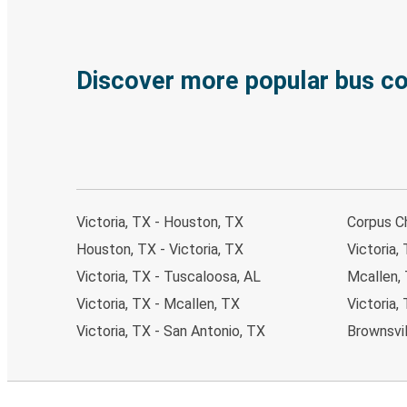
Discover more popular bus c
Victoria, TX - Houston, TX
Corpus Ch
Houston, TX - Victoria, TX
Victoria,
Victoria, TX - Tuscaloosa, AL
Mcallen, 
Victoria, TX - Mcallen, TX
Victoria,
Victoria, TX - San Antonio, TX
Brownsvil