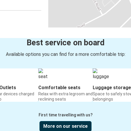
Best service on board
Available options you can find for a more comfortable trip:
Outlets
Comfortable seats
Luggage storage
ur devices charged
Relax with extra legroom and
Space to safely sto
o
reclining seats
belongings
First time travelling with us?
More on our service