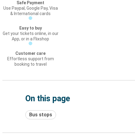
Safe Payment
Use Paypal, Google Pay, Visa
& International cards
Easy to buy
Get your tickets online, in our
App, or in a Flixshop
Customer care
Effortless support from
booking to travel
On this page
Bus stops