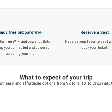
njoy free onboard Wi-Fi
Reserve a Seat
fer free Wi-Fi and power outlets
Reserve your favorite seat 
eep you connected and powered
book your ticket.
up during your trip.
What to expect of your trip
st, easy, and affordable options from Victoria, TX to Cincinnati,