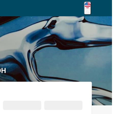
EN
OH