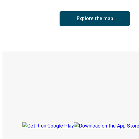
Explore the map
Digital ticket & Live tracking
Discover the Greyhound app
Book trips
Your tickets
Track your trip
Always in the know