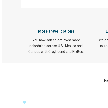
More travel options
E
You now can select from more
We of
schedules across U.S., Mexico and
to k
Canada with Greyhound and FlixBus.
Fa