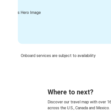
Onboard services are subject to availability
Where to next?
Discover our travel map with over 1
across the U.S., Canada and Mexico.