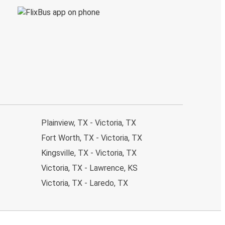
Plainview, TX - Victoria, TX
Fort Worth, TX - Victoria, TX
Kingsville, TX - Victoria, TX
Victoria, TX - Lawrence, KS
Victoria, TX - Laredo, TX