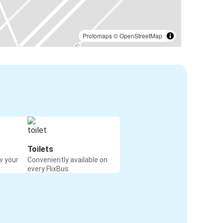
Protomaps
©
OpenStreetMap
Toilets
w your
Conveniently available on
every FlixBus