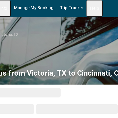
Manage My Booking
Trip Tracker
 Info
Help
ictoria, TX
us from Victoria, TX to Cincinnati, 