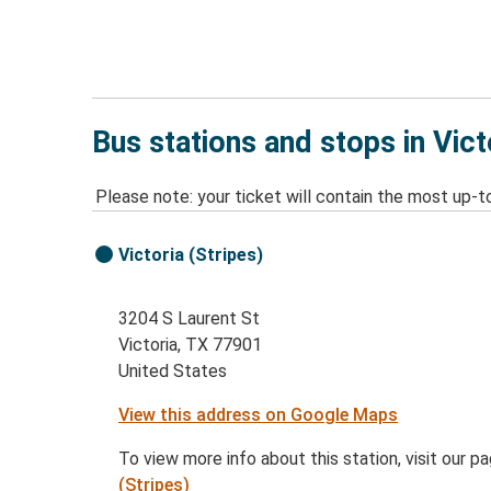
Bus stations and stops in Vict
Please note: your ticket will contain the most up-t
Victoria (Stripes)
3204 S Laurent St
Victoria, TX 77901
United States
View this address on Google Maps
To view more info about this station, visit our p
(Stripes)