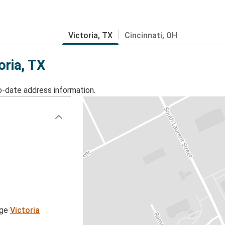
Victoria, TX
Cincinnati, OH
oria, TX
o-date address information.
age
Victoria