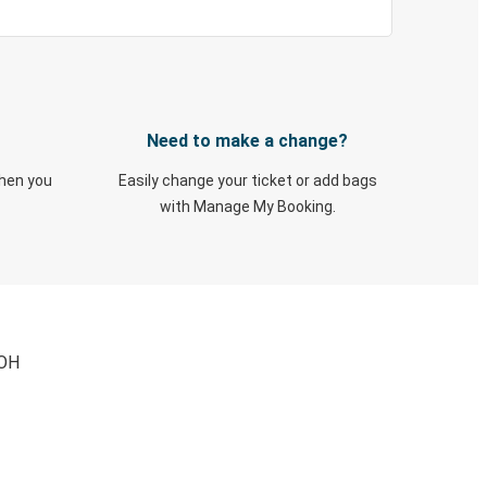
Need to make a change?
when you
Easily change your ticket or add bags
with Manage My Booking.
 OH