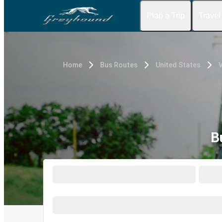
Plan a Trip
Travel
Home
Bus Routes
United States
V
B