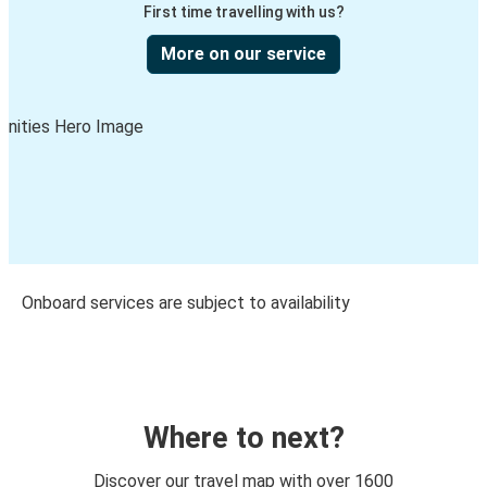
First time travelling with us?
More on our service
Onboard services are subject to availability
Where to next?
Discover our travel map with over 1600