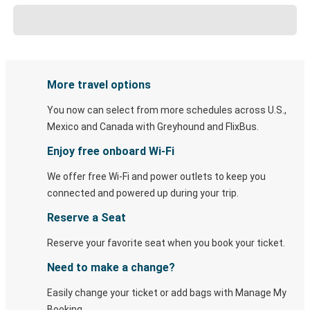
More travel options
You now can select from more schedules across U.S.,
Mexico and Canada with Greyhound and FlixBus.
Enjoy free onboard Wi-Fi
We offer free Wi-Fi and power outlets to keep you
connected and powered up during your trip.
Reserve a Seat
Reserve your favorite seat when you book your ticket.
Need to make a change?
Easily change your ticket or add bags with Manage My
Booking.