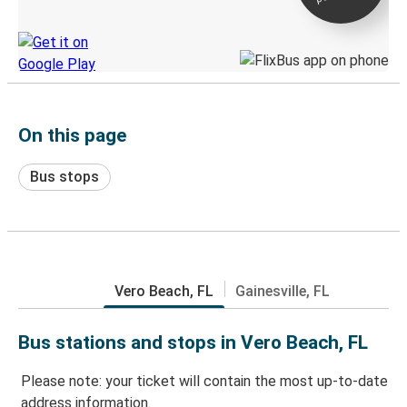
Discover the Greyhound app
On this page
Bus stops
Vero Beach, FL
Gainesville, FL
Bus stations and stops in Vero Beach, FL
Please note: your ticket will contain the most up-to-date
address information.