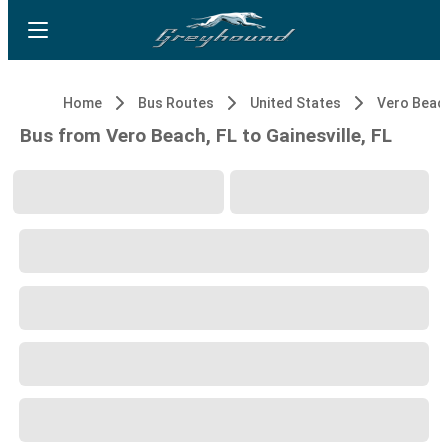
Home
Bus Routes
United States
Vero Beach
Bus from Vero Beach, FL to Gainesville, FL