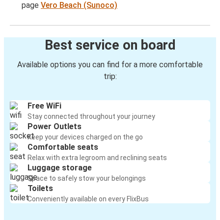
page
Vero Beach (Sunoco)
Best service on board
Available options you can find for a more comfortable
trip:
Free WiFi
Stay connected throughout your journey
Power Outlets
Keep your devices charged on the go
Comfortable seats
Relax with extra legroom and reclining seats
Luggage storage
Space to safely stow your belongings
Toilets
Conveniently available on every FlixBus