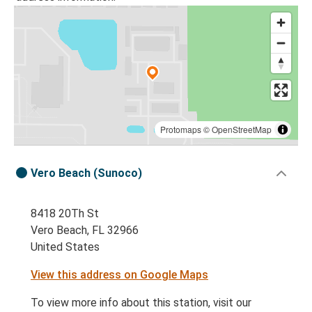
Protomaps
©
OpenStreetMap
Vero Beach (Sunoco)
8418 20Th St
Vero Beach, FL 32966
United States
View this address on Google Maps
To view more info about this station, visit our