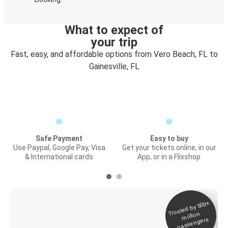
What to expect of
your trip
Fast, easy, and affordable options from Vero Beach, FL to
Gainesville, FL
Safe Payment
Easy to buy
Use Paypal, Google Pay, Visa
Get your tickets online, in our
& International cards
App, or in a Flixshop
Trusted by 500+
Digital ticket &
million
Live tracking
passengers