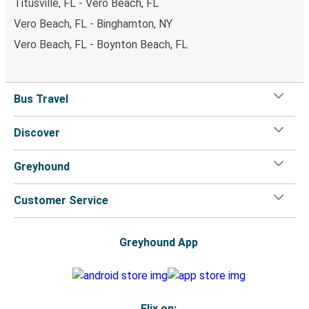
Titusville, FL - Vero Beach, FL
Vero Beach, FL - Binghamton, NY
Vero Beach, FL - Boynton Beach, FL
Bus Travel
Discover
Greyhound
Customer Service
Greyhound App
Flix on: