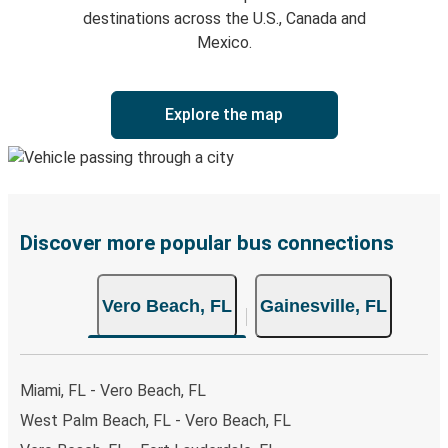
destinations across the U.S., Canada and
Mexico.
Explore the map
Discover more popular bus connections
Vero Beach, FL
Gainesville, FL
Miami, FL - Vero Beach, FL
West Palm Beach, FL - Vero Beach, FL