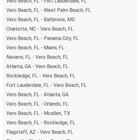
Vero Beach, FL - Fort Lauderdale, FL
Vero Beach, FL - West Palm Beach, FL
Vero Beach, FL - Baltimore, MD
Charlotte, NC - Vero Beach, FL
Vero Beach, FL - Panama City, FL
Vero Beach, FL - Miami, FL
Navarre, FL - Vero Beach, FL
Atlanta, GA - Vero Beach, FL
Rockledge, FL - Vero Beach, FL
Fort Lauderdale, FL - Vero Beach, FL
Vero Beach, FL - Atlanta, GA
Vero Beach, FL - Orlando, FL
Vero Beach, FL - Mcallen, TX
Vero Beach, FL - Rockledge, FL
Flagstaff, AZ - Vero Beach, FL