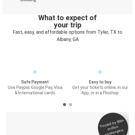
What to expect of
your trip
Fast, easy, and affordable options from Tyler, TX to
Albany, GA
Safe Payment
Easy to buy
Use Paypal, Google Pay, Visa
Get your tickets online, in our
& International cards
App, or in a Flixshop
Trusted by 500+
Digital ticket &
million
Live tracking
passengers