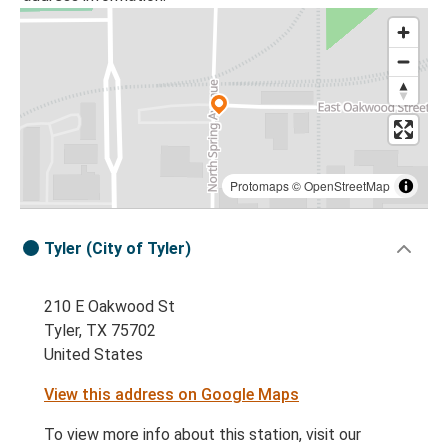
Protomaps
©
OpenStreetMap
Tyler (City of Tyler)
210 E Oakwood St
Tyler, TX 75702
United States
View this address on Google Maps
To view more info about this station, visit our