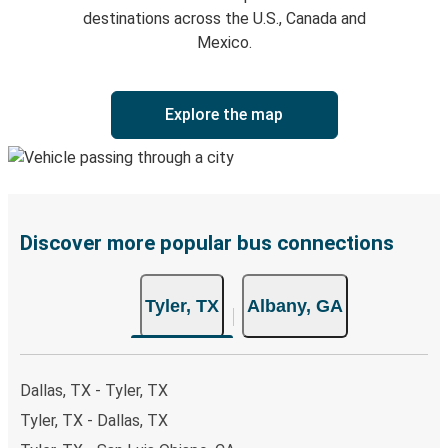
destinations across the U.S., Canada and
Mexico.
Explore the map
Discover more popular bus connections
Tyler, TX
Albany, GA
Dallas, TX - Tyler, TX
Tyler, TX - Dallas, TX