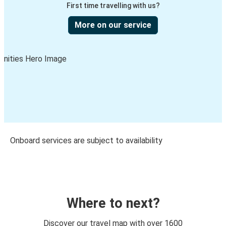
First time travelling with us?
More on our service
Onboard services are subject to availability
Where to next?
Discover our travel map with over 1600