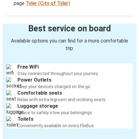
page
Tyler (City of Tyler)
Best service on board
Available options you can find for a more comfortable
trip:
Free WiFi
Stay connected throughout your journey
Power Outlets
Keep your devices charged on the go
Comfortable seats
Relax with extra legroom and reclining seats
Luggage storage
Space to safely stow your belongings
Toilets
Conveniently available on every FlixBus