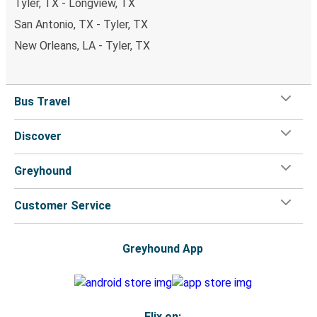
Tyler, TX - Longview, TX
San Antonio, TX - Tyler, TX
New Orleans, LA - Tyler, TX
Bus Travel
Discover
Greyhound
Customer Service
Greyhound App
Flix on: