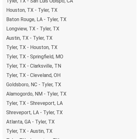
Tyler, TX - San Luis Obispo, CA
Houston, TX - Tyler, TX
Baton Rouge, LA - Tyler, TX
Longview, TX - Tyler, TX
Austin, TX - Tyler, TX
Tyler, TX - Houston, TX
Tyler, TX - Springfield, MO
Tyler, TX - Clarksville, TN
Tyler, TX - Cleveland, OH
Goldsboro, NC - Tyler, TX
Alamogordo, NM - Tyler, TX
Tyler, TX - Shreveport, LA
Shreveport, LA - Tyler, TX
Atlanta, GA - Tyler, TX
Tyler, TX - Austin, TX