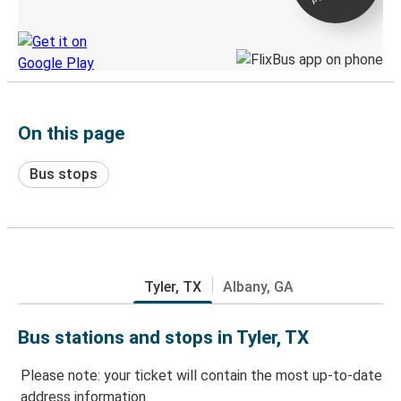
Discover the Greyhound app
On this page
Bus stops
Tyler, TX
Albany, GA
Bus stations and stops in Tyler, TX
Please note: your ticket will contain the most up-to-date
address information.