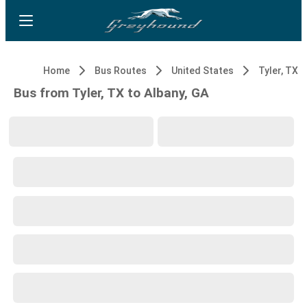
Home
Bus Routes
United States
Tyler, TX
Bus from Tyler, TX to Albany, GA