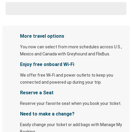
More travel options
You now can select from more schedules across U.S.,
Mexico and Canada with Greyhound and FlixBus.
Enjoy free onboard Wi-Fi
We offer free Wi-Fi and power outlets to keep you
connected and powered up during your trip.
Reserve a Seat
Reserve your favorite seat when you book your ticket.
Need to make a change?
Easily change your ticket or add bags with Manage My
Booking.