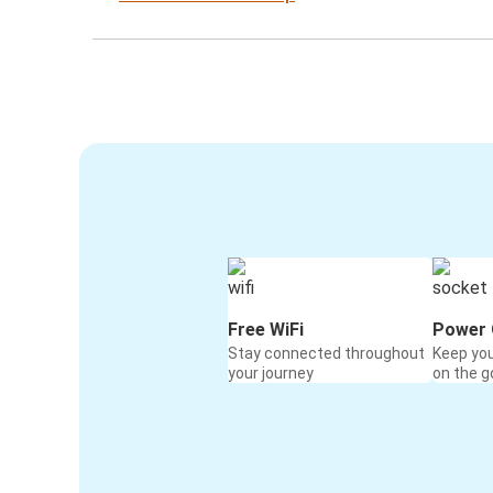
Free WiFi
Power 
Stay connected throughout
Keep yo
your journey
on the g