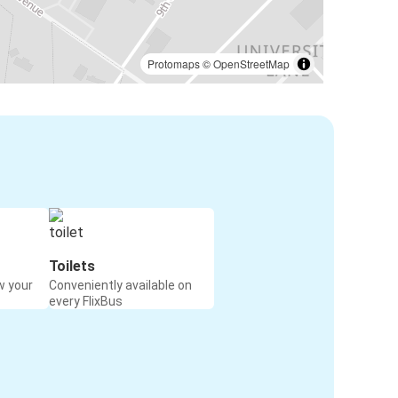
Protomaps
©
OpenStreetMap
Toilets
w your
Conveniently available on
every FlixBus