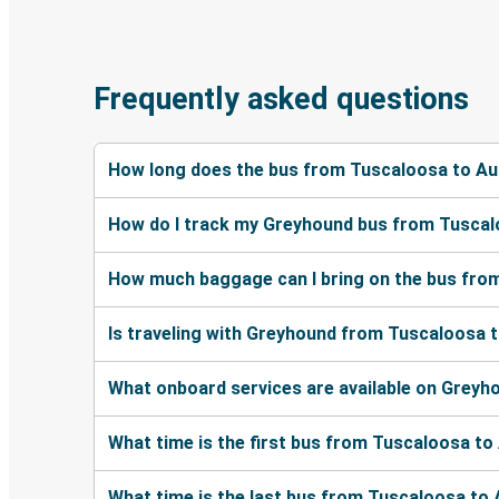
Frequently asked questions
How long does the bus from Tuscaloosa to Au
How do I track my Greyhound bus from Tuscal
How much baggage can I bring on the bus fro
Is traveling with Greyhound from Tuscaloosa t
What onboard services are available on Grey
What time is the first bus from Tuscaloosa t
What time is the last bus from Tuscaloosa to