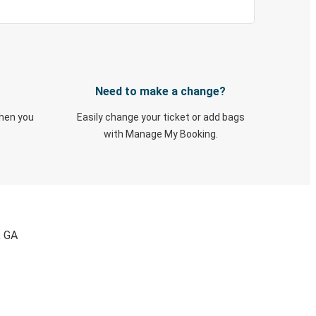
Need to make a change?
when you
Easily change your ticket or add bags
with Manage My Booking.
, GA