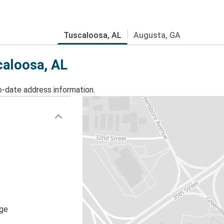
Tuscaloosa, AL
Augusta, GA
caloosa, AL
o-date address information.
age