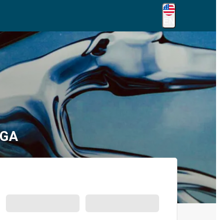
EN
 GA