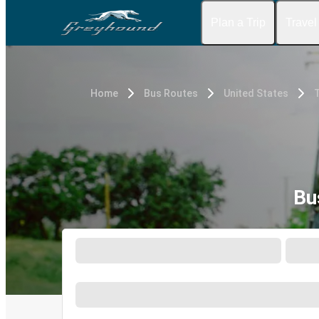
Plan a Trip
Travel
Home
Bus Routes
United States
Bu