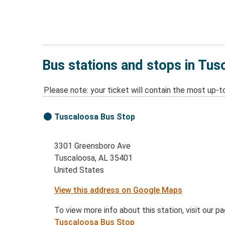
Bus stations and stops in Tus
Please note: your ticket will contain the most up-t
Tuscaloosa Bus Stop
3301 Greensboro Ave
Tuscaloosa, AL 35401
United States
View this address on Google Maps
To view more info about this station, visit our p
Tuscaloosa Bus Stop