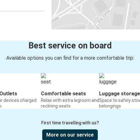
Best service on board
Available options you can find for a more comfortable trip:
Outlets
Comfortable seats
Luggage storage
ur devices charged
Relax with extra legroom and
Space to safely sto
o
reclining seats
belongings
First time travelling with us?
More on our service