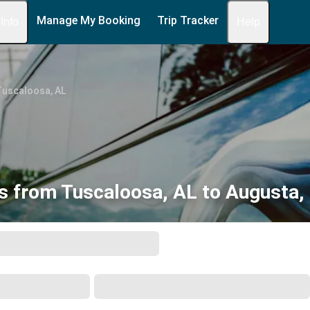
Manage My Booking
Trip Tracker
 Info
Help
Tuscaloosa, AL
s from Tuscaloosa, AL to Augusta,