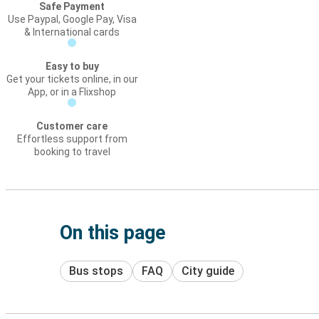
Safe Payment
Use Paypal, Google Pay, Visa
& International cards
Easy to buy
Get your tickets online, in our
App, or in a Flixshop
Customer care
Effortless support from
booking to travel
On this page
Bus stops
FAQ
City guide