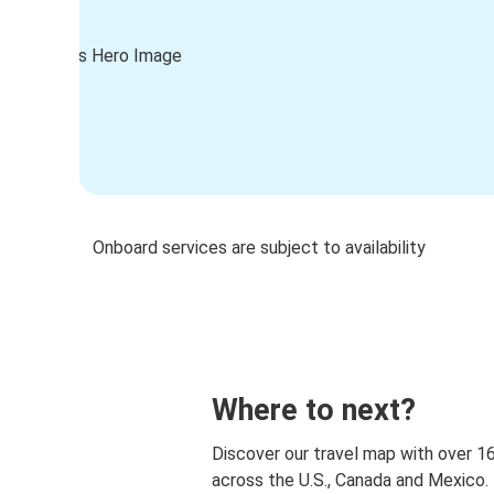
Onboard services are subject to availability
Where to next?
Discover our travel map with over 1
across the U.S., Canada and Mexico.