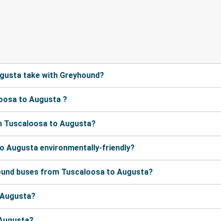
gusta take with Greyhound?
oosa to Augusta ?
m Tuscaloosa to Augusta?
o Augusta environmentally-friendly?
hound buses from Tuscaloosa to Augusta?
o Augusta?
 Augusta?