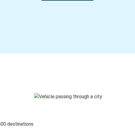
600 destinations