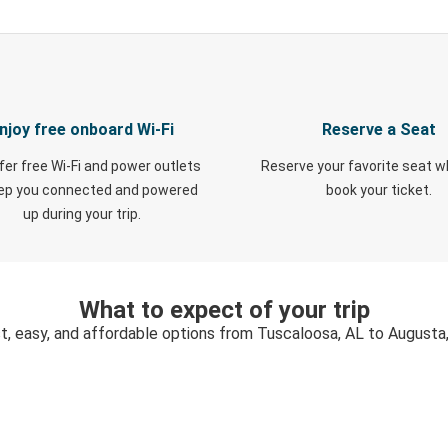
njoy free onboard Wi-Fi
Reserve a Seat
fer free Wi-Fi and power outlets
Reserve your favorite seat 
eep you connected and powered
book your ticket.
up during your trip.
What to expect of your trip
t, easy, and affordable options from Tuscaloosa, AL to Augusta