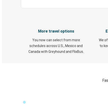
More travel options
E
You now can select from more
We of
schedules across U.S., Mexico and
to k
Canada with Greyhound and FlixBus.
Fas