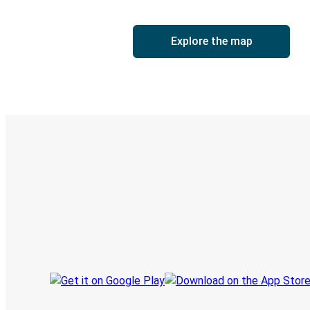
Explore the map
Digital ticket & Live tracking
Discover the Greyhound app
Book trips
Your tickets
Track your trip
Always in the know