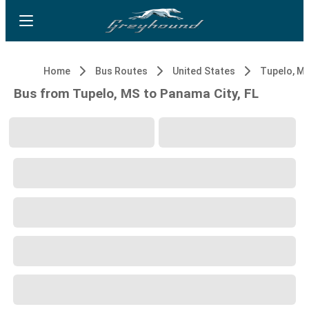
Home
Bus Routes
United States
Tupelo, M
Bus from Tupelo, MS to Panama City, FL