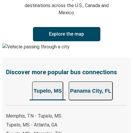
destinations across the U.S., Canada and
Mexico.
Explore the map
Discover more popular bus connections
Tupelo, MS
Panama City, FL
Memphis, TN - Tupelo, MS
Tupelo, MS - Atlanta, GA