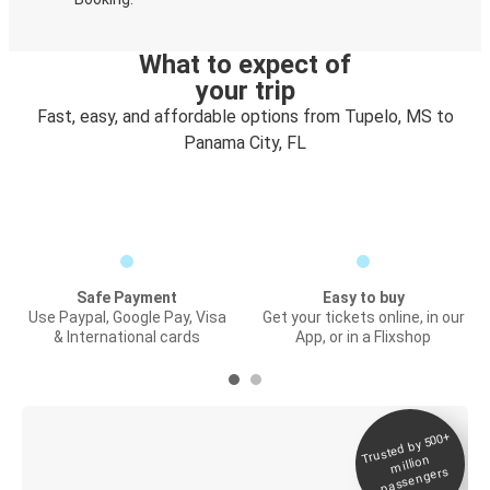
What to expect of
your trip
Fast, easy, and affordable options from Tupelo, MS to
Panama City, FL
Safe Payment
Easy to buy
Use Paypal, Google Pay, Visa
Get your tickets online, in our
& International cards
App, or in a Flixshop
Trusted by 500+
Digital ticket &
million
Live tracking
passengers