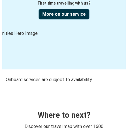
First time travelling with us?
More on our service
Onboard services are subject to availability
Where to next?
Discover our travel map with over 1600