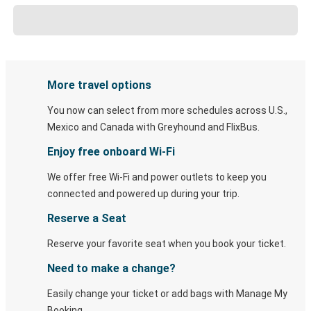
More travel options
You now can select from more schedules across U.S.,
Mexico and Canada with Greyhound and FlixBus.
Enjoy free onboard Wi-Fi
We offer free Wi-Fi and power outlets to keep you
connected and powered up during your trip.
Reserve a Seat
Reserve your favorite seat when you book your ticket.
Need to make a change?
Easily change your ticket or add bags with Manage My
Booking.