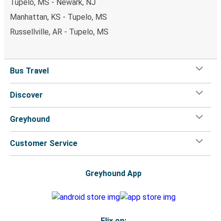
Tupelo, MS - Newark, NJ
Manhattan, KS - Tupelo, MS
Russellville, AR - Tupelo, MS
Bus Travel
Discover
Greyhound
Customer Service
Greyhound App
Flix on: