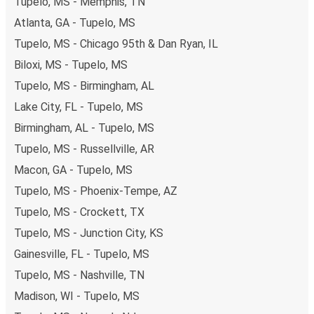
Tupelo, MS - Memphis, TN
Atlanta, GA - Tupelo, MS
Tupelo, MS - Chicago 95th & Dan Ryan, IL
Biloxi, MS - Tupelo, MS
Tupelo, MS - Birmingham, AL
Lake City, FL - Tupelo, MS
Birmingham, AL - Tupelo, MS
Tupelo, MS - Russellville, AR
Macon, GA - Tupelo, MS
Tupelo, MS - Phoenix-Tempe, AZ
Tupelo, MS - Crockett, TX
Tupelo, MS - Junction City, KS
Gainesville, FL - Tupelo, MS
Tupelo, MS - Nashville, TN
Madison, WI - Tupelo, MS