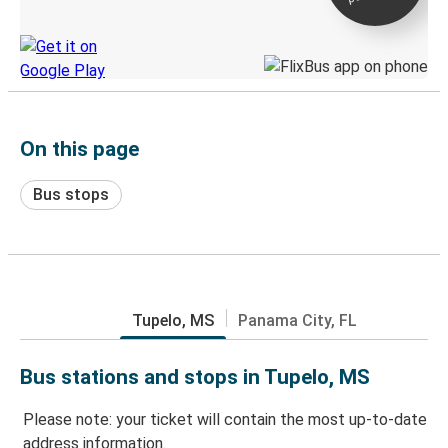
Discover the Greyhound app
On this page
Bus stops
Tupelo, MS
Panama City, FL
Bus stations and stops in Tupelo, MS
Please note: your ticket will contain the most up-to-date
address information.