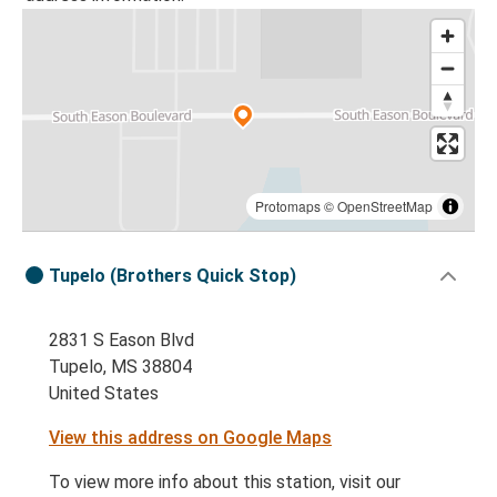
Protomaps
©
OpenStreetMap
Tupelo (Brothers Quick Stop)
2831 S Eason Blvd
Tupelo, MS 38804
United States
View this address on Google Maps
To view more info about this station, visit our