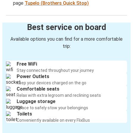
page
Tupelo (Brothers Quick Stop)
Best service on board
Available options you can find for a more comfortable
trip:
Free WiFi
Stay connected throughout your journey
Power Outlets
Keep your devices charged on the go
Comfortable seats
Relax with extra legroom and reclining seats
Luggage storage
Space to safely stow your belongings
Toilets
Conveniently available on every FlixBus