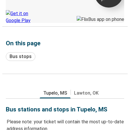
Discover the Greyhound app
On this page
Bus stops
Tupelo, MS
Lawton, OK
Bus stations and stops in Tupelo, MS
Please note: your ticket will contain the most up-to-date
address information.