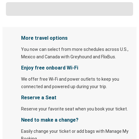
More travel options
You now can select from more schedules across U.S.,
Mexico and Canada with Greyhound and FlixBus.
Enjoy free onboard Wi-Fi
We offer free Wi-Fi and power outlets to keep you
connected and powered up during your trip.
Reserve a Seat
Reserve your favorite seat when you book your ticket.
Need to make a change?
Easily change your ticket or add bags with Manage My
Booking.