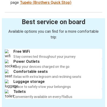
page
Tupelo (Brothers Quick Stop)
Best service on board
Available options you can find for a more comfortable
trip:
Free WiFi
Stay connected throughout your journey
Power Outlets
Keep your devices charged on the go
Comfortable seats
Relax with extra legroom and reclining seats
Luggage storage
Space to safely stow your belongings
Toilets
Conveniently available on every FlixBus