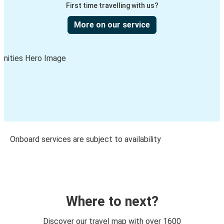
First time travelling with us?
More on our service
Onboard services are subject to availability
Where to next?
Discover our travel map with over 1600