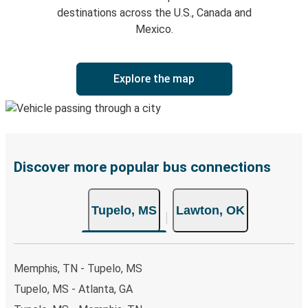
destinations across the U.S., Canada and
Mexico.
Explore the map
Discover more popular bus connections
Tupelo, MS
Lawton, OK
Memphis, TN - Tupelo, MS
Tupelo, MS - Atlanta, GA