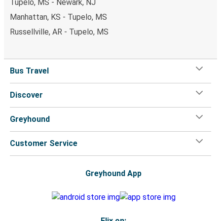
Tupelo, MS - Newark, NJ
Manhattan, KS - Tupelo, MS
Russellville, AR - Tupelo, MS
Bus Travel
Discover
Greyhound
Customer Service
Greyhound App
Flix on: