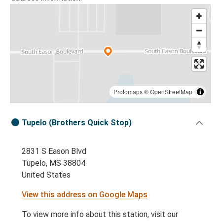
Protomaps
©
OpenStreetMap
Tupelo (Brothers Quick Stop)
2831 S Eason Blvd
Tupelo, MS 38804
United States
View this address on Google Maps
To view more info about this station, visit our