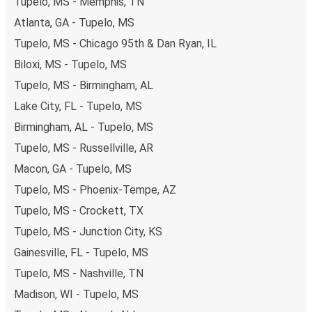
Tupelo, MS - Memphis, TN
Atlanta, GA - Tupelo, MS
Tupelo, MS - Chicago 95th & Dan Ryan, IL
Biloxi, MS - Tupelo, MS
Tupelo, MS - Birmingham, AL
Lake City, FL - Tupelo, MS
Birmingham, AL - Tupelo, MS
Tupelo, MS - Russellville, AR
Macon, GA - Tupelo, MS
Tupelo, MS - Phoenix-Tempe, AZ
Tupelo, MS - Crockett, TX
Tupelo, MS - Junction City, KS
Gainesville, FL - Tupelo, MS
Tupelo, MS - Nashville, TN
Madison, WI - Tupelo, MS