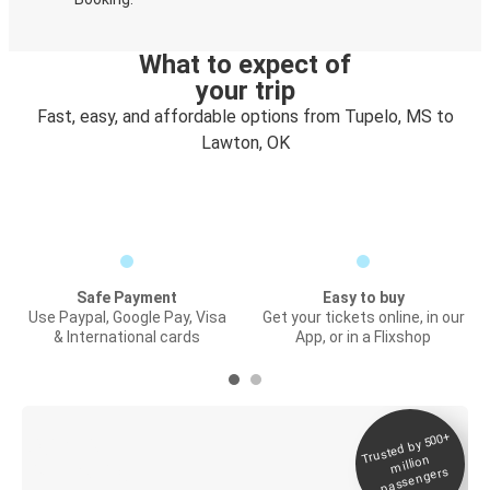
What to expect of
your trip
Fast, easy, and affordable options from Tupelo, MS to
Lawton, OK
Safe Payment
Easy to buy
Use Paypal, Google Pay, Visa
Get your tickets online, in our
& International cards
App, or in a Flixshop
Trusted by 500+
Digital ticket &
million
Live tracking
passengers