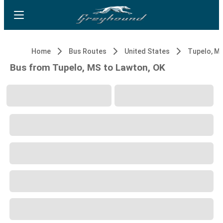
Home
Bus Routes
United States
Tupelo, M
Bus from Tupelo, MS to Lawton, OK