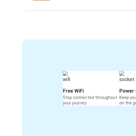
Free WiFi
Power 
Stay connected throughout
Keep yo
your journey
on the g