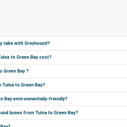
ay take with Greyhound?
ulsa to Green Bay cost?
o Green Bay ?
 Tulsa to Green Bay?
en Bay environmentally-friendly?
ound buses from Tulsa to Green Bay?
 Bay?