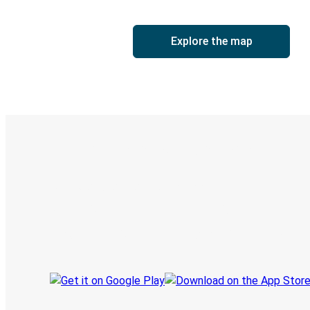
Explore the map
Digital ticket & Live tracking
Discover the Greyhound app
Book trips
Your tickets
Track your trip
Always in the know