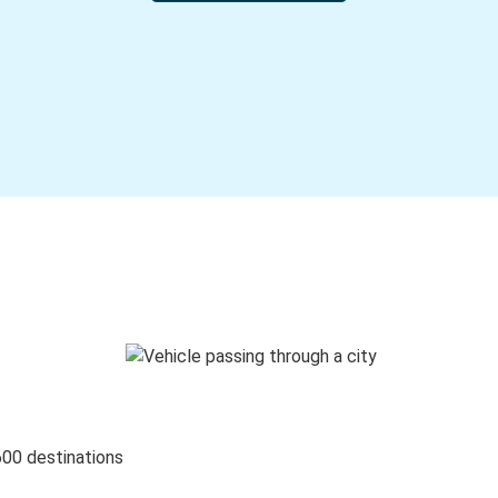
600 destinations