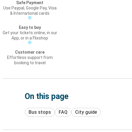
Safe Payment
Use Paypal, Google Pay, Visa
& International cards
Easy to buy
Get your tickets online, in our
App, or in a Flixshop
Customer care
Effortless support from
booking to travel
On this page
Bus stops
FAQ
City guide