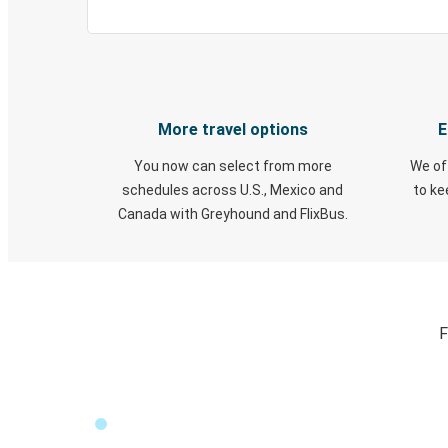
More travel options
E
You now can select from more
We of
schedules across U.S., Mexico and
to k
Canada with Greyhound and FlixBus.
F