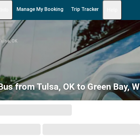
Manage My Booking
Trip Tracker
 Info
Help
ulsa, OK
Bus from Tulsa, OK to Green Bay, W