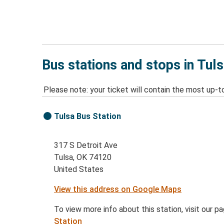
Bus stations and stops in Tul
Please note: your ticket will contain the most up-t
Tulsa Bus Station
317 S Detroit Ave
Tulsa, OK 74120
United States
View this address on Google Maps
To view more info about this station, visit our p
Station