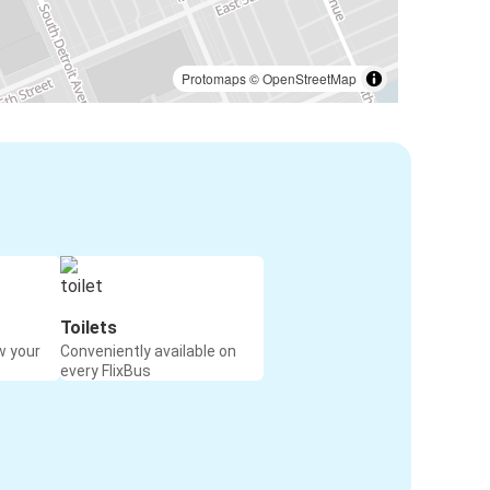
Protomaps
©
OpenStreetMap
Toilets
w your
Conveniently available on
every FlixBus