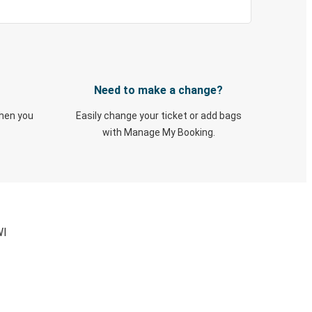
Need to make a change?
when you
Easily change your ticket or add bags
with Manage My Booking.
WI