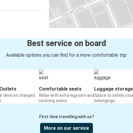
Best service on board
Available options you can find for a more comfortable trip:
Outlets
Comfortable seats
Luggage storage
ur devices charged
Relax with extra legroom and
Space to safely sto
o
reclining seats
belongings
First time travelling with us?
More on our service