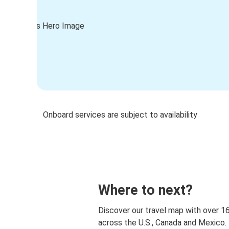
Onboard services are subject to availability
Where to next?
Discover our travel map with over 1
across the U.S., Canada and Mexico.