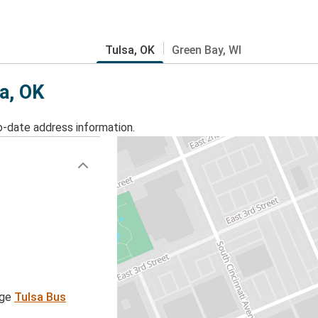
Tulsa, OK
Green Bay, WI
sa, OK
o-date address information.
age
Tulsa Bus