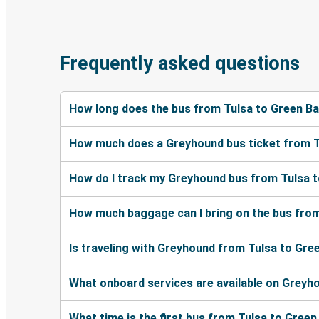
Frequently asked questions
How long does the bus from Tulsa to Green B
How much does a Greyhound bus ticket from T
How do I track my Greyhound bus from Tulsa t
How much baggage can I bring on the bus from
Is traveling with Greyhound from Tulsa to Gre
What onboard services are available on Greyh
What time is the first bus from Tulsa to Green