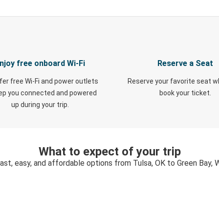
njoy free onboard Wi-Fi
Reserve a Seat
fer free Wi-Fi and power outlets
Reserve your favorite seat 
eep you connected and powered
book your ticket.
up during your trip.
What to expect of your trip
ast, easy, and affordable options from Tulsa, OK to Green Bay, 