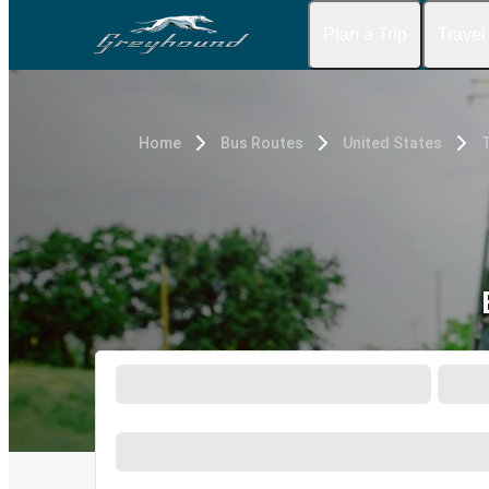
Plan a Trip
Travel
Home
Bus Routes
United States
T