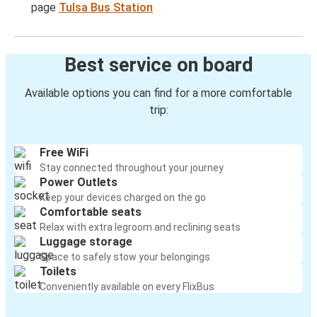
page
Tulsa Bus Station
Best service on board
Available options you can find for a more comfortable
trip:
Free WiFi
Stay connected throughout your journey
Power Outlets
Keep your devices charged on the go
Comfortable seats
Relax with extra legroom and reclining seats
Luggage storage
Space to safely stow your belongings
Toilets
Conveniently available on every FlixBus