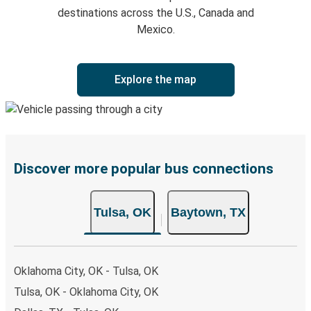
destinations across the U.S., Canada and
Mexico.
Explore the map
Discover more popular bus connections
Tulsa, OK
Baytown, TX
Oklahoma City, OK - Tulsa, OK
Tulsa, OK - Oklahoma City, OK