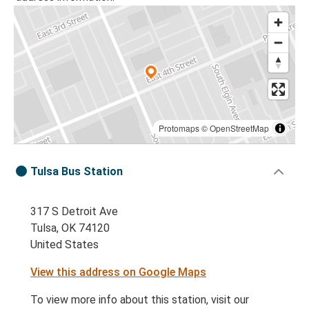
Protomaps
©
OpenStreetMap
Tulsa Bus Station
317 S Detroit Ave
Tulsa, OK 74120
United States
View this address on Google Maps
To view more info about this station, visit our