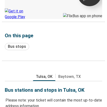
Discover the Greyhound app
On this page
Bus stops
Tulsa, OK
Baytown, TX
Bus stations and stops in Tulsa, OK
Please note: your ticket will contain the most up-to-date
address information.