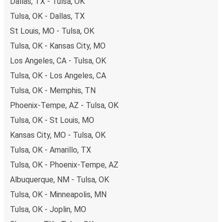
Dallas, TX - Tulsa, OK
Tulsa, OK - Dallas, TX
St Louis, MO - Tulsa, OK
Tulsa, OK - Kansas City, MO
Los Angeles, CA - Tulsa, OK
Tulsa, OK - Los Angeles, CA
Tulsa, OK - Memphis, TN
Phoenix-Tempe, AZ - Tulsa, OK
Tulsa, OK - St Louis, MO
Kansas City, MO - Tulsa, OK
Tulsa, OK - Amarillo, TX
Tulsa, OK - Phoenix-Tempe, AZ
Albuquerque, NM - Tulsa, OK
Tulsa, OK - Minneapolis, MN
Tulsa, OK - Joplin, MO