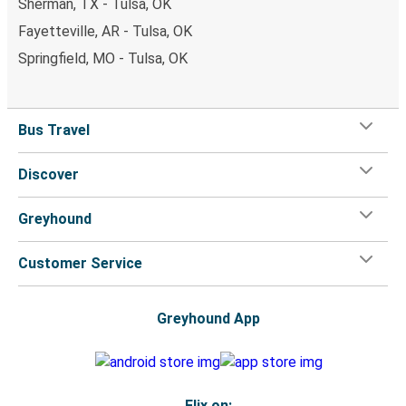
Sherman, TX - Tulsa, OK
Fayetteville, AR - Tulsa, OK
Springfield, MO - Tulsa, OK
Bus Travel
Discover
Greyhound
Customer Service
Greyhound App
Flix on: