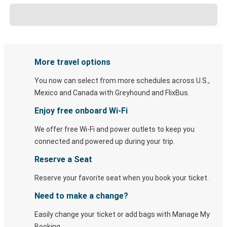
More travel options
You now can select from more schedules across U.S.,
Mexico and Canada with Greyhound and FlixBus.
Enjoy free onboard Wi-Fi
We offer free Wi-Fi and power outlets to keep you
connected and powered up during your trip.
Reserve a Seat
Reserve your favorite seat when you book your ticket.
Need to make a change?
Easily change your ticket or add bags with Manage My
Booking.