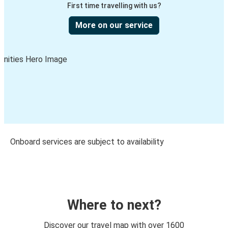
First time travelling with us?
More on our service
Onboard services are subject to availability
Where to next?
Discover our travel map with over 1600