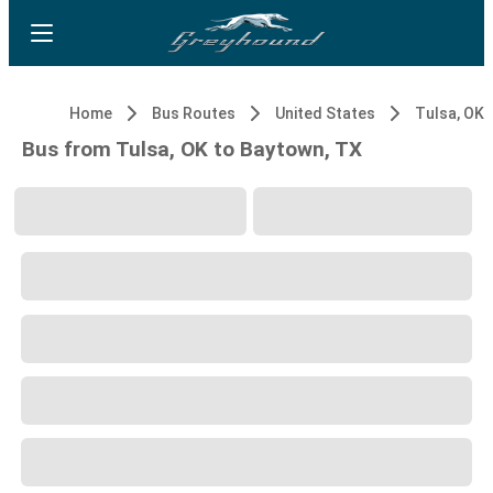
Home
Bus Routes
United States
Tulsa, OK
Bus from Tulsa, OK to Baytown, TX