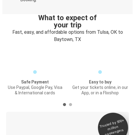
What to expect of
your trip
Fast, easy, and affordable options from Tulsa, OK to
Baytown, TX
Safe Payment
Easy to buy
Use Paypal, Google Pay, Visa
Get your tickets online, in our
& International cards
App, or in a Flixshop
Trusted by 500+
Digital ticket &
million
Live tracking
passengers