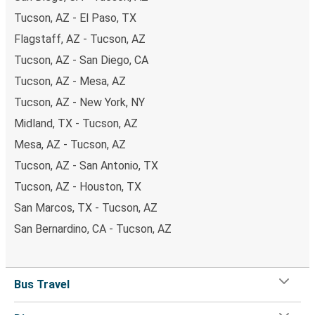
Tucson, AZ - El Paso, TX
Flagstaff, AZ - Tucson, AZ
Tucson, AZ - San Diego, CA
Tucson, AZ - Mesa, AZ
Tucson, AZ - New York, NY
Midland, TX - Tucson, AZ
Mesa, AZ - Tucson, AZ
Tucson, AZ - San Antonio, TX
Tucson, AZ - Houston, TX
San Marcos, TX - Tucson, AZ
San Bernardino, CA - Tucson, AZ
Bus Travel