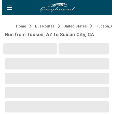
Home
Bus Routes
United States
Tucson, A
Bus from Tucson, AZ to Suisun City, CA