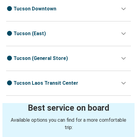
Tucson Downtown
Tucson (East)
Tucson (General Store)
Tucson Laos Transit Center
Best service on board
Available options you can find for a more comfortable
trip: