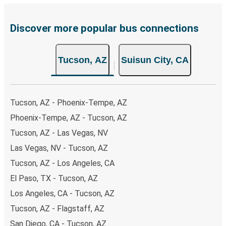
Discover more popular bus connections
Tucson, AZ
Suisun City, CA
Tucson, AZ - Phoenix-Tempe, AZ
Phoenix-Tempe, AZ - Tucson, AZ
Tucson, AZ - Las Vegas, NV
Las Vegas, NV - Tucson, AZ
Tucson, AZ - Los Angeles, CA
El Paso, TX - Tucson, AZ
Los Angeles, CA - Tucson, AZ
Tucson, AZ - Flagstaff, AZ
San Diego, CA - Tucson, AZ