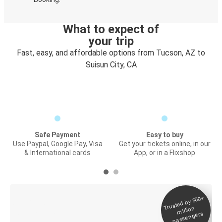
What to expect of
your trip
Fast, easy, and affordable options from Tucson, AZ to
Suisun City, CA
Safe Payment
Easy to buy
Use Paypal, Google Pay, Visa
Get your tickets online, in our
& International cards
App, or in a Flixshop
Trusted by 500+
Digital ticket &
million
Live tracking
passengers