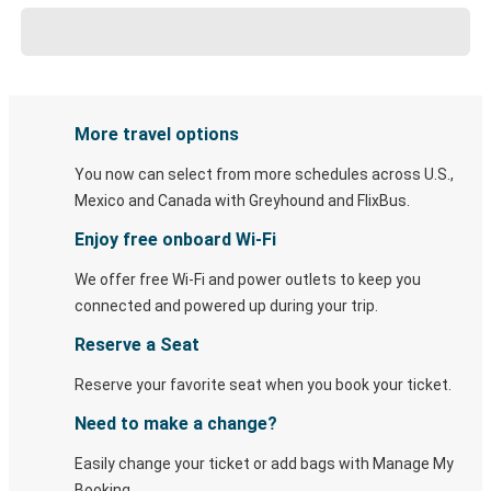
More travel options
You now can select from more schedules across U.S.,
Mexico and Canada with Greyhound and FlixBus.
Enjoy free onboard Wi-Fi
We offer free Wi-Fi and power outlets to keep you
connected and powered up during your trip.
Reserve a Seat
Reserve your favorite seat when you book your ticket.
Need to make a change?
Easily change your ticket or add bags with Manage My
Booking.