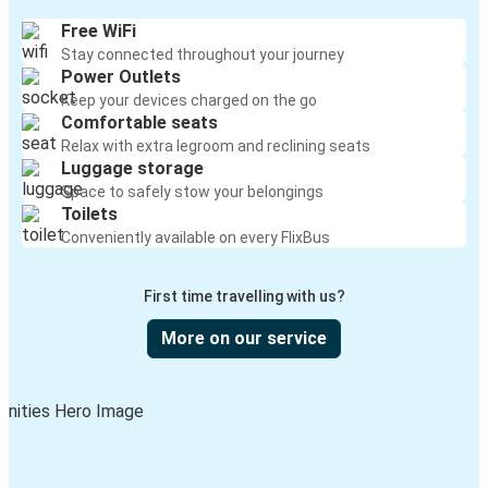
Free WiFi
Stay connected throughout your journey
Power Outlets
Keep your devices charged on the go
Comfortable seats
Relax with extra legroom and reclining seats
Luggage storage
Space to safely stow your belongings
Toilets
Conveniently available on every FlixBus
First time travelling with us?
More on our service