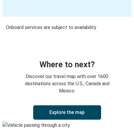
Onboard services are subject to availability
Where to next?
Discover our travel map with over 1600
destinations across the U.S., Canada and
Mexico.
Explore the map