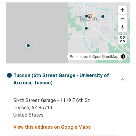
Protomaps
©
OpenStreetMap
Tucson (6th Street Garage - University of
Arizona, Tucson)
Sixth Street Garage - 1119 E 6th St
Tucson, AZ 85719
United States
View this address on Google Maps