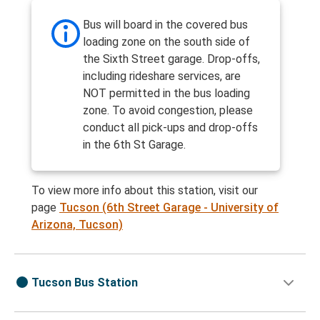
Bus will board in the covered bus
loading zone on the south side of
the Sixth Street garage. Drop-offs,
including rideshare services, are
NOT permitted in the bus loading
zone. To avoid congestion, please
conduct all pick-ups and drop-offs
in the 6th St Garage.
To view more info about this station, visit our
page
Tucson (6th Street Garage - University of
Arizona, Tucson)
Tucson Bus Station