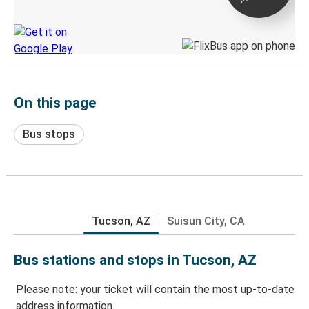
Discover the Greyhound app
On this page
Bus stops
Tucson, AZ
Suisun City, CA
Bus stations and stops in Tucson, AZ
Please note: your ticket will contain the most up-to-date
address information.