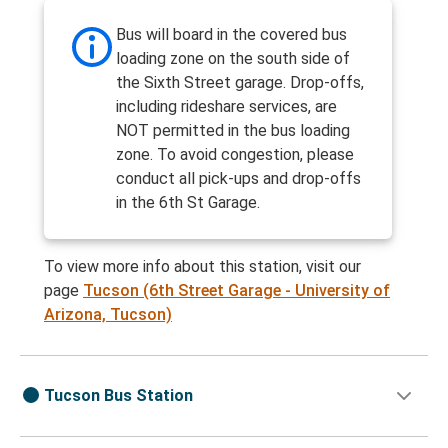
Bus will board in the covered bus
loading zone on the south side of
the Sixth Street garage. Drop-offs,
including rideshare services, are
NOT permitted in the bus loading
zone. To avoid congestion, please
conduct all pick-ups and drop-offs
in the 6th St Garage.
To view more info about this station, visit our
page
Tucson (6th Street Garage - University of
Arizona, Tucson)
Tucson Bus Station