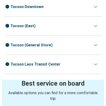
Tucson Downtown
Tucson (East)
Tucson (General Store)
Tucson Laos Transit Center
Best service on board
Available options you can find for a more comfortable
trip: