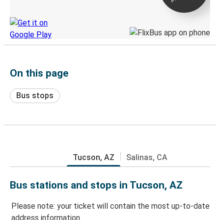
Discover the Greyhound app
On this page
Bus stops
Tucson, AZ
Salinas, CA
Bus stations and stops in Tucson, AZ
Please note: your ticket will contain the most up-to-date
address information.