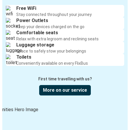
Free WiFi
Stay connected throughout your journey
Power Outlets
Keep your devices charged on the go
Comfortable seats
Relax with extra legroom and reclining seats
Luggage storage
Space to safely stow your belongings
Toilets
Conveniently available on every FlixBus
First time travelling with us?
More on our service