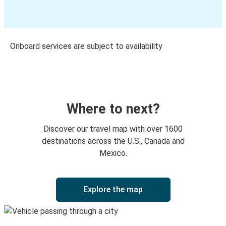
Onboard services are subject to availability
Where to next?
Discover our travel map with over 1600
destinations across the U.S., Canada and
Mexico.
Explore the map