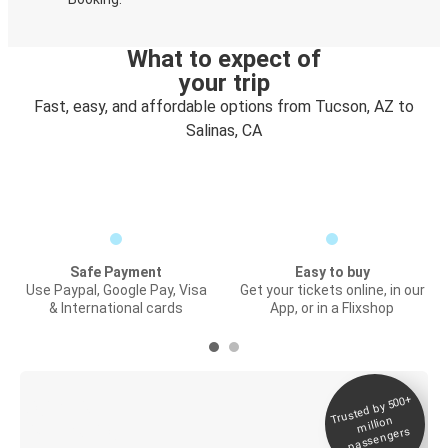
What to expect of
your trip
Fast, easy, and affordable options from Tucson, AZ to
Salinas, CA
Safe Payment
Easy to buy
Use Paypal, Google Pay, Visa
Get your tickets online, in our
& International cards
App, or in a Flixshop
Trusted by 500+
Digital ticket &
million
Live tracking
passengers