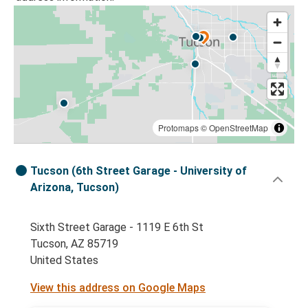
Protomaps
©
OpenStreetMap
Tucson (6th Street Garage - University of
Arizona, Tucson)
Sixth Street Garage - 1119 E 6th St
Tucson, AZ 85719
United States
View this address on Google Maps