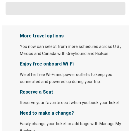
More travel options
You now can select from more schedules across U.S.,
Mexico and Canada with Greyhound and FlixBus.
Enjoy free onboard Wi-Fi
We offer free Wi-Fi and power outlets to keep you
connected and powered up during your trip.
Reserve a Seat
Reserve your favorite seat when you book your ticket.
Need to make a change?
Easily change your ticket or add bags with Manage My
Booking.