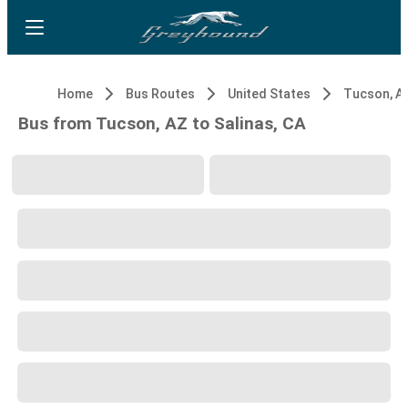
Home
Bus Routes
United States
Tucson, A
Bus from Tucson, AZ to Salinas, CA