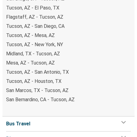
Tucson, AZ - El Paso, TX
Flagstaff, AZ - Tucson, AZ
Tucson, AZ - San Diego, CA
Tucson, AZ - Mesa, AZ
Tucson, AZ - New York, NY
Midland, TX - Tucson, AZ
Mesa, AZ - Tucson, AZ
Tucson, AZ - San Antonio, TX
Tucson, AZ - Houston, TX
San Marcos, TX - Tucson, AZ
San Bernardino, CA - Tucson, AZ
Bus Travel