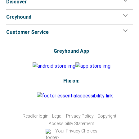
Discover
Greyhound
Customer Service
Greyhound App
Flix on:
Reseller login
Legal
Privacy Policy
Copyright
Accessibility Statement
Your Privacy Choices