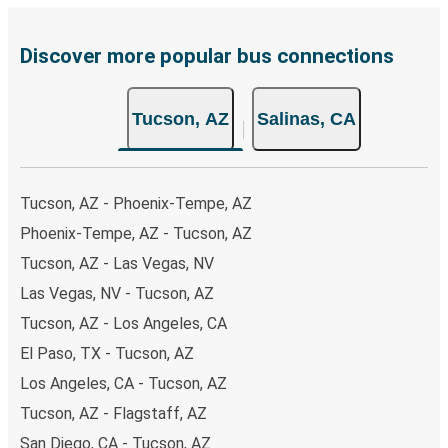
Discover more popular bus connections
Tucson, AZ
Salinas, CA
Tucson, AZ - Phoenix-Tempe, AZ
Phoenix-Tempe, AZ - Tucson, AZ
Tucson, AZ - Las Vegas, NV
Las Vegas, NV - Tucson, AZ
Tucson, AZ - Los Angeles, CA
El Paso, TX - Tucson, AZ
Los Angeles, CA - Tucson, AZ
Tucson, AZ - Flagstaff, AZ
San Diego, CA - Tucson, AZ