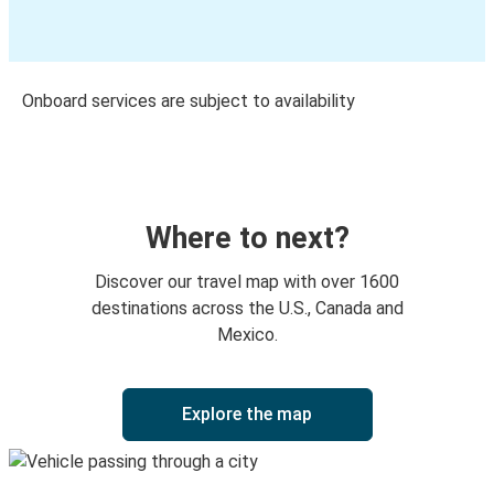
Onboard services are subject to availability
Where to next?
Discover our travel map with over 1600
destinations across the U.S., Canada and
Mexico.
Explore the map