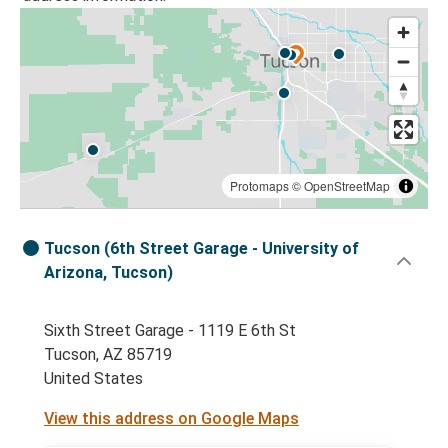
Protomaps
©
OpenStreetMap
Tucson (6th Street Garage - University of
Arizona, Tucson)
Sixth Street Garage - 1119 E 6th St
Tucson, AZ 85719
United States
View this address on Google Maps