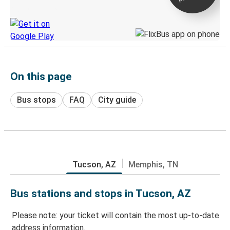
Discover the Greyhound app
On this page
Bus stops
FAQ
City guide
Tucson, AZ
Memphis, TN
Bus stations and stops in Tucson, AZ
Please note: your ticket will contain the most up-to-date
address information.