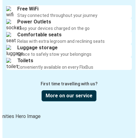
Free WiFi
Stay connected throughout your journey
Power Outlets
Keep your devices charged on the go
Comfortable seats
Relax with extra legroom and reclining seats
Luggage storage
Space to safely stow your belongings
Toilets
Conveniently available on every FlixBus
First time travelling with us?
More on our service