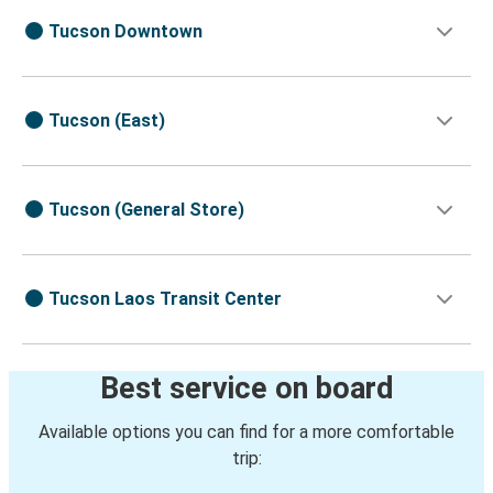
Tucson Downtown
Tucson (East)
Tucson (General Store)
Tucson Laos Transit Center
Best service on board
Available options you can find for a more comfortable
trip: