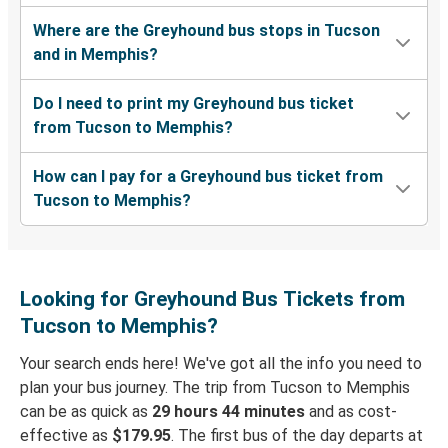
Where are the Greyhound bus stops in Tucson
and in Memphis?
Do I need to print my Greyhound bus ticket
from Tucson to Memphis?
How can I pay for a Greyhound bus ticket from
Tucson to Memphis?
Looking for Greyhound Bus Tickets from
Tucson to Memphis?
Your search ends here! We've got all the info you need to
plan your bus journey. The trip from Tucson to Memphis
can be as quick as
29 hours 44 minutes
and as cost-
effective as
$179.95
. The first bus of the day departs at