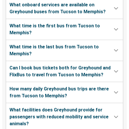
What onboard services are available on
Greyhound buses from Tucson to Memphis?
What time is the first bus from Tucson to
Memphis?
What time is the last bus from Tucson to
Memphis?
Can I book bus tickets both for Greyhound and
FlixBus to travel from Tucson to Memphis?
How many daily Greyhound bus trips are there
from Tucson to Memphis?
What facilities does Greyhound provide for
passengers with reduced mobility and service
animals?