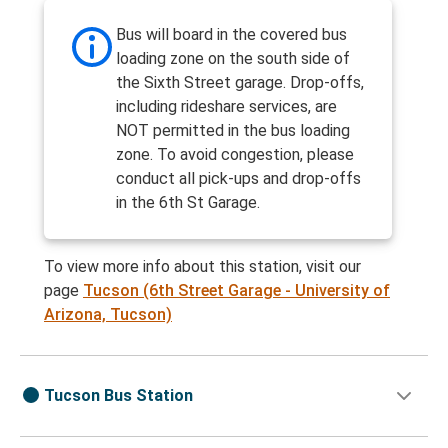
Bus will board in the covered bus
loading zone on the south side of
the Sixth Street garage. Drop-offs,
including rideshare services, are
NOT permitted in the bus loading
zone. To avoid congestion, please
conduct all pick-ups and drop-offs
in the 6th St Garage.
To view more info about this station, visit our
page
Tucson (6th Street Garage - University of
Arizona, Tucson)
Tucson Bus Station