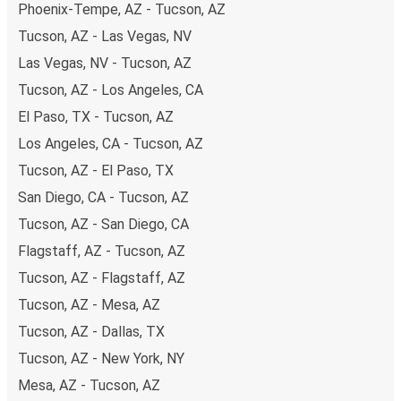
Phoenix-Tempe, AZ - Tucson, AZ
both debit and credit cards. If you prefer, cash payments
Tucson, AZ - Las Vegas, NV
are also accepted at various sales points. If you're on the
hunt for a cheap ticket to Memphis, remember to book
Las Vegas, NV - Tucson, AZ
early. Traveling on weekdays or during non-peak hours can
Tucson, AZ - Los Angeles, CA
also lead you to some of the most budget-friendly fares
El Paso, TX - Tucson, AZ
available!
Los Angeles, CA - Tucson, AZ
Tucson, AZ - El Paso, TX
San Diego, CA - Tucson, AZ
Tucson, AZ - San Diego, CA
Flagstaff, AZ - Tucson, AZ
Tucson, AZ - Flagstaff, AZ
Tucson, AZ - Mesa, AZ
Tucson, AZ - Dallas, TX
Tucson, AZ - New York, NY
Mesa, AZ - Tucson, AZ