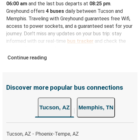
06:00 am
and the last bus departs at
08:25 pm
.
Greyhound offers
4 buses
daily between Tucson and
Memphis. Traveling with Greyhound guarantees free Wifi,
access to power sockets, and a guaranteed seat for your
journey. Don't miss any updates on your bus trip: stay
informed with our real-time
bus tracker
and check the
status of your ride to Memphis in seconds.
Continue reading
How to Book Your Bus Trip to Memphis from
Tucson
With Greyhound, reserving a ticket for your bus trip is a
breeze. You can easily complete your booking on this
Discover more popular bus connections
website or through the free Greyhound App, all within a
few simple clicks. You will have a variety of rides to
Tucson, AZ
Memphis, TN
choose from, as on many of our routes you will be offered
both Greyhound and FlixBus bus rides, so you can choose
the option that best fits your schedule. When booking
your ticket from Tucson to Memphis, you have a range of
Tucson, AZ - Phoenix-Tempe, AZ
secure online payment options at your disposal, including