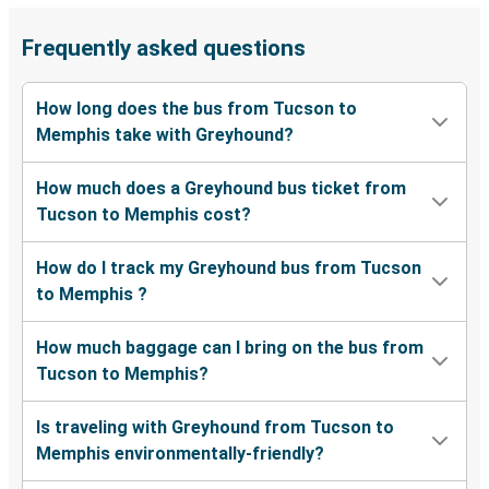
Frequently asked questions
How long does the bus from Tucson to
Memphis take with Greyhound?
How much does a Greyhound bus ticket from
Tucson to Memphis cost?
How do I track my Greyhound bus from Tucson
to Memphis ?
How much baggage can I bring on the bus from
Tucson to Memphis?
Is traveling with Greyhound from Tucson to
Memphis environmentally-friendly?