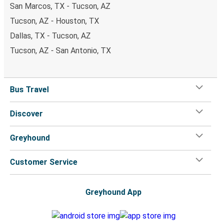
San Marcos, TX - Tucson, AZ
Tucson, AZ - Houston, TX
Dallas, TX - Tucson, AZ
Tucson, AZ - San Antonio, TX
Bus Travel
Discover
Greyhound
Customer Service
Greyhound App