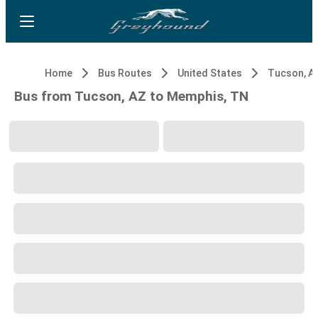
Home
Bus Routes
United States
Tucson, A
Bus from Tucson, AZ to Memphis, TN