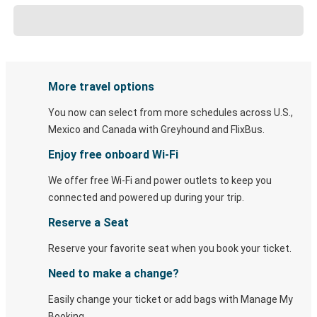
More travel options
You now can select from more schedules across U.S.,
Mexico and Canada with Greyhound and FlixBus.
Enjoy free onboard Wi-Fi
We offer free Wi-Fi and power outlets to keep you
connected and powered up during your trip.
Reserve a Seat
Reserve your favorite seat when you book your ticket.
Need to make a change?
Easily change your ticket or add bags with Manage My
Booking.