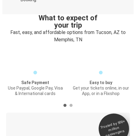
What to expect of
your trip
Fast, easy, and affordable options from Tucson, AZ to
Memphis, TN
Safe Payment
Easy to buy
Use Paypal, Google Pay, Visa
Get your tickets online, in our
& International cards
App, or in a Flixshop
Trusted by 500+
Digital ticket &
million
Live tracking
passengers