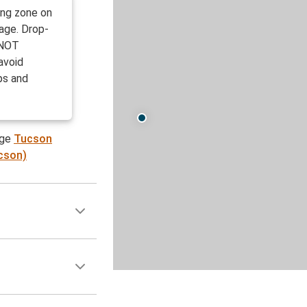
ing zone on
rage. Drop-
e NOT
avoid
ps and
age
Tucson
ucson)