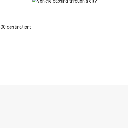
600 destinations