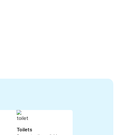
Toilets