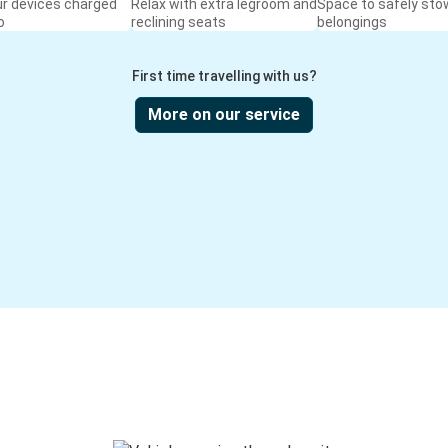
ur devices charged
Relax with extra legroom and
Space to safely sto
o
reclining seats
belongings
First time travelling with us?
More on our service