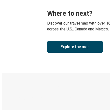
Where to next?
Discover our travel map with over 1
across the U.S., Canada and Mexico.
Explore the map
Digital ticket & Live tracking
Discover the Greyhound app
Book trips
Your tickets