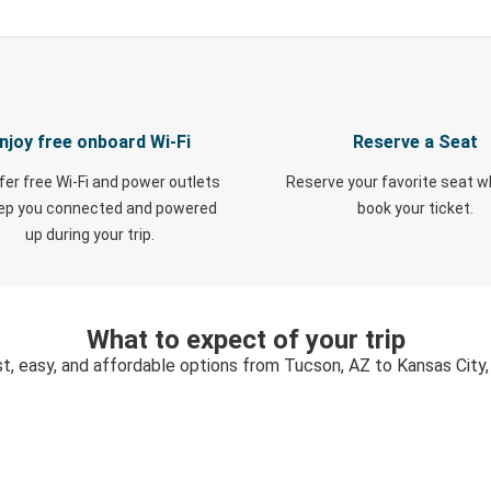
njoy free onboard Wi-Fi
Reserve a Seat
fer free Wi-Fi and power outlets
Reserve your favorite seat 
eep you connected and powered
book your ticket.
up during your trip.
What to expect of your trip
t, easy, and affordable options from Tucson, AZ to Kansas City