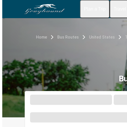
Plan a Trip
Travel
Home
Bus Routes
United States
Bu