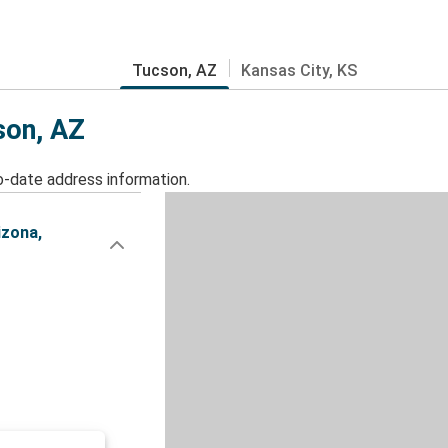
Tucson, AZ
Kansas City, KS
son, AZ
o-date address information.
izona,