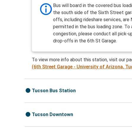
Bus will board in the covered bus load
the south side of the Sixth Street ga
offs, including rideshare services, ar
permitted in the bus loading zone. To 
congestion, please conduct all pick-u
drop-offs in the 6th St Garage.
To view more info about this station, visit our p
(6th Street Garage - University of Arizona, T
Tucson Bus Station
Tucson Downtown