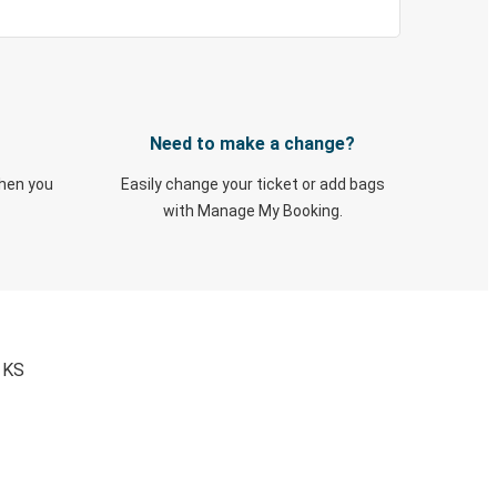
Need to make a change?
when you
Easily change your ticket or add bags
with Manage My Booking.
, KS