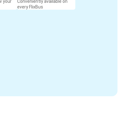
w your
Conveniently available on
every FlixBus