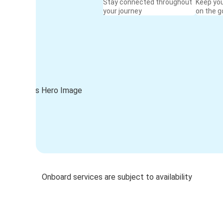
Stay connected throughout
Keep yo
your journey
on the g
Onboard services are subject to availability