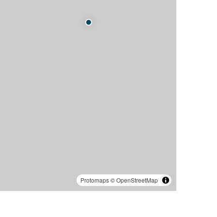
Protomaps
©
OpenStreetMap