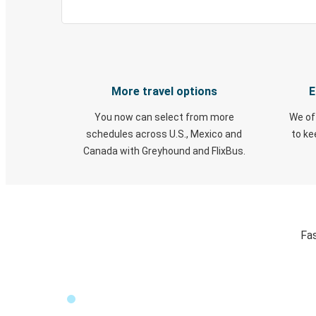
More travel options
E
You now can select from more
We of
schedules across U.S., Mexico and
to k
Canada with Greyhound and FlixBus.
Fas