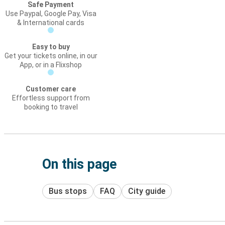
Safe Payment
Use Paypal, Google Pay, Visa
& International cards
Easy to buy
Get your tickets online, in our
App, or in a Flixshop
Customer care
Effortless support from
booking to travel
On this page
Bus stops
FAQ
City guide