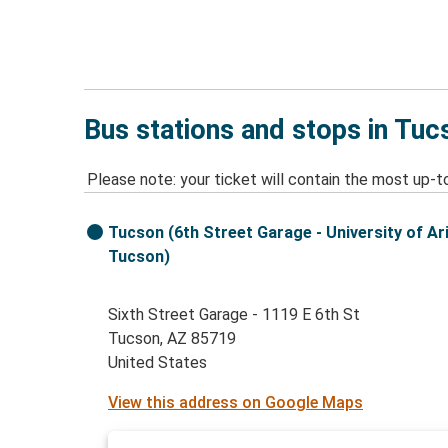
Bus stations and stops in Tuc
Please note: your ticket will contain the most up-t
Tucson (6th Street Garage - University of Ar
Tucson)
Sixth Street Garage - 1119 E 6th St
Tucson, AZ 85719
United States
View this address on Google Maps