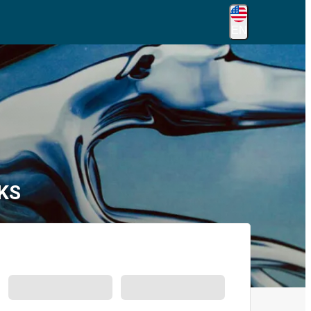
EN
 KS