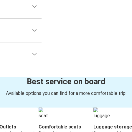
Best service on board
Available options you can find for a more comfortable trip:
Outlets
Comfortable seats
Luggage storage