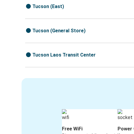
Tucson (East)
Tucson (General Store)
Tucson Laos Transit Center
Free WiFi
Power 