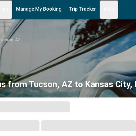
Manage My Booking
Trip Tracker
 Info
Help
Tucson, AZ
s from Tucson, AZ to Kansas City,