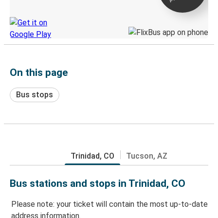
Discover the Greyhound app
On this page
Bus stops
Trinidad, CO
Tucson, AZ
Bus stations and stops in Trinidad, CO
Please note: your ticket will contain the most up-to-date
address information.