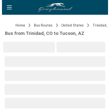
Home
Bus Routes
United States
Trinidad, 
Bus from Trinidad, CO to Tucson, AZ