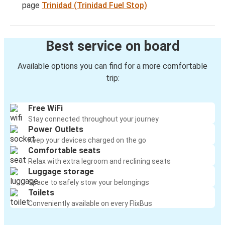
page
Trinidad (Trinidad Fuel Stop)
Best service on board
Available options you can find for a more comfortable
trip:
Free WiFi
Stay connected throughout your journey
Power Outlets
Keep your devices charged on the go
Comfortable seats
Relax with extra legroom and reclining seats
Luggage storage
Space to safely stow your belongings
Toilets
Conveniently available on every FlixBus