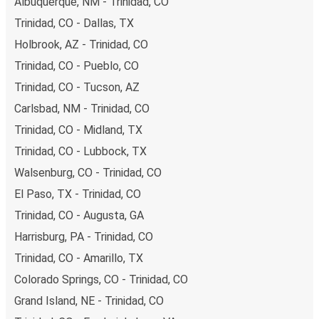
Albuquerque, NM - Trinidad, CO
Trinidad, CO - Dallas, TX
Holbrook, AZ - Trinidad, CO
Trinidad, CO - Pueblo, CO
Trinidad, CO - Tucson, AZ
Carlsbad, NM - Trinidad, CO
Trinidad, CO - Midland, TX
Trinidad, CO - Lubbock, TX
Walsenburg, CO - Trinidad, CO
El Paso, TX - Trinidad, CO
Trinidad, CO - Augusta, GA
Harrisburg, PA - Trinidad, CO
Trinidad, CO - Amarillo, TX
Colorado Springs, CO - Trinidad, CO
Grand Island, NE - Trinidad, CO