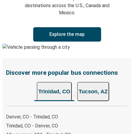
destinations across the U.S., Canada and
Mexico.
Explore the map
Discover more popular bus connections
Trinidad, CO
Tucson, AZ
Denver, CO - Trinidad, CO
Trinidad, CO - Denver, CO