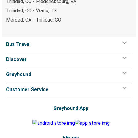
Trinidad, CO - Fredericksburg, VA
Trinidad, CO - Waco, TX
Merced, CA - Trinidad, CO
Bus Travel
Discover
Greyhound
Customer Service
Greyhound App
Flix on: