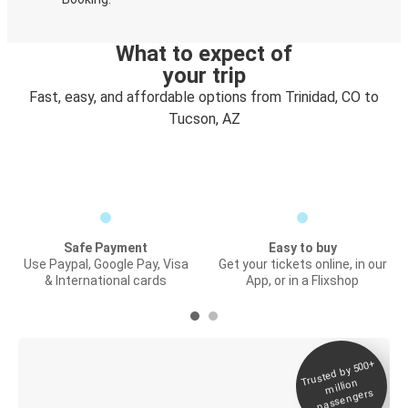
What to expect of
your trip
Fast, easy, and affordable options from Trinidad, CO to
Tucson, AZ
Safe Payment
Easy to buy
Use Paypal, Google Pay, Visa
Get your tickets online, in our
& International cards
App, or in a Flixshop
Trusted by 500+
Digital ticket &
million
Live tracking
passengers