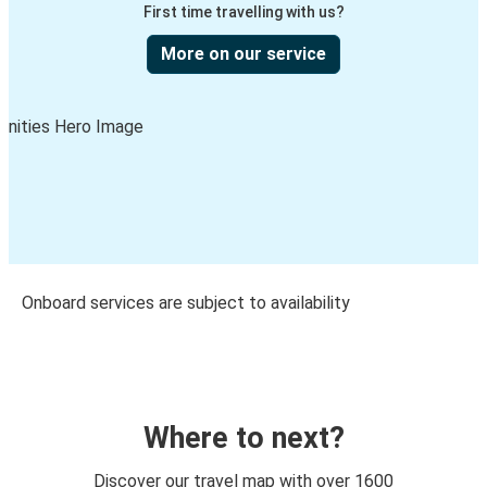
First time travelling with us?
More on our service
Onboard services are subject to availability
Where to next?
Discover our travel map with over 1600