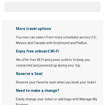
More travel options
You now can select from more schedules across U.S.,
Mexico and Canada with Greyhound and FlixBus.
Enjoy free onboard Wi-Fi
We offer free Wi-Fi and power outlets to keep you
connected and powered up during your trip.
Reserve a Seat
Reserve your favorite seat when you book your ticket.
Need to make a change?
Easily change your ticket or add bags with Manage My
Booking.