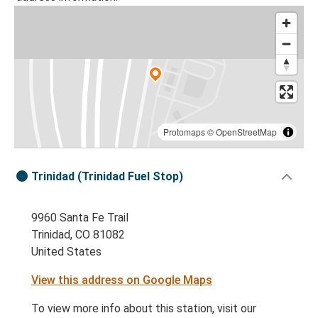
Protomaps
©
OpenStreetMap
Trinidad (Trinidad Fuel Stop)
9960 Santa Fe Trail
Trinidad, CO 81082
United States
View this address on Google Maps
To view more info about this station, visit our