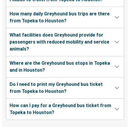
How many daily Greyhound bus trips are there
from Topeka to Houston?
What facilities does Greyhound provide for
passengers with reduced mobility and service
animals?
Where are the Greyhound bus stops in Topeka
and in Houston?
Do I need to print my Greyhound bus ticket
from Topeka to Houston?
How can I pay for a Greyhound bus ticket from
Topeka to Houston?