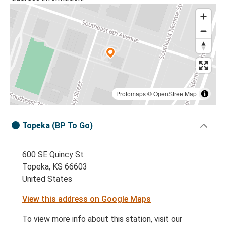
Protomaps
©
OpenStreetMap
Topeka (BP To Go)
600 SE Quincy St
Topeka, KS 66603
United States
View this address on Google Maps
To view more info about this station, visit our