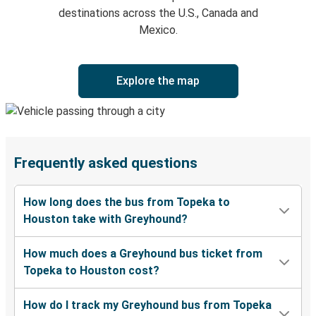
destinations across the U.S., Canada and
Mexico.
Explore the map
Frequently asked questions
How long does the bus from Topeka to
Houston take with Greyhound?
How much does a Greyhound bus ticket from
Topeka to Houston cost?
How do I track my Greyhound bus from Topeka