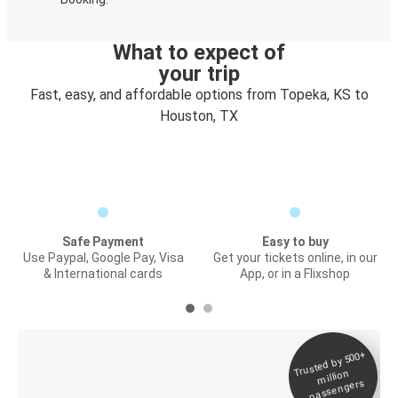
What to expect of
your trip
Fast, easy, and affordable options from Topeka, KS to
Houston, TX
Safe Payment
Easy to buy
Use Paypal, Google Pay, Visa
Get your tickets online, in our
& International cards
App, or in a Flixshop
Trusted by 500+
Digital ticket &
million
Live tracking
passengers