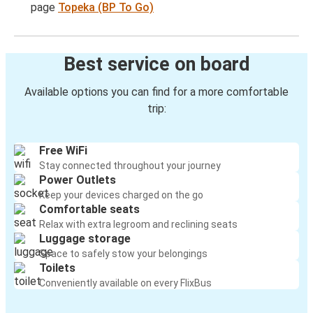
page
Topeka (BP To Go)
Best service on board
Available options you can find for a more comfortable
trip:
Free WiFi
Stay connected throughout your journey
Power Outlets
Keep your devices charged on the go
Comfortable seats
Relax with extra legroom and reclining seats
Luggage storage
Space to safely stow your belongings
Toilets
Conveniently available on every FlixBus