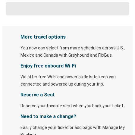
More travel options
You now can select from more schedules across U.S.,
Mexico and Canada with Greyhound and FlixBus.
Enjoy free onboard Wi-Fi
We offer free Wi-Fi and power outlets to keep you
connected and powered up during your trip.
Reserve a Seat
Reserve your favorite seat when you book your ticket.
Need to make a change?
Easily change your ticket or add bags with Manage My
Booking.