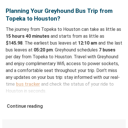
Planning Your Greyhound Bus Trip from
Topeka to Houston?
The journey from Topeka to Houston can take as little as
15 hours 40 minutes
and starts from as little as
$145.98
. The earliest bus leaves at
12:10 am
and the last
bus leaves at
05:20 pm
. Greyhound schedules
7 buses
per day from Topeka to Houston. Travel with Greyhound
and enjoy complimentary Wifi, access to power sockets,
and a comfortable seat throughout your trip. Don't miss
any updates on your bus trip: stay informed with our real-
time
bus tracker
and check the status of your ride to
Houston in seconds.
How to Book Your Bus Ticket to Houston from
Continue reading
Topeka
With Greyhound, reserving a ticket for your bus trip is a
breeze. You can easily complete your booking on this