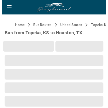
Home
Bus Routes
United States
Topeka, K
Bus from Topeka, KS to Houston, TX