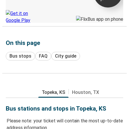
Discover the Greyhound app
On this page
Bus stops
FAQ
City guide
Topeka, KS
Houston, TX
Bus stations and stops in Topeka, KS
Please note: your ticket will contain the most up-to-date
address information.