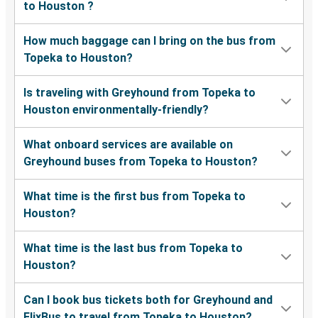
to Houston ?
How much baggage can I bring on the bus from
Topeka to Houston?
Is traveling with Greyhound from Topeka to
Houston environmentally-friendly?
What onboard services are available on
Greyhound buses from Topeka to Houston?
What time is the first bus from Topeka to
Houston?
What time is the last bus from Topeka to
Houston?
Can I book bus tickets both for Greyhound and
FlixBus to travel from Topeka to Houston?