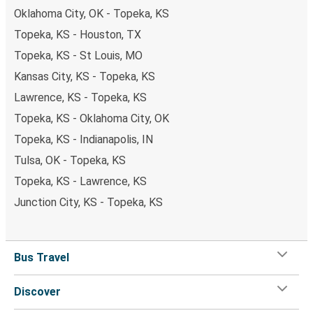
Oklahoma City, OK - Topeka, KS
Topeka, KS - Houston, TX
Topeka, KS - St Louis, MO
Kansas City, KS - Topeka, KS
Lawrence, KS - Topeka, KS
Topeka, KS - Oklahoma City, OK
Topeka, KS - Indianapolis, IN
Tulsa, OK - Topeka, KS
Topeka, KS - Lawrence, KS
Junction City, KS - Topeka, KS
Bus Travel
Discover