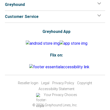
Greyhound
Customer Service
Greyhound App
Flix on:
Reseller login
Legal
Privacy Policy
Copyright
Accessibility Statement
Your Privacy Choices
© 2026 Greyhound Lines, Inc.