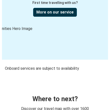
First time travelling with us?
More on our service
Onboard services are subject to availability
Where to next?
Discover our travel map with over 1600