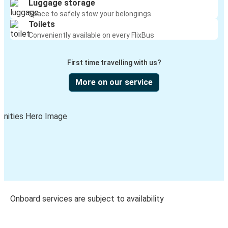
Luggage storage
Space to safely stow your belongings
Toilets
Conveniently available on every FlixBus
First time travelling with us?
More on our service
Onboard services are subject to availability