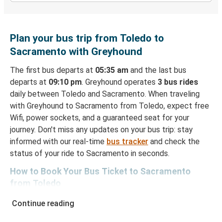
Plan your bus trip from Toledo to
Sacramento with Greyhound
The first bus departs at
05:35 am
and the last bus
departs at
09:10 pm
. Greyhound operates
3 bus rides
daily between Toledo and Sacramento. When traveling
with Greyhound to Sacramento from Toledo, expect free
Wifi, power sockets, and a guaranteed seat for your
journey. Don't miss any updates on your bus trip: stay
informed with our real-time
bus tracker
and check the
status of your ride to Sacramento in seconds.
How to Book Your Bus Ticket to Sacramento
from Toledo
With Greyhound, reserving a ticket for your bus trip is a
Continue reading
breeze. You can easily complete your booking on this