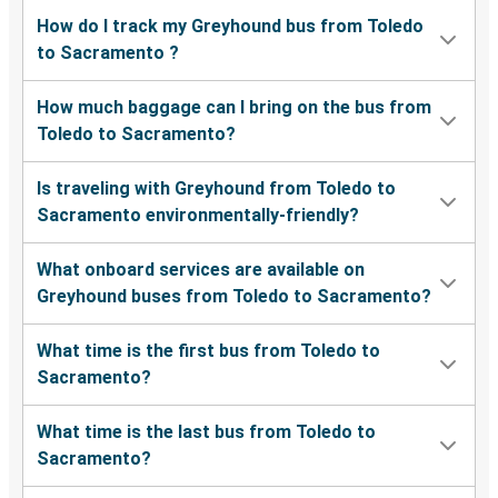
How do I track my Greyhound bus from Toledo
to Sacramento ?
How much baggage can I bring on the bus from
Toledo to Sacramento?
Is traveling with Greyhound from Toledo to
Sacramento environmentally-friendly?
What onboard services are available on
Greyhound buses from Toledo to Sacramento?
What time is the first bus from Toledo to
Sacramento?
What time is the last bus from Toledo to
Sacramento?