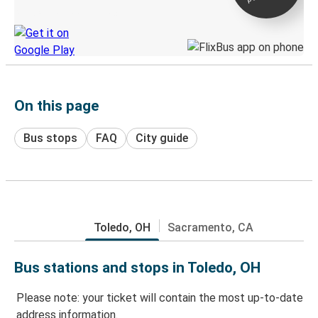
Discover the Greyhound app
On this page
Bus stops
FAQ
City guide
Toledo, OH
Sacramento, CA
Bus stations and stops in Toledo, OH
Please note: your ticket will contain the most up-to-date
address information.