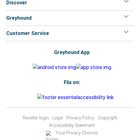
Discover
Greyhound
Customer Service
Greyhound App
Flix on:
Reseller login
Legal
Privacy Policy
Copyright
Accessibility Statement
Your Privacy Choices