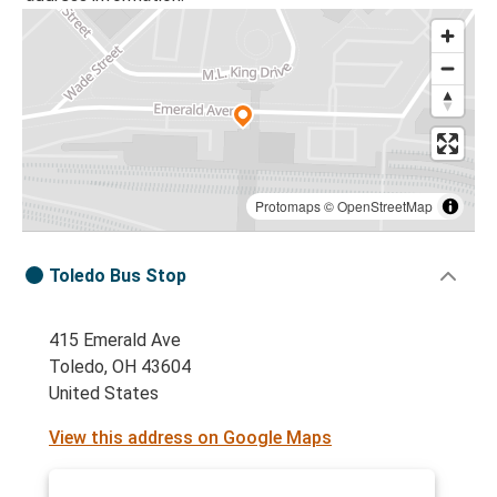
Protomaps
©
OpenStreetMap
Toledo Bus Stop
415 Emerald Ave
Toledo, OH 43604
United States
View this address on Google Maps