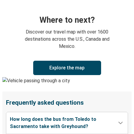
Where to next?
Discover our travel map with over 1600
destinations across the U.S., Canada and
Mexico.
Explore the map
Frequently asked questions
How long does the bus from Toledo to
Sacramento take with Greyhound?