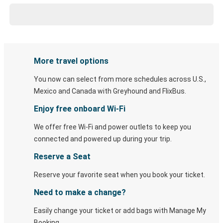
More travel options
You now can select from more schedules across U.S.,
Mexico and Canada with Greyhound and FlixBus.
Enjoy free onboard Wi-Fi
We offer free Wi-Fi and power outlets to keep you
connected and powered up during your trip.
Reserve a Seat
Reserve your favorite seat when you book your ticket.
Need to make a change?
Easily change your ticket or add bags with Manage My
Booking.