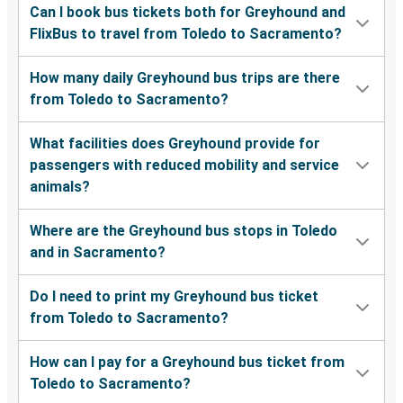
Can I book bus tickets both for Greyhound and
FlixBus to travel from Toledo to Sacramento?
How many daily Greyhound bus trips are there
from Toledo to Sacramento?
What facilities does Greyhound provide for
passengers with reduced mobility and service
animals?
Where are the Greyhound bus stops in Toledo
and in Sacramento?
Do I need to print my Greyhound bus ticket
from Toledo to Sacramento?
How can I pay for a Greyhound bus ticket from
Toledo to Sacramento?