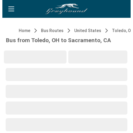
Home
Bus Routes
United States
Toledo, O
Bus from Toledo, OH to Sacramento, CA