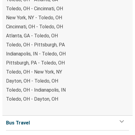
Toledo, OH - Cincinnati, OH
New York, NY - Toledo, OH
Cincinnati, OH - Toledo, OH
Atlanta, GA - Toledo, OH
Toledo, OH - Pittsburgh, PA
Indianapolis, IN - Toledo, OH
Pittsburgh, PA - Toledo, OH
Toledo, OH - New York, NY
Dayton, OH - Toledo, OH
Toledo, OH - Indianapolis, IN
Toledo, OH - Dayton, OH
Bus Travel