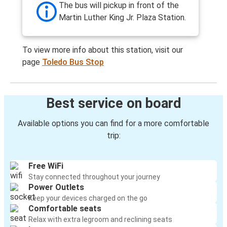
The bus will pickup in front of the
Martin Luther King Jr. Plaza Station.
To view more info about this station, visit our
page
Toledo Bus Stop
Best service on board
Available options you can find for a more comfortable
trip:
Free WiFi
Stay connected throughout your journey
Power Outlets
Keep your devices charged on the go
Comfortable seats
Relax with extra legroom and reclining seats