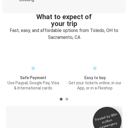
What to expect of
your trip
Fast, easy, and affordable options from Toledo, OH to
Sacramento, CA
Safe Payment
Easy to buy
Use Paypal, Google Pay, Visa
Get your tickets online, in our
& International cards
App, or in a Flixshop
Trusted by 500+
Digital ticket &
million
Live tracking
passengers