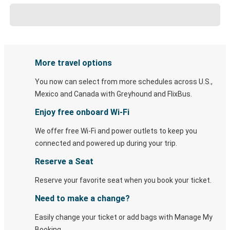
More travel options
You now can select from more schedules across U.S.,
Mexico and Canada with Greyhound and FlixBus.
Enjoy free onboard Wi-Fi
We offer free Wi-Fi and power outlets to keep you
connected and powered up during your trip.
Reserve a Seat
Reserve your favorite seat when you book your ticket.
Need to make a change?
Easily change your ticket or add bags with Manage My
Booking.