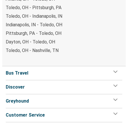
Toledo, OH - Pittsburgh, PA
Toledo, OH - Indianapolis, IN
Indianapolis, IN - Toledo, OH
Pittsburgh, PA - Toledo, OH
Dayton, OH - Toledo, OH
Toledo, OH - Nashville, TN
Bus Travel
Discover
Greyhound
Customer Service