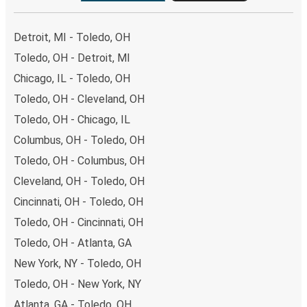
Detroit, MI - Toledo, OH
Toledo, OH - Detroit, MI
Chicago, IL - Toledo, OH
Toledo, OH - Cleveland, OH
Toledo, OH - Chicago, IL
Columbus, OH - Toledo, OH
Toledo, OH - Columbus, OH
Cleveland, OH - Toledo, OH
Cincinnati, OH - Toledo, OH
Toledo, OH - Cincinnati, OH
Toledo, OH - Atlanta, GA
New York, NY - Toledo, OH
Toledo, OH - New York, NY
Atlanta, GA - Toledo, OH