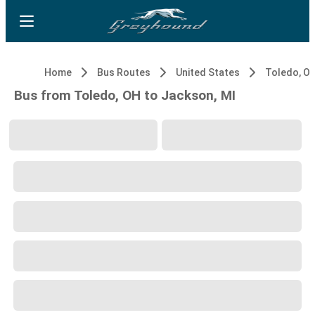
Home
Bus Routes
United States
Toledo, O
Bus from Toledo, OH to Jackson, MI