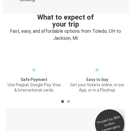
What to expect of
your trip
Fast, easy, and affordable options from Toledo, OH to
Jackson, MI
Safe Payment
Easy to buy
Use Paypal, Google Pay, Visa
Get your tickets online, in our
& International cards
App, or in a Flixshop
Trusted by 500+
Digital ticket &
million
Live tracking
passengers