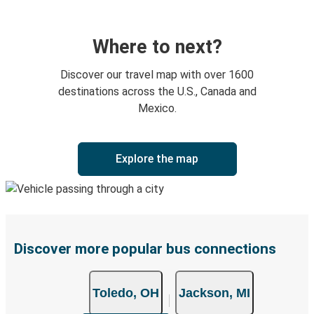
Where to next?
Discover our travel map with over 1600
destinations across the U.S., Canada and
Mexico.
Explore the map
Discover more popular bus connections
Toledo, OH
Jackson, MI