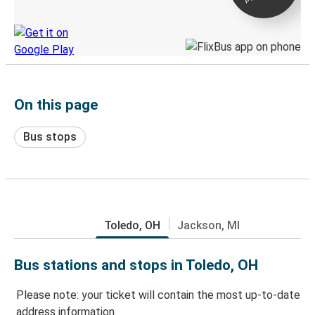
Discover the Greyhound app
On this page
Bus stops
Toledo, OH
Jackson, MI
Bus stations and stops in Toledo, OH
Please note: your ticket will contain the most up-to-date
address information.