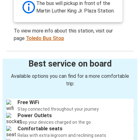
The bus will pickup in front of the
Martin Luther King Jr. Plaza Station.
To view more info about this station, visit our
page
Toledo Bus Stop
Best service on board
Available options you can find for a more comfortable
trip:
Free WiFi
Stay connected throughout your journey
Power Outlets
Keep your devices charged on the go
Comfortable seats
Relax with extra legroom and reclining seats