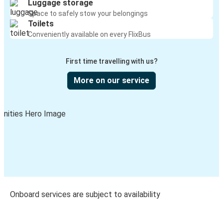
Luggage storage
Space to safely stow your belongings
Toilets
Conveniently available on every FlixBus
First time travelling with us?
More on our service
Onboard services are subject to availability