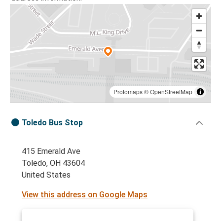
Protomaps
©
OpenStreetMap
Toledo Bus Stop
415 Emerald Ave
Toledo, OH 43604
United States
View this address on Google Maps