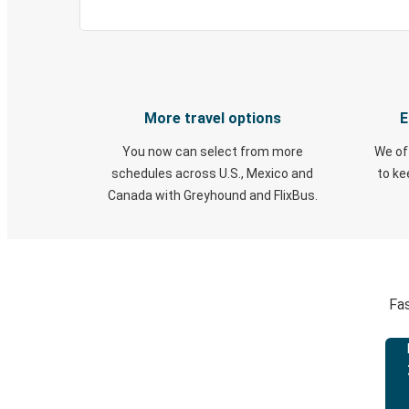
More travel options
E
You now can select from more
We of
schedules across U.S., Mexico and
to k
Canada with Greyhound and FlixBus.
Fas