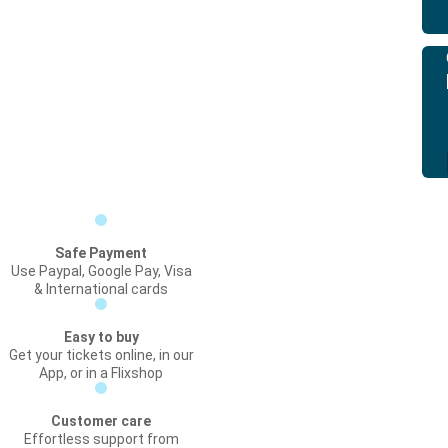
Safe Payment
Use Paypal, Google Pay, Visa
& International cards
Easy to buy
Get your tickets online, in our
App, or in a Flixshop
Customer care
Effortless support from