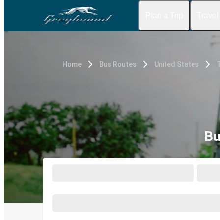
Plan a Trip
Travel
Home
Bus Routes
United States
Bu