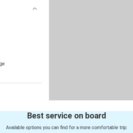
age
Best service on board
Available options you can find for a more comfortable trip: