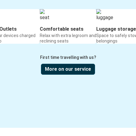
Outlets
Comfortable seats
Luggage storage
ur devices charged
Relax with extra legroom and
Space to safely sto
o
reclining seats
belongings
First time travelling with us?
More on our service