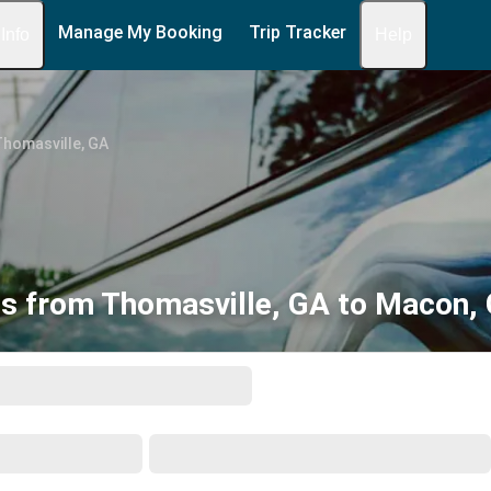
Manage My Booking
Trip Tracker
 Info
Help
Thomasville, GA
s from Thomasville, GA to Macon,