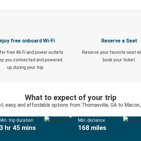
njoy free onboard Wi-Fi
Reserve a Seat
fer free Wi-Fi and power outlets
Reserve your favorite seat 
eep you connected and powered
book your ticket.
up during your trip.
What to expect of your trip
t, easy, and affordable options from Thomasville, GA to Macon
Min. trip duration
Min. distance
3 hr 45 mins
168 miles