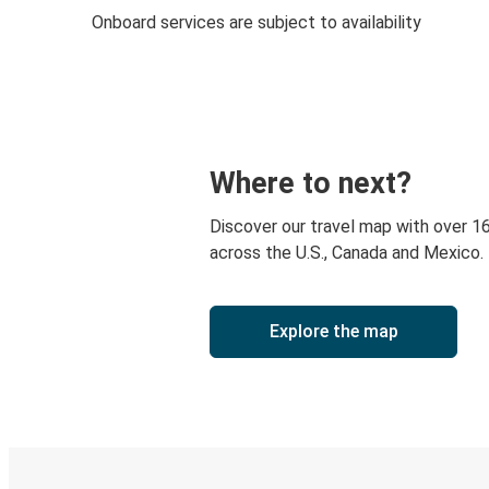
Onboard services are subject to availability
Where to next?
Discover our travel map with over 1
across the U.S., Canada and Mexico.
Explore the map