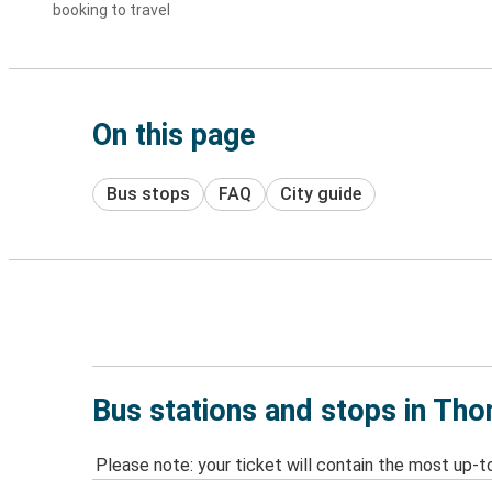
booking to travel
On this page
Bus stops
FAQ
City guide
Bus stations and stops in Tho
Please note: your ticket will contain the most up-t