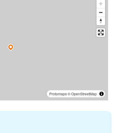
Protomaps
©
OpenStreetMap