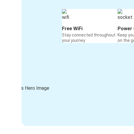
Free WiFi
Power 
Stay connected throughout
Keep yo
your journey
on the g