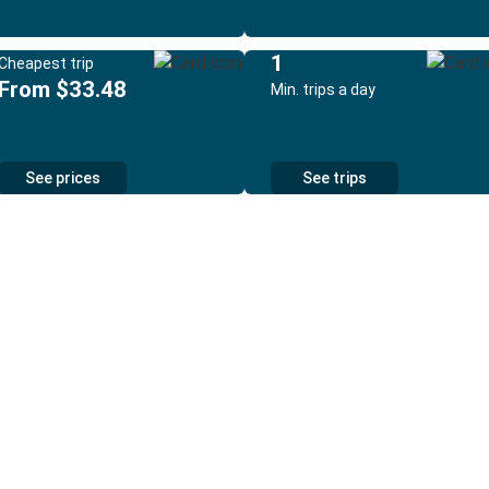
1
Cheapest trip
From $33.48
Min. trips a day
See prices
See trips