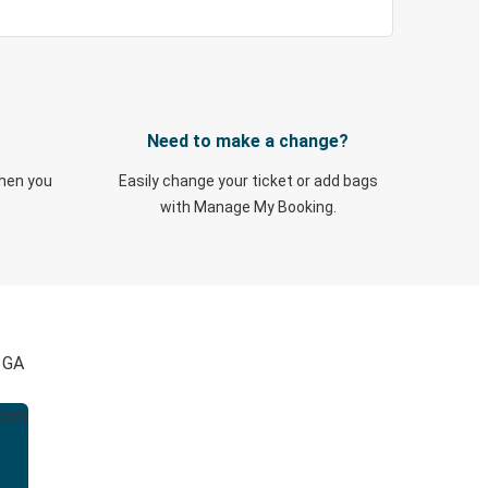
Need to make a change?
when you
Easily change your ticket or add bags
with Manage My Booking.
, GA