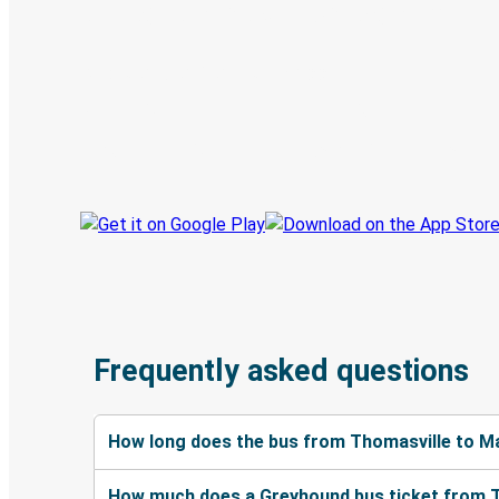
Digital ticket & Live tracking
Discover the Greyhound app
Book trips
Your tickets
Track your trip
Always in the know
Frequently asked questions
How long does the bus from Thomasville to M
How much does a Greyhound bus ticket from 