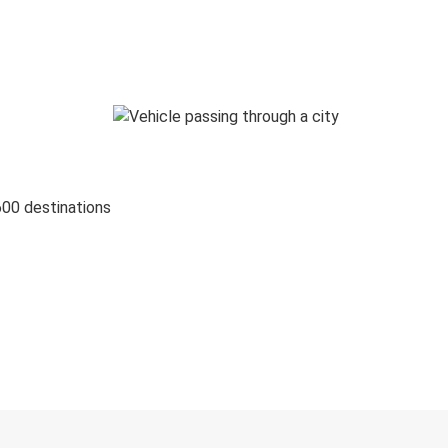
600 destinations