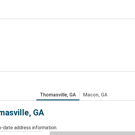
Thomasville, GA
Macon, GA
masville, GA
o-date address information.