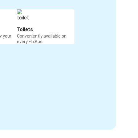
Toilets
w your
Conveniently available on
every FlixBus