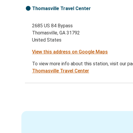
Thomasville Travel Center
2685 US 84 Bypass
Thomasville, GA 31792
United States
View this address on Google Maps
To view more info about this station, visit our p
Thomasville Travel Center