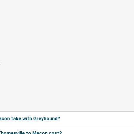
acon take with Greyhound?
Thomasville to Macon cost?