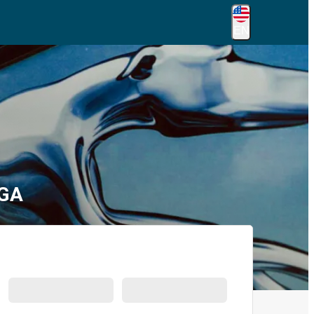
EN
 GA