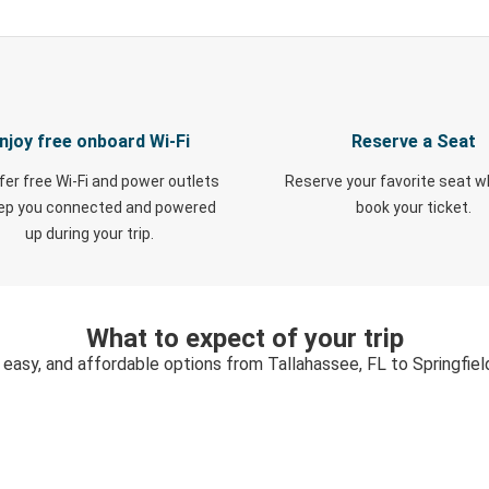
njoy free onboard Wi-Fi
Reserve a Seat
fer free Wi-Fi and power outlets
Reserve your favorite seat 
eep you connected and powered
book your ticket.
up during your trip.
What to expect of your trip
 easy, and affordable options from Tallahassee, FL to Springfie