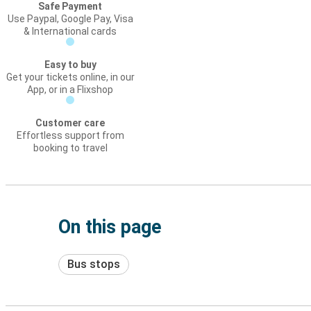
Safe Payment
Use Paypal, Google Pay, Visa
& International cards
Easy to buy
Get your tickets online, in our
App, or in a Flixshop
Customer care
Effortless support from
booking to travel
On this page
Bus stops