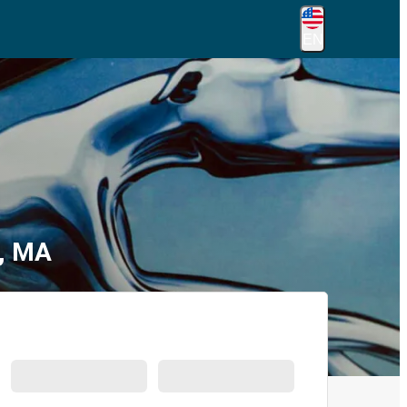
EN
d, MA