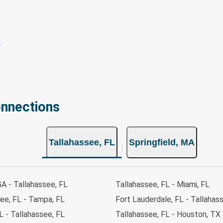
onnections
Tallahassee, FL
Springfield, MA
GA - Tallahassee, FL
Tallahassee, FL - Miami, FL
ee, FL - Tampa, FL
Fort Lauderdale, FL - Tallahas
 - Tallahassee, FL
Tallahassee, FL - Houston, TX