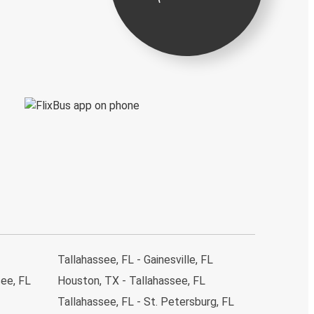
Tallahassee, FL - Gainesville, FL
see, FL
Houston, TX - Tallahassee, FL
Tallahassee, FL - St. Petersburg, FL