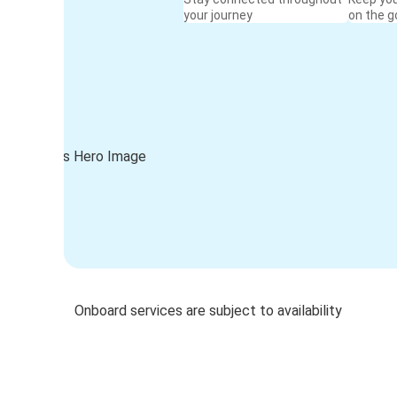
your journey
on the g
Onboard services are subject to availability