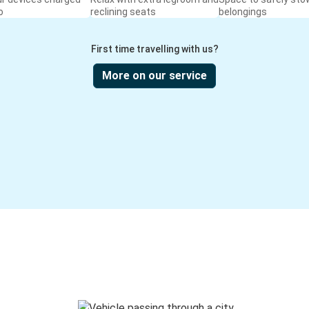
o
reclining seats
belongings
First time travelling with us?
More on our service