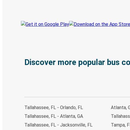
Track your trip
Always in the know
Discover more popular bus c
Tallahassee, FL - Orlando, FL
Atlanta, 
Tallahassee, FL - Atlanta, GA
Tallahass
Tallahassee, FL - Jacksonville, FL
Tampa, FL