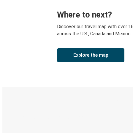
Where to next?
Discover our travel map with over 1
across the U.S., Canada and Mexico.
Explore the map
Digital ticket & Live tracking
Discover the Greyhound app
Book trips
Your tickets