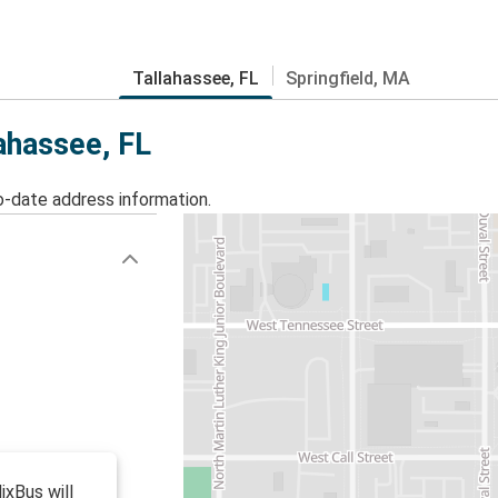
Tallahassee, FL
Springfield, MA
lahassee, FL
o-date address information.
ixBus will