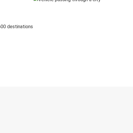
600 destinations