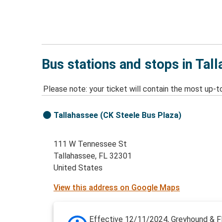
Bus stations and stops in Tal
Please note: your ticket will contain the most up-t
Tallahassee (CK Steele Bus Plaza)
111 W Tennessee St
Tallahassee, FL 32301
United States
View this address on Google Maps
Effective 12/11/2024, Greyhound & Fl