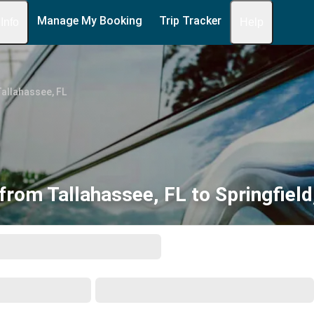
Manage My Booking
Trip Tracker
 Info
Help
allahassee, FL
from Tallahassee, FL to Springfiel