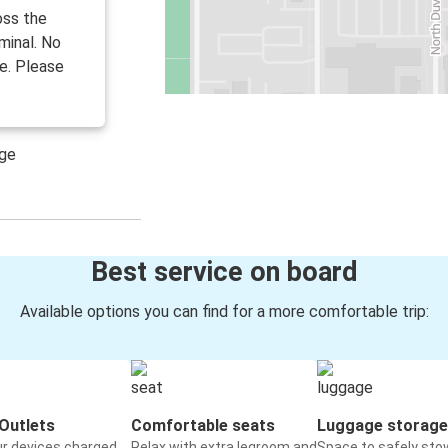
oss the
minal. No
e. Please
age
Best service on board
Available options you can find for a more comfortable trip:
Outlets
Comfortable seats
Luggage storage
ur devices charged
Relax with extra legroom and
Space to safely sto