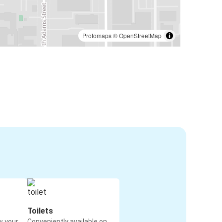
Protomaps
©
OpenStreetMap
Toilets
w your
Conveniently available on