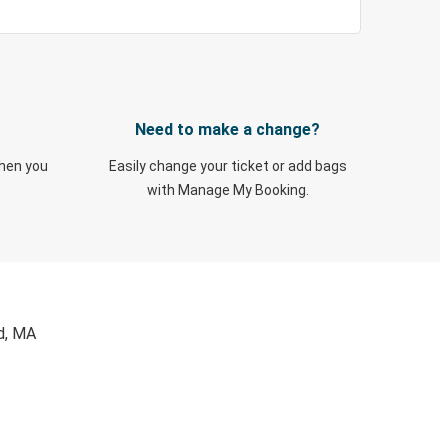
Need to make a change?
when you
Easily change your ticket or add bags
with Manage My Booking.
ld, MA