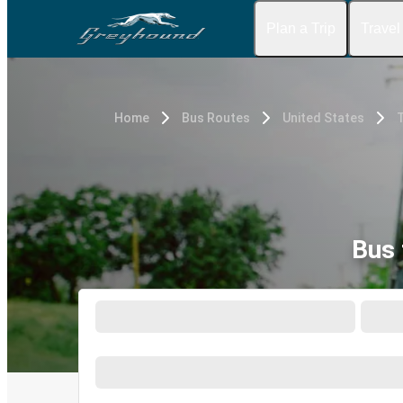
Plan a Trip
Travel
Home
Bus Routes
United States
T
Bus 