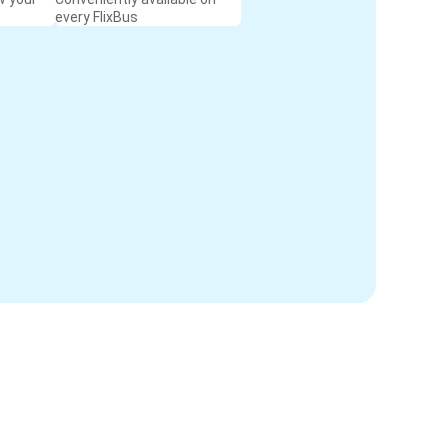
every FlixBus