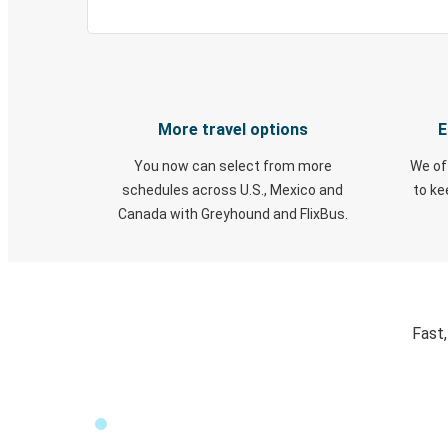
More travel options
E
You now can select from more
We of
schedules across U.S., Mexico and
to k
Canada with Greyhound and FlixBus.
Fast,