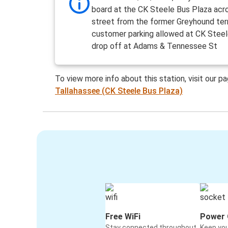
board at the CK Steele Bus Plaza acr
street from the former Greyhound ter
customer parking allowed at CK Steel
drop off at Adams & Tennessee St
To view more info about this station, visit our p
Tallahassee (CK Steele Bus Plaza)
Free WiFi
Power 
Stay connected throughout
Keep yo