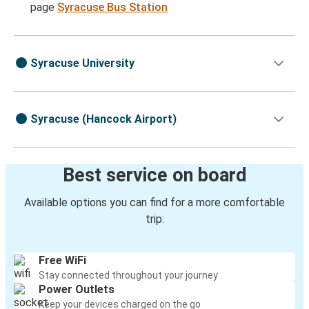
page
Syracuse Bus Station
Syracuse University
Syracuse (Hancock Airport)
Best service on board
Available options you can find for a more comfortable
trip:
Free WiFi
Stay connected throughout your journey
Power Outlets
Keep your devices charged on the go