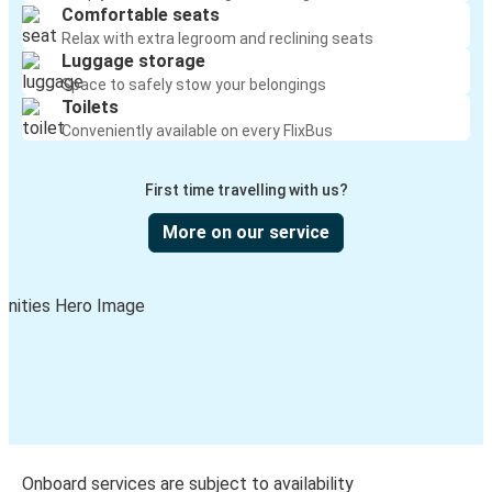
Comfortable seats
Relax with extra legroom and reclining seats
Luggage storage
Space to safely stow your belongings
Toilets
Conveniently available on every FlixBus
First time travelling with us?
More on our service
Onboard services are subject to availability