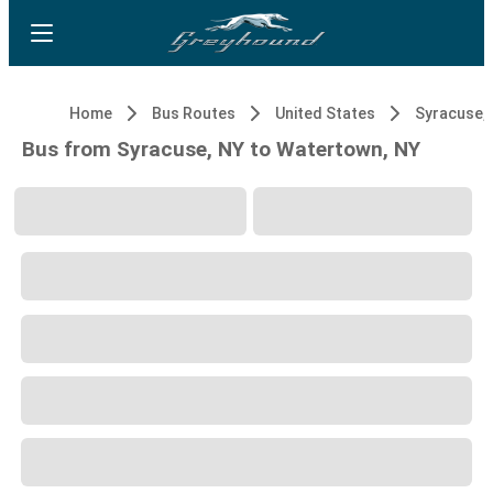
Home
Bus Routes
United States
Syracuse,
Bus from Syracuse, NY to Watertown, NY