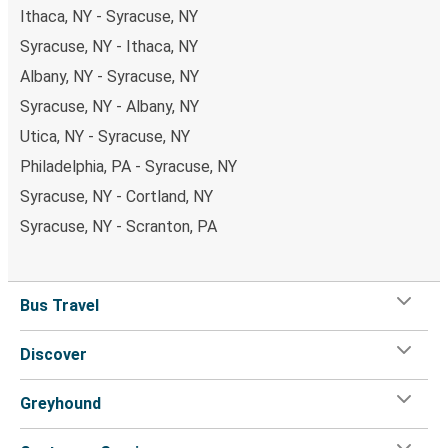
Ithaca, NY - Syracuse, NY
Syracuse, NY - Ithaca, NY
Albany, NY - Syracuse, NY
Syracuse, NY - Albany, NY
Utica, NY - Syracuse, NY
Philadelphia, PA - Syracuse, NY
Syracuse, NY - Cortland, NY
Syracuse, NY - Scranton, PA
Bus Travel
Discover
Greyhound