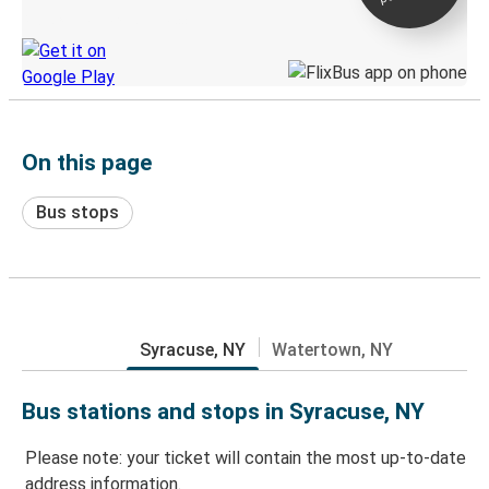
Discover the Greyhound app
On this page
Bus stops
Syracuse, NY
Watertown, NY
Bus stations and stops in Syracuse, NY
Please note: your ticket will contain the most up-to-date
address information.