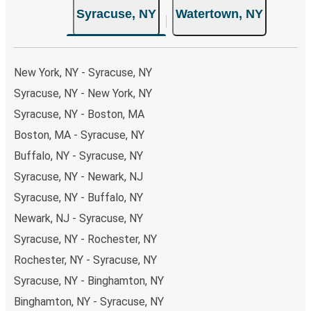
Syracuse, NY
Watertown, NY
New York, NY - Syracuse, NY
Syracuse, NY - New York, NY
Syracuse, NY - Boston, MA
Boston, MA - Syracuse, NY
Buffalo, NY - Syracuse, NY
Syracuse, NY - Newark, NJ
Syracuse, NY - Buffalo, NY
Newark, NJ - Syracuse, NY
Syracuse, NY - Rochester, NY
Rochester, NY - Syracuse, NY
Syracuse, NY - Binghamton, NY
Binghamton, NY - Syracuse, NY