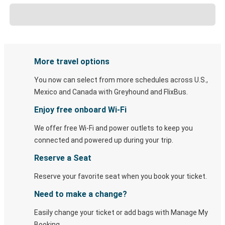
More travel options
You now can select from more schedules across U.S.,
Mexico and Canada with Greyhound and FlixBus.
Enjoy free onboard Wi-Fi
We offer free Wi-Fi and power outlets to keep you
connected and powered up during your trip.
Reserve a Seat
Reserve your favorite seat when you book your ticket.
Need to make a change?
Easily change your ticket or add bags with Manage My
Booking.