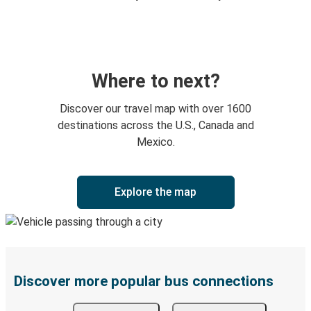
Where to next?
Discover our travel map with over 1600
destinations across the U.S., Canada and
Mexico.
Explore the map
Discover more popular bus connections