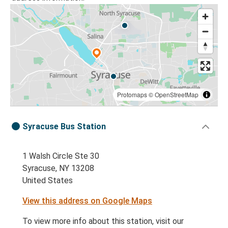
Protomaps
©
OpenStreetMap
Syracuse Bus Station
1 Walsh Circle Ste 30
Syracuse, NY 13208
United States
View this address on Google Maps
To view more info about this station, visit our