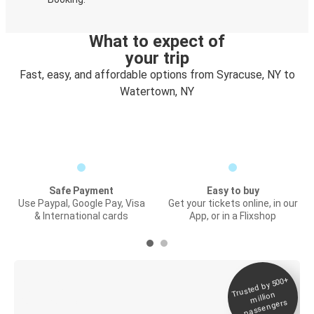
What to expect of
your trip
Fast, easy, and affordable options from Syracuse, NY to
Watertown, NY
Safe Payment
Easy to buy
Use Paypal, Google Pay, Visa
Get your tickets online, in our
& International cards
App, or in a Flixshop
Trusted by 500+
Digital ticket &
million
Live tracking
passengers